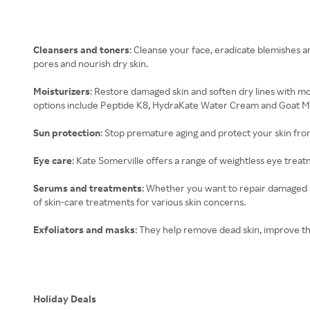
Cleansers and toners
: Cleanse your face, eradicate blemishes a
pores and nourish dry skin.
Moisturizers
: Restore damaged skin and soften dry lines with mo
options include Peptide K8, HydraKate Water Cream and Goat Mi
Sun protection
: Stop premature aging and protect your skin fro
Eye care
: Kate Somerville offers a range of weightless eye treat
Serums and treatments
: Whether you want to repair damaged s
of skin-care treatments for various skin concerns.
Exfoliators and masks
: They help remove dead skin, improve t
Holiday Deals