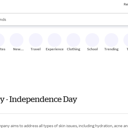
Re
res
s are available, use the up and down arrow keys to review results. When
nds
ceries
res
ites
New
Travel
Experiences
Clothing
School
Trending
Stores
ly - Independence Day
any aims to address all types of skin issues, including hydration, acne and