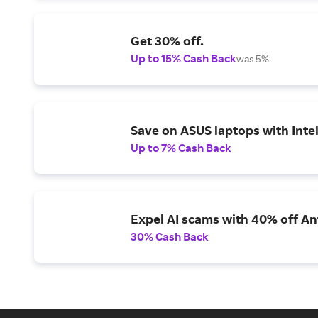
Get 30% off.
Up to 15% Cash Back
was 5%
Save on ASUS laptops with Inte
Up to 7% Cash Back
Expel AI scams with 40% off Ant
30% Cash Back