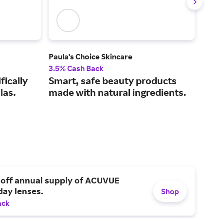
Paula's Choice Skincare
Shis
3.5% Cash Back
7% 
fically
Smart, safe beauty products
Ant
las.
made with natural ingredients.
bea
 off annual supply of ACUVUE
day lenses.
Shop
ack