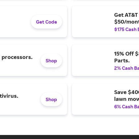
Get AT&T 
$50/mont
Get Code
$175 Cash 
15% Off 
l processors.
Parts.
Shop
2% Cash B
Save $40
ivirus.
lawn mow
Shop
6% Cash B