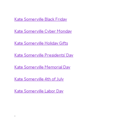
Kate Somerville Black Friday
Kate Somerville Cyber Monday
Kate Somerville Holiday Gifts
Kate Somerville Presidents' Day
Kate Somerville Memorial Day
Kate Somerville 4th of July
Kate Somerville Labor Day
.