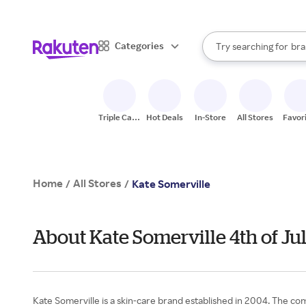
sto
When autocomplete result
Categories
Try searching for
bra
Search Rakuten
gro
sto
Triple Cash
Hot Deals
In-Store
All Stores
Favor
Back
Home
All Stores
/
/
Kate Somerville
About Kate Somerville 4th of Ju
Kate Somerville is a skin-care brand established in 2004. The comp