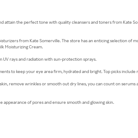
nd attain the perfect tone with quality cleansers and toners from Kate S
isturizers from Kate Somerville. The store has an enticing selection of 
lk Moisturizing Cream.
m UV rays and radiation with sun-protection sprays.
ments to keep your eye area firm, hydrated and bright. Top picks include 
kin, remove wrinkles or smooth out dry lines, you can count on serums a
he appearance of pores and ensure smooth and glowing skin.