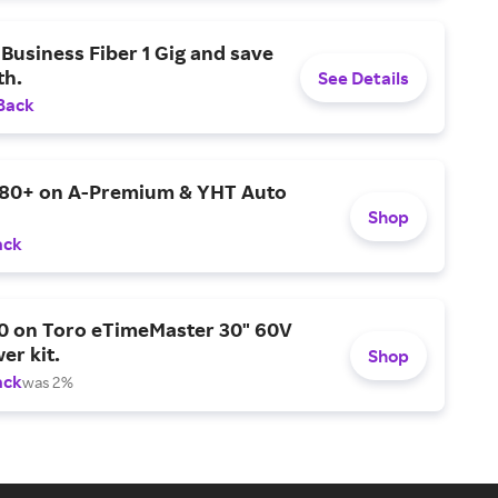
Business Fiber 1 Gig and save
h.
See Details
Back
$80+ on A-Premium & YHT Auto
Shop
ack
0 on Toro eTimeMaster 30" 60V
er kit.
Shop
ack
was 2%