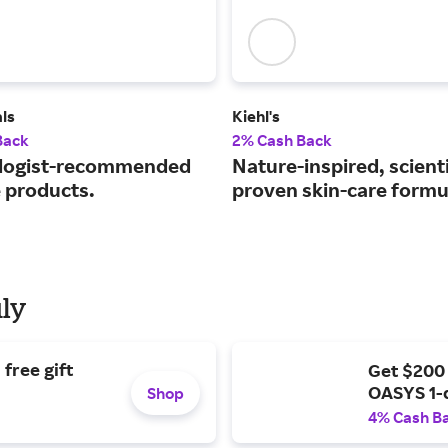
ls
Kiehl's
Back
2% Cash Back
logist-recommended
Nature-inspired, scienti
e products.
proven skin-care formu
uly
free gift
Get $200
OASYS 1-
Shop
4% Cash B