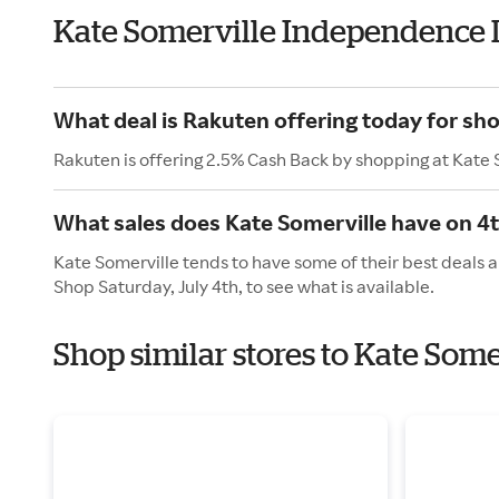
Kate Somerville Independence 
What deal is Rakuten offering today for sh
Rakuten is offering 2.5% Cash Back by shopping at Kate 
What sales does Kate Somerville have on 4t
Kate Somerville tends to have some of their best deals a
Shop Saturday, July 4th, to see what is available.
Shop similar stores to Kate Som