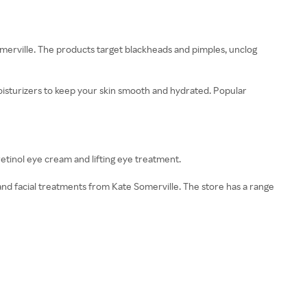
omerville. The products target blackheads and pimples, unclog
moisturizers to keep your skin smooth and hydrated. Popular
retinol eye cream and lifting eye treatment.
nd facial treatments from Kate Somerville. The store has a range