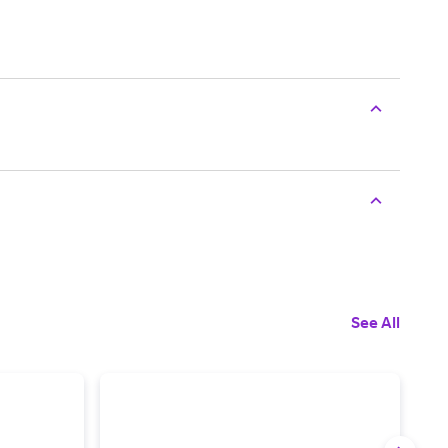
See All