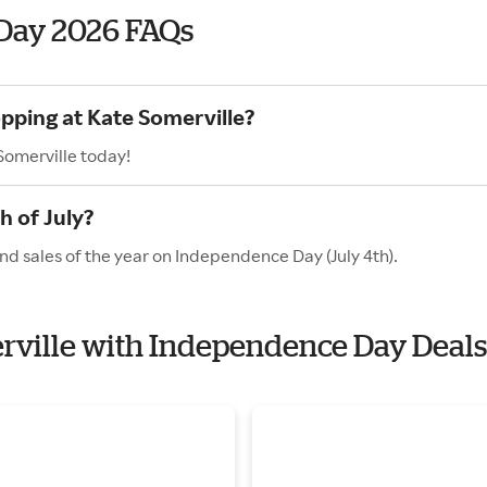
Day 2026 FAQs
opping at Kate Somerville?
Somerville today!
h of July?
nd sales of the year on Independence Day (July 4th).
erville with Independence Day Deals