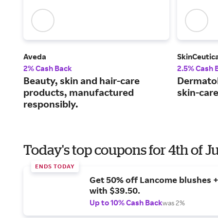
Aveda
SkinCeutica
2% Cash Back
2.5% Cash 
Beauty, skin and hair-care
Dermato
products, manufactured
skin-car
responsibly.
Today's top coupons for 4th of J
ENDS TODAY
Get 50% off Lancome blushes + 
with $39.50.
Up to 10% Cash Back
was 2%