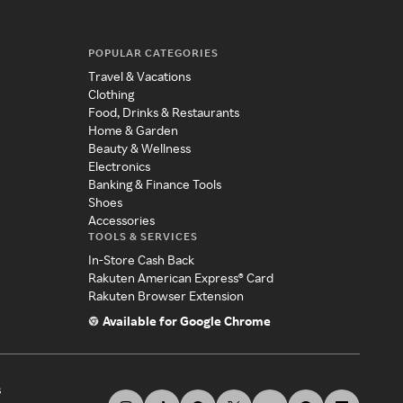
POPULAR CATEGORIES
Travel & Vacations
Clothing
Food, Drinks & Restaurants
Home & Garden
Beauty & Wellness
Electronics
Banking & Finance Tools
Shoes
Accessories
TOOLS & SERVICES
In-Store Cash Back
Rakuten American Express® Card
Rakuten Browser Extension
Available for Google Chrome
s