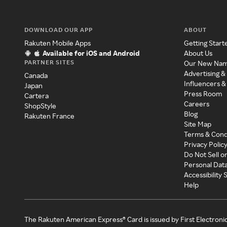
DOWNLOAD OUR APP
ABOUT
Rakuten Mobile Apps
Getting Start
Available for iOS and Android
About Us
PARTNER SITES
Our New Na
Advertising &
Canada
Influencers &
Japan
Press Room
Cartera
Careers
ShopStyle
Blog
Rakuten France
Site Map
Terms & Cond
Privacy Polic
Do Not Sell o
Personal Dat
Accessibility
Help
The Rakuten American Express® Card is issued by First Electroni