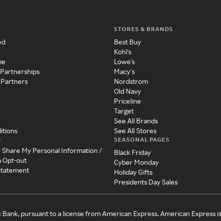
STORES & BRANDS
ed
Best Buy
Kohl's
me
Lowe's
 Partnerships
Macy's
 Partners
Nordstrom
Old Navy
Priceline
Target
See All Brands
itions
See All Stores
SEASONAL PAGES
y
r Share My Personal Information /
Black Friday
a Opt-out
Cyber Monday
 Statement
Holiday Gifts
Presidents Day Sales
c Bank, pursuant to a license from American Express. American Express i