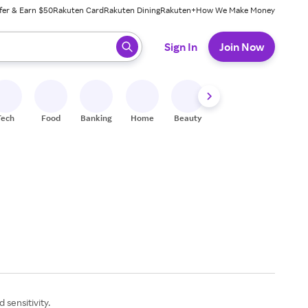
fer & Earn $50
Rakuten Card
Rakuten Dining
Rakuten+
How We Make Money
 ready, press enter to select.
Sign In
Join Now
Tech
Food
Banking
Home
Beauty
Shoes
Fitness
A
 sensitivity.