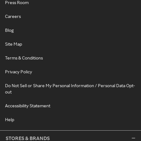
Press Room
Careers
Blog
Site Map
Terms & Conditions
Privacy Policy
Do Not Sell or Share My Personal Information / Personal Data Opt-
out
Accessibility Statement
Help
STORES & BRANDS