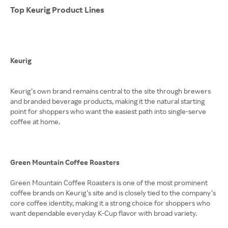
Top Keurig Product Lines
Keurig
Keurig’s own brand remains central to the site through brewers
and branded beverage products, making it the natural starting
point for shoppers who want the easiest path into single-serve
coffee at home.
Green Mountain Coffee Roasters
Green Mountain Coffee Roasters is one of the most prominent
coffee brands on Keurig’s site and is closely tied to the company’s
core coffee identity, making it a strong choice for shoppers who
want dependable everyday K-Cup flavor with broad variety.