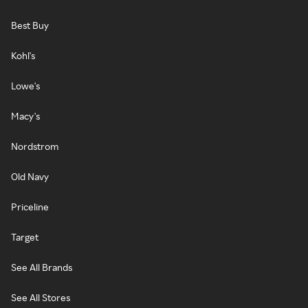
Best Buy
Kohl's
Lowe's
Macy's
Nordstrom
Old Navy
Priceline
Target
See All Brands
See All Stores