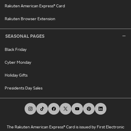
Rakuten American Express® Card
Rakuten Browser Extension
SEASONAL PAGES
Black Friday
Cyber Monday
Holiday Gifts
Presidents Day Sales
The Rakuten American Express® Card is issued by First Electronic