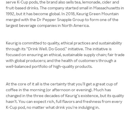
serve K-Cup pods, the brand also sells tea, lemonade, cider and
fruit-based drinks. The company started small in Massachusetts in
1992, but it has become global. In 2018, Keurig Green Mountain
merged with the Dr Pepper Snapple Group to form one of the
largest beverage companies in North America.
Keurig is committed to quality, ethical practices and sustainability
through its “Drink Well. Do Good.” initiative. The initiative is
focused on ensuring an ethical, sustainable supply chain; fair trade
with global producers; and the health of customers through a
well-balanced portfolio of high-quality products.
At the core of it all is the certainty that you’ll get a great cup of
coffee in the morning (or afternoon or evening). Much has
changed in the three decades of Keurig’s existence, but its quality
hasn’t. You can expect rich, full flavors and freshness from every
K-Cup pod, no matter what drink you’re indulging in.