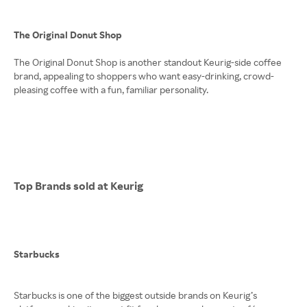
The Original Donut Shop
The Original Donut Shop is another standout Keurig-side coffee
brand, appealing to shoppers who want easy-drinking, crowd-
pleasing coffee with a fun, familiar personality.
Top Brands sold at Keurig
Starbucks
Starbucks is one of the biggest outside brands on Keurig’s