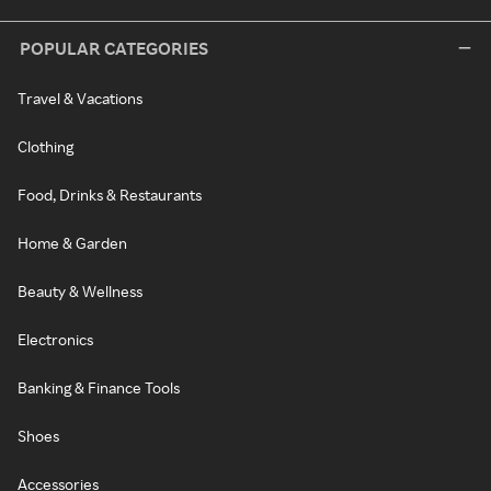
POPULAR CATEGORIES
Travel & Vacations
Clothing
Food, Drinks & Restaurants
Home & Garden
Beauty & Wellness
Electronics
Banking & Finance Tools
Shoes
Accessories