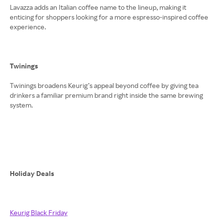
Lavazza adds an Italian coffee name to the lineup, making it
enticing for shoppers looking for a more espresso-inspired coffee
experience.
Twinings
Twinings broadens Keurig’s appeal beyond coffee by giving tea
drinkers a familiar premium brand right inside the same brewing
system.
Holiday Deals
Keurig Black Friday