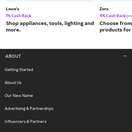
Lowe's
Zoro
1% Cash Back
4% Cash Back
wa
Shop appliances, tools, lighting and
Choose from 
more.
products for
ABOUT
Getting Started
About Us
Our New Name
Advertising & Partnerships
Influencers & Partners