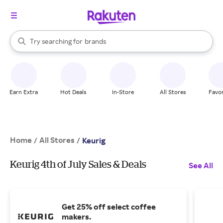
stores
When autocomplete results are available, use the up and down arrow k
Try searching for
brands
Search Rakuten
groceries
stores
Earn Extra
Hot Deals
In-Store
All Stores
Favor
Home
All Stores
/
/
Keurig
Keurig 4th of July Sales & Deals
See All
Get 25% off select coffee
makers.