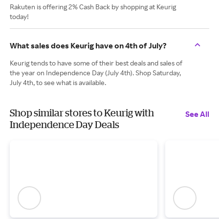
Rakuten is offering 2% Cash Back by shopping at Keurig
today!
What sales does Keurig have on 4th of July?
Keurig tends to have some of their best deals and sales of
the year on Independence Day (July 4th). Shop Saturday,
July 4th, to see what is available.
Shop similar stores to Keurig with
See All
Independence Day Deals