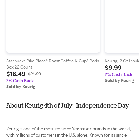
Starbucks Pike Place® Roast Coffee K-Cup® Pods
Keurig 12 Oz Insu
$9.99
Box 22 Count
$16.49
$21.99
2% Cash Back
Sold by Keurig
2% Cash Back
Sold by Keurig
About Keurig 4th of July - Independence Day
Keurig is one of the most iconic coffeemaker brands in the world,
with millions of customers in the U.S. alone. Known for its single-