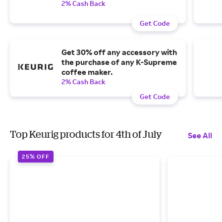
2% Cash Back
Get Code
Get 30% off any accessory with
the purchase of any K-Supreme
coffee maker.
2% Cash Back
Get Code
Top Keurig products for 4th of July
See All
25% OFF