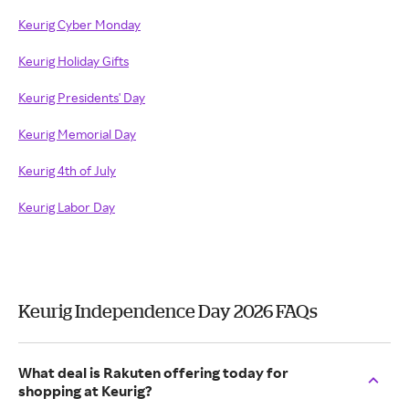
Keurig Cyber Monday
Keurig Holiday Gifts
Keurig Presidents' Day
Keurig Memorial Day
Keurig 4th of July
Keurig Labor Day
Keurig Independence Day 2026 FAQs
What deal is Rakuten offering today for
shopping at Keurig?