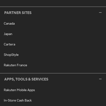
PARTNER SITES
Canada
Japan
Cartera
ShopStyle
Rakuten France
APPS, TOOLS & SERVICES
Rakuten Mobile Apps
In-Store Cash Back