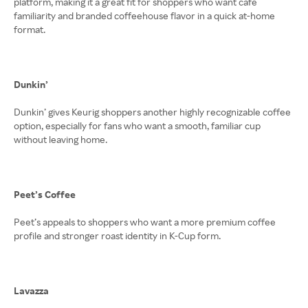
platform, making it a great fit for shoppers who want café
familiarity and branded coffeehouse flavor in a quick at-home
format.
Dunkin’
Dunkin’ gives Keurig shoppers another highly recognizable coffee
option, especially for fans who want a smooth, familiar cup
without leaving home.
Peet’s Coffee
Peet’s appeals to shoppers who want a more premium coffee
profile and stronger roast identity in K-Cup form.
Lavazza