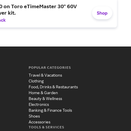
0 on Toro eTimeMaster 30" 60V
er kit.
Shop
ack
POPULAR CATEGORIES
Travel & Vacations
Clothing
Food, Drinks & Restaurants
Home & Garden
Beauty & Wellness
Electronics
Banking & Finance Tools
Shoes
Accessories
TOOLS & SERVICES