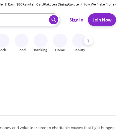
fer & Earn $50
Rakuten Card
Rakuten Dining
Rakuten+
How We Make Money
 ready, press enter to select.
Sign In
Join Now
Tech
Food
Banking
Home
Beauty
Shoes
Fitness
A
money and volunteer time to charitable causes that fight hunger,