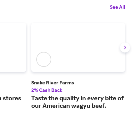
See All
Snake River Farms
Goo
2% Cash Back
$14 
 stores
Taste the quality in every bite of
Hig
our American wagyu beef.
sea