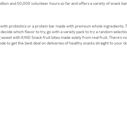
ion and 50,000 volunteer hours so far and offers a variety of snack bars 
d with probiotics or a protein bar made with premium whole ingredients. T
decide which flavor to try, go with a variety pack to try a random selection
 sweet with KIND Snack fruit bites made solely from real fruit. There's no
e to get the best deal on deliveries of healthy snacks straight to your d