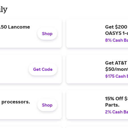
uly
9.50 Lancome
Get $200
OASYS 1-
Shop
8% Cash B
Get AT&T 
$50/mont
Get Code
$175 Cash 
15% Off 
l processors.
Parts.
Shop
2% Cash B