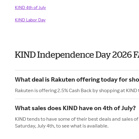
KIND 4th of July
KIND Labor Day
KIND Independence Day 2026 
What deal is Rakuten offering today for sh
Rakuten is offering 2.5% Cash Back by shopping at KIND 
What sales does KIND have on 4th of July?
KIND tends to have some of their best deals and sales o
Saturday, July 4th, to see what is available.