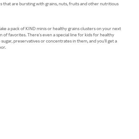
that are bursting with grains, nuts, fruits and other nutritious
ake a pack of KIND minis or healthy grains clusters on your next
 of favorites. There's even a special line for kids for healthy
 sugar, preservatives or concentrates in them, and you'll get a
oor.