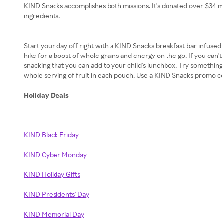
KIND Snacks accomplishes both missions. It's donated over $34 mill
ingredients.
Start your day off right with a KIND Snacks breakfast bar infuse
hike for a boost of whole grains and energy on the go. If you can't 
snacking that you can add to your child's lunchbox. Try something
whole serving of fruit in each pouch. Use a KIND Snacks promo cod
Holiday Deals
KIND Black Friday
KIND Cyber Monday
KIND Holiday Gifts
KIND Presidents' Day
KIND Memorial Day