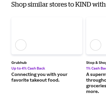
Shop similar stores to KIND wi
Grubhub
Stop & Sho
Up to 4% Cash Back
1% Cash Ba
Connecting you with your
A superm
favorite takeout food.
througho
grocerie
more.