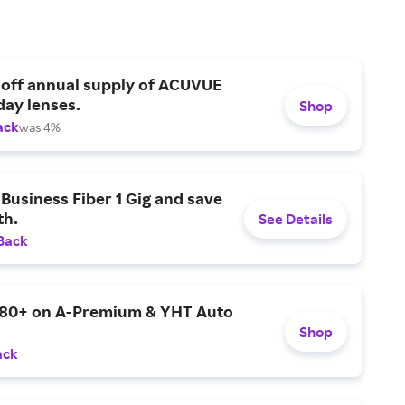
 off annual supply of ACUVUE
day lenses.
Shop
ack
was 4%
Business Fiber 1 Gig and save
h.
See Details
Back
$80+ on A-Premium & YHT Auto
Shop
ack