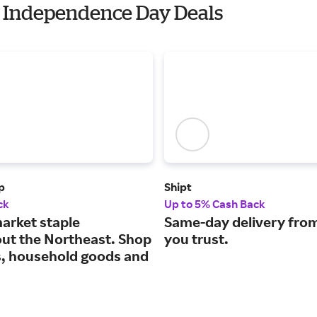
th Independence Day Deals
p
Shipt
ck
Up to 5% Cash Back
arket staple
Same-day delivery from
ut the Northeast. Shop
you trust.
s, household goods and