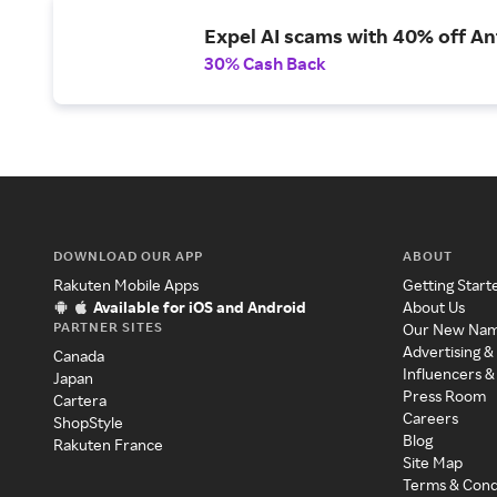
Expel AI scams with 40% off Ant
30% Cash Back
DOWNLOAD OUR APP
ABOUT
Rakuten Mobile Apps
Getting Start
Available for iOS and Android
About Us
PARTNER SITES
Our New Na
Advertising &
Canada
Influencers &
Japan
Press Room
Cartera
Careers
ShopStyle
Blog
Rakuten France
Site Map
Terms & Cond