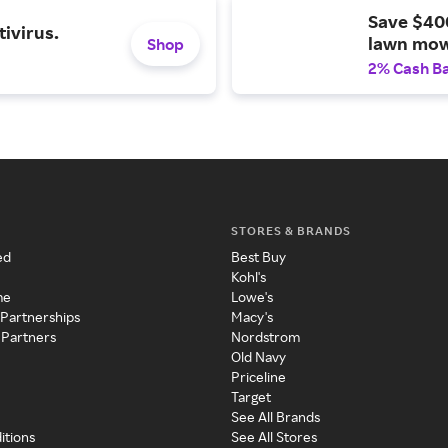
Save $40
ivirus.
lawn mow
Shop
2% Cash B
STORES & BRANDS
ed
Best Buy
Kohl's
me
Lowe's
 Partnerships
Macy's
 Partners
Nordstrom
Old Navy
Priceline
Target
See All Brands
itions
See All Stores