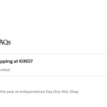
FAQs
opping at KIND?
today!
f the year on Independence Day (July 4th). Shop