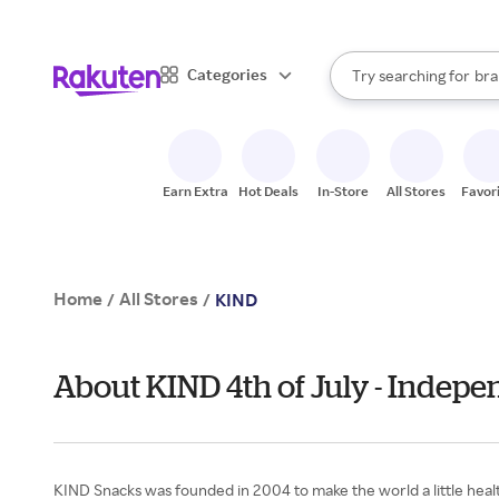
sto
When autocomplete result
Categories
Try searching for
bra
Search Rakuten
gro
sto
Earn Extra
Hot Deals
In-Store
All Stores
Favor
Home
All Stores
/
/
KIND
About KIND 4th of July - Indep
KIND Snacks was founded in 2004 to make the world a little healt