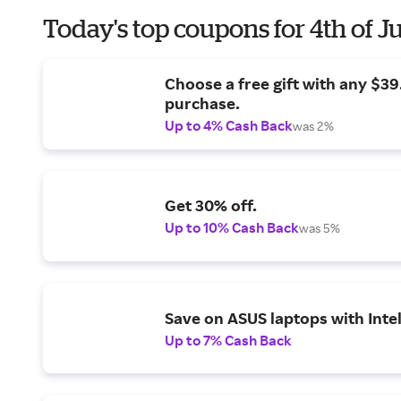
Today's top coupons for 4th of J
Choose a free gift with any $3
purchase.
Up to 4% Cash Back
was 2%
Get 30% off.
Up to 10% Cash Back
was 5%
Save on ASUS laptops with Inte
Up to 7% Cash Back