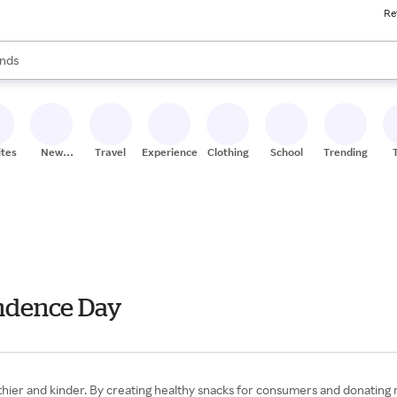
Re
res
s are available, use the up and down arrow keys to review results. When
nds
ceries
res
ites
New
Travel
Experiences
Clothing
School
Trending
Stores
endence Day
hier and kinder. By creating healthy snacks for consumers and donating 