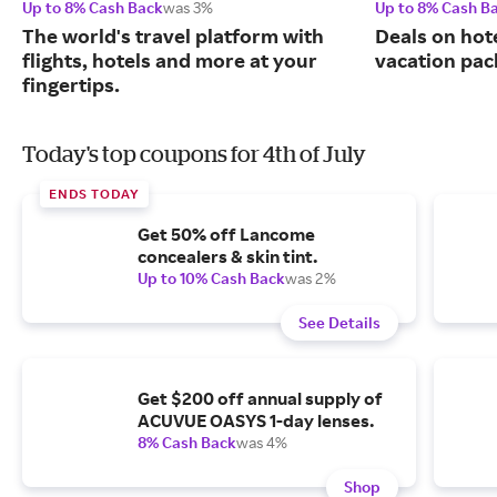
Up to 8% Cash Back
was 3%
Up to 8% Cash B
The world's travel platform with
Deals on hote
flights, hotels and more at your
vacation pac
fingertips.
Today's top coupons for 4th of July
ENDS TODAY
Get 50% off Lancome
concealers & skin tint.
Up to 10% Cash Back
was 2%
See Details
Get $200 off annual supply of
ACUVUE OASYS 1-day lenses.
8% Cash Back
was 4%
Shop