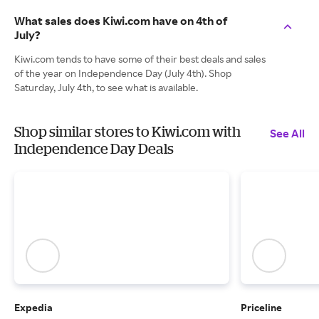
What sales does Kiwi.com have on 4th of
July?
Kiwi.com tends to have some of their best deals and sales
of the year on Independence Day (July 4th). Shop
Saturday, July 4th, to see what is available.
Shop similar stores to Kiwi.com with
See All
Independence Day Deals
Expedia
Priceline