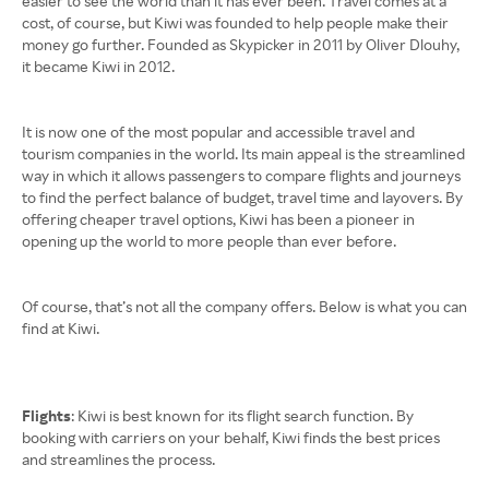
easier to see the world than it has ever been. Travel comes at a
cost, of course, but Kiwi was founded to help people make their
money go further. Founded as Skypicker in 2011 by Oliver Dlouhy,
it became Kiwi in 2012.
It is now one of the most popular and accessible travel and
tourism companies in the world. Its main appeal is the streamlined
way in which it allows passengers to compare flights and journeys
to find the perfect balance of budget, travel time and layovers. By
offering cheaper travel options, Kiwi has been a pioneer in
opening up the world to more people than ever before.
Of course, that’s not all the company offers. Below is what you can
find at Kiwi.
Flights
: Kiwi is best known for its flight search function. By
booking with carriers on your behalf, Kiwi finds the best prices
and streamlines the process.