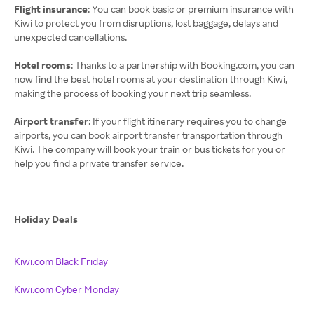
Flight insurance
: You can book basic or premium insurance with
Kiwi to protect you from disruptions, lost baggage, delays and
unexpected cancellations.
Hotel rooms
: Thanks to a partnership with Booking.com, you can
now find the best hotel rooms at your destination through Kiwi,
making the process of booking your next trip seamless.
Airport transfer
: If your flight itinerary requires you to change
airports, you can book airport transfer transportation through
Kiwi. The company will book your train or bus tickets for you or
help you find a private transfer service.
Holiday Deals
Kiwi.com Black Friday
Kiwi.com Cyber Monday