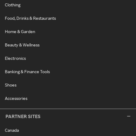
Clothing
Food, Drinks & Restaurants
Home & Garden
Beauty & Wellness
Electronics
Banking & Finance Tools
Shoes
Accessories
PARTNER SITES
Canada