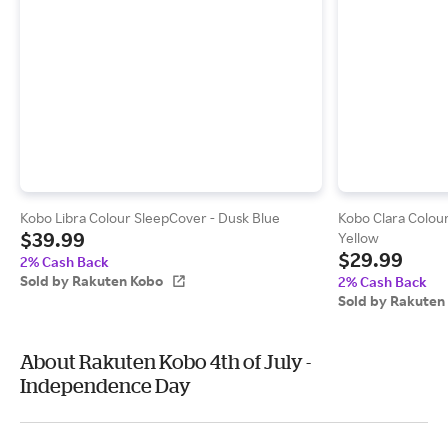
Kobo Libra Colour SleepCover - Dusk Blue
Kobo Clara Colou
$39.99
Yellow
$29.99
2% Cash Back
Sold by Rakuten Kobo
2% Cash Back
Sold by Rakuten
About Rakuten Kobo 4th of July -
Independence Day