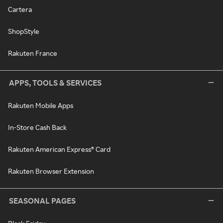
Cartera
ShopStyle
Rakuten France
APPS, TOOLS & SERVICES
Rakuten Mobile Apps
In-Store Cash Back
Rakuten American Express® Card
Rakuten Browser Extension
SEASONAL PAGES