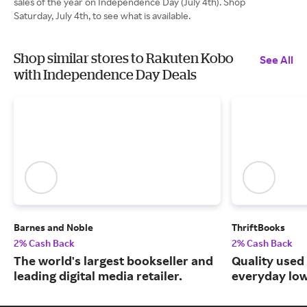
sales of the year on Independence Day (July 4th). Shop
Saturday, July 4th, to see what is available.
Shop similar stores to Rakuten Kobo
See All
with Independence Day Deals
Barnes and Noble
ThriftBooks
2% Cash Back
2% Cash Back
The world's largest bookseller and
Quality used
leading digital media retailer.
everyday low