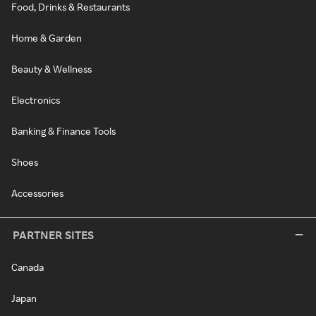
Food, Drinks & Restaurants
Home & Garden
Beauty & Wellness
Electronics
Banking & Finance Tools
Shoes
Accessories
PARTNER SITES
Canada
Japan