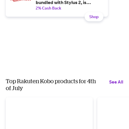
bundled with Stylus 2, is
available now plus, it ships for
2% Cash Back
free.
Shop
Top Rakuten Kobo products for 4th
See All
of July