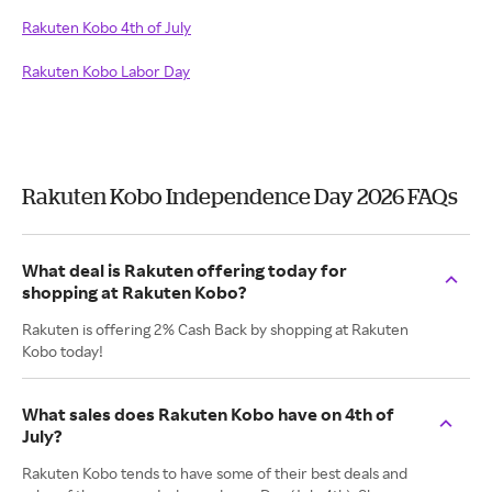
Rakuten Kobo 4th of July
Rakuten Kobo Labor Day
Rakuten Kobo Independence Day 2026 FAQs
What deal is Rakuten offering today for
shopping at Rakuten Kobo?
Rakuten is offering 2% Cash Back by shopping at Rakuten
Kobo today!
What sales does Rakuten Kobo have on 4th of
July?
Rakuten Kobo tends to have some of their best deals and