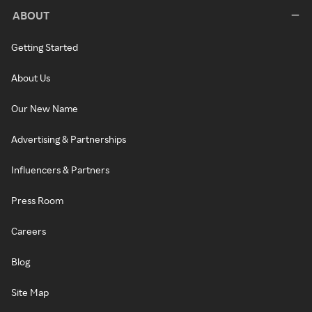
ABOUT
Getting Started
About Us
Our New Name
Advertising & Partnerships
Influencers & Partners
Press Room
Careers
Blog
Site Map