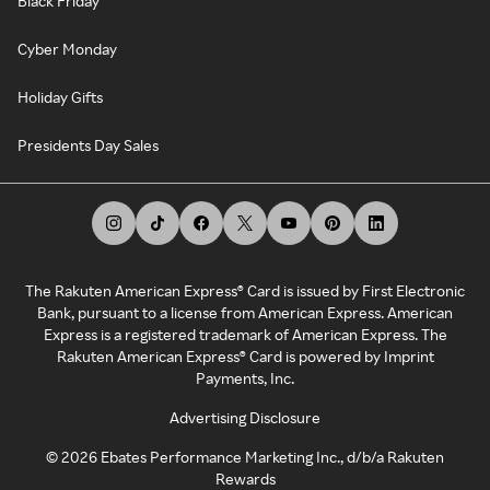
Black Friday
Cyber Monday
Holiday Gifts
Presidents Day Sales
The Rakuten American Express® Card is issued by First Electronic
Bank, pursuant to a license from American Express. American
Express is a registered trademark of American Express. The
Rakuten American Express® Card is powered by Imprint
Payments, Inc.
Advertising Disclosure
©
2026
Ebates Performance Marketing Inc., d/b/a Rakuten
Rewards