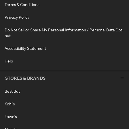
Terms & Conditions
Privacy Policy
Do Not Sell or Share My Personal Information / Personal Data Opt-
out
Accessibility Statement
Help
STORES & BRANDS
Best Buy
Kohl's
Lowe's