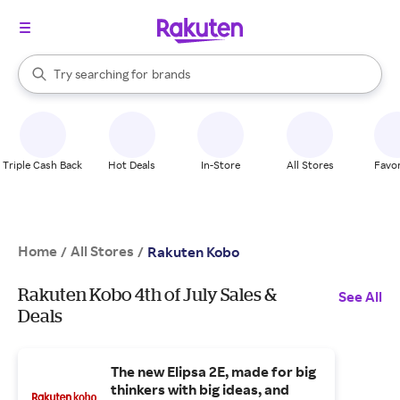
stores
When autocomplete results are available, use the up and down arrow k
Try searching for
brands
Search Rakuten
groceries
stores
Triple Cash Back
Hot Deals
In-Store
All Stores
Favor
Home
All Stores
/
/
Rakuten Kobo
Rakuten Kobo 4th of July Sales &
See All
Deals
The new Elipsa 2E, made for big
thinkers with big ideas, and