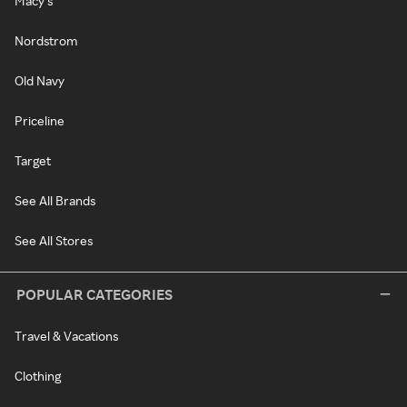
Macy's
Nordstrom
Old Navy
Priceline
Target
See All Brands
See All Stores
POPULAR CATEGORIES
Travel & Vacations
Clothing