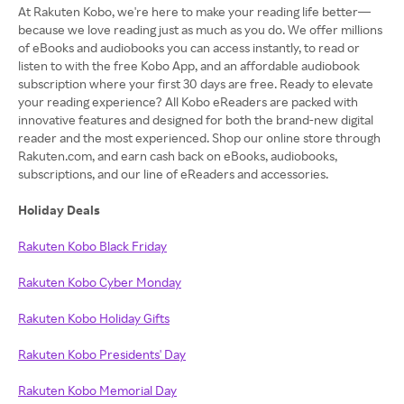
At Rakuten Kobo, we're here to make your reading life better—
because we love reading just as much as you do. We offer millions
of eBooks and audiobooks you can access instantly, to read or
listen to with the free Kobo App, and an affordable audiobook
subscription where your first 30 days are free. Ready to elevate
your reading experience? All Kobo eReaders are packed with
innovative features and designed for both the brand-new digital
reader and the most experienced. Shop our online store through
Rakuten.com, and earn cash back on eBooks, audiobooks,
subscriptions, and our line of eReaders and accessories.
Holiday Deals
Rakuten Kobo Black Friday
Rakuten Kobo Cyber Monday
Rakuten Kobo Holiday Gifts
Rakuten Kobo Presidents' Day
Rakuten Kobo Memorial Day