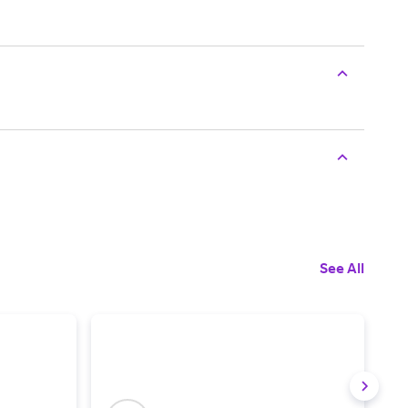
See All