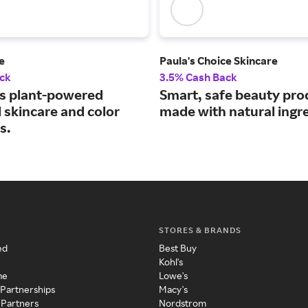
e
Paula's Choice Skincare
ck
3.5% Cash Back
s plant-powered
Smart, safe beauty pro
 skincare and color
made with natural ingr
s.
STORES & BRANDS
ed
Best Buy
Kohl's
me
Lowe's
 Partnerships
Macy's
 Partners
Nordstrom