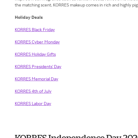
the matching scent. KORRES makeup comes in rich and highly pig
Holiday Deals
KORRES Black Friday
KORRES Cyber Monday
KORRES Holiday Gifts
KORRES Presidents' Day
KORRES Memorial Day
KORRES 4th of July
KORRES Labor Day
KORRES Independence Day 202