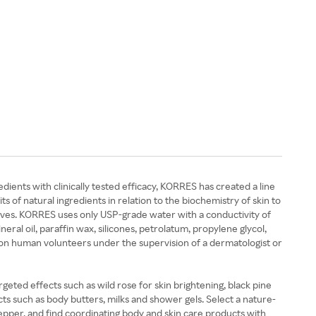
ents with clinically tested efficacy, KORRES has created a line
 of natural ingredients in relation to the biochemistry of skin to
tives. KORRES uses only USP-grade water with a conductivity of
ral oil, paraffin wax, silicones, petrolatum, propylene glycol,
r on human volunteers under the supervision of a dermatologist or
rgeted effects such as wild rose for skin brightening, black pine
ts such as body butters, milks and shower gels. Select a nature-
 pepper, and find coordinating body and skin care products with