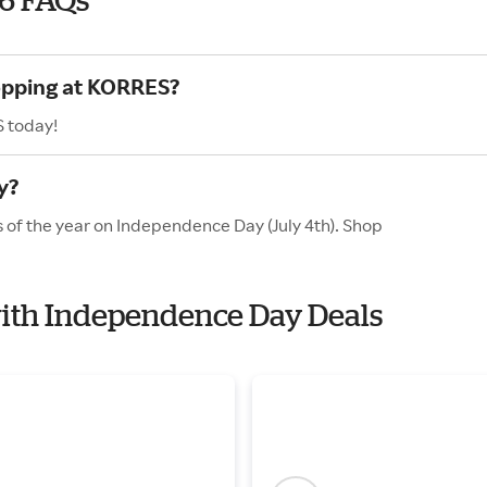
hopping at KORRES?
S today!
y?
 of the year on Independence Day (July 4th). Shop
with Independence Day Deals