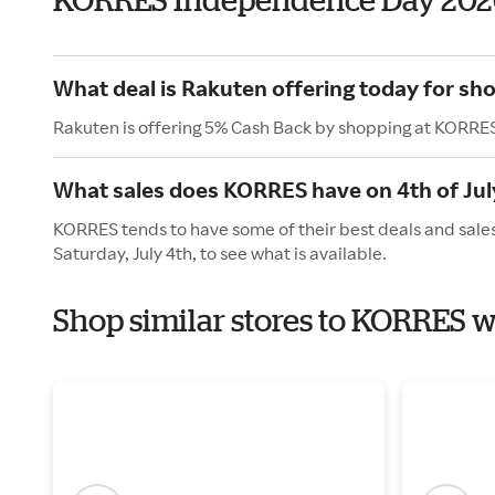
What deal is Rakuten offering today for s
Rakuten is offering 5% Cash Back by shopping at KORRE
What sales does KORRES have on 4th of Jul
KORRES tends to have some of their best deals and sales
Saturday, July 4th, to see what is available.
Shop similar stores to KORRES 