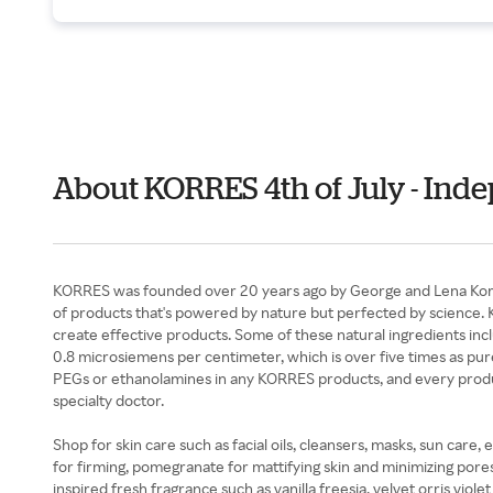
About KORRES 4th of July - In
KORRES was founded over 20 years ago by George and Lena Korres 
of products that's powered by nature but perfected by science. KO
create effective products. Some of these natural ingredients inc
0.8 microsiemens per centimeter, which is over five times as pure 
PEGs or ethanolamines in any KORRES products, and every product 
specialty doctor.
Shop for skin care such as facial oils, cleansers, masks, sun care,
for firming, pomegranate for mattifying skin and minimizing pore
inspired fresh fragrance such as vanilla freesia, velvet orris vi