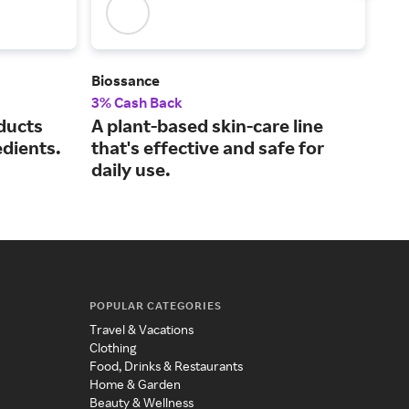
Biossance
Caud
3% Cash Back
3% 
ducts
A plant-based skin-care line
Off
edients.
that's effective and safe for
fro
daily use.
POPULAR CATEGORIES
Travel & Vacations
Clothing
Food, Drinks & Restaurants
Home & Garden
Beauty & Wellness