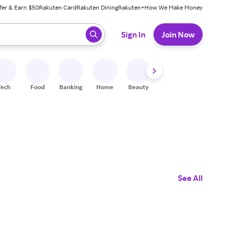
fer & Earn $50
Rakuten Card
Rakuten Dining
Rakuten+
How We Make Money
 ready, press enter to select.
Sign In
Join Now
Tech
Food
Banking
Home
Beauty
Shoes
Fitness
A
See All