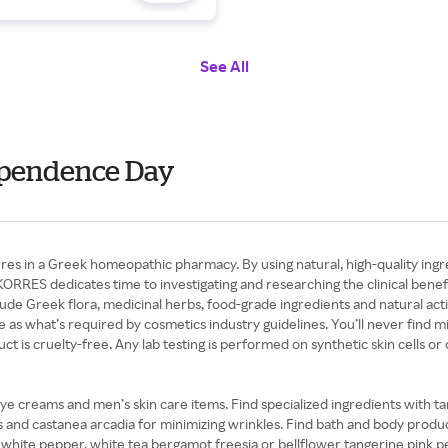
See All
dependence Day
in a Greek homeopathic pharmacy. By using natural, high-quality ingredi
RRES dedicates time to investigating and researching the clinical benefits
lude Greek flora, medicinal herbs, food-grade ingredients and natural ac
as what’s required by cosmetics industry guidelines. You’ll never find mine
is cruelty-free. Any lab testing is performed on synthetic skin cells o
 eye creams and men’s skin care items. Find specialized ingredients with ta
s and castanea arcadia for minimizing wrinkles. Find bath and body produc
olet white pepper, white tea bergamot freesia or bellflower tangerine pink