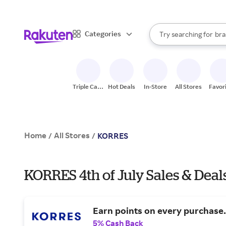
sto
When autocomplete result
Categories
Try searching for
bra
Search Rakuten
gro
sto
Triple Cash
Hot Deals
In-Store
All Stores
Favor
Back
Home
All Stores
/
/
KORRES
KORRES 4th of July Sales & Deal
Earn points on every purchase.
5% Cash Back