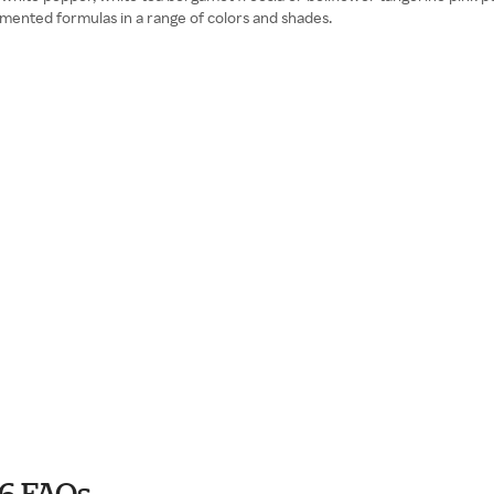
mented formulas in a range of colors and shades.
6 FAQs