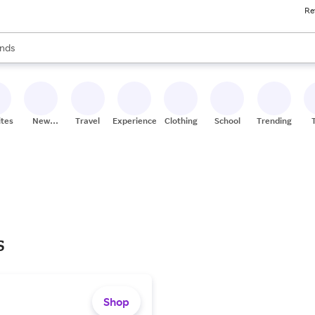
Re
res
s are available, use the up and down arrow keys to review results. When
nds
ceries
res
ites
New
Travel
Experiences
Clothing
School
Trending
Stores
s
Shop