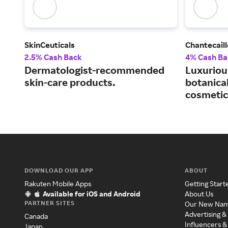
SkinCeuticals
Chantecaill
2.5% Cash Back
4% Cash Ba
Dermatologist-recommended
Luxuriou
skin-care products.
botanical
cosmetic
DOWNLOAD OUR APP
ABOUT
Rakuten Mobile Apps
Getting Start
Available for iOS and Android
About Us
PARTNER SITES
Our New Na
Advertising &
Canada
Influencers &
Japan