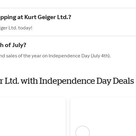
pping at Kurt Geiger Ltd.?
ger Ltd. today!
h of July?
and sales of the year on Independence Day (July 4th).
ger Ltd. with Independence Day Deals