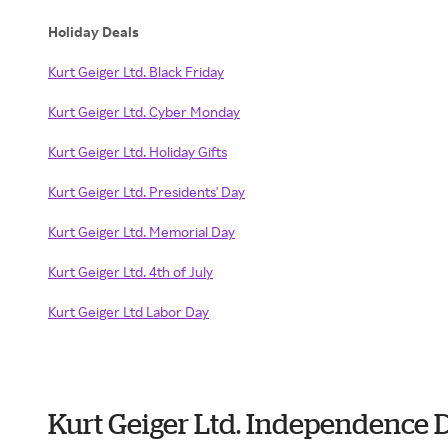
Holiday Deals
Kurt Geiger Ltd. Black Friday
Kurt Geiger Ltd. Cyber Monday
Kurt Geiger Ltd. Holiday Gifts
Kurt Geiger Ltd. Presidents' Day
Kurt Geiger Ltd. Memorial Day
Kurt Geiger Ltd. 4th of July
Kurt Geiger Ltd Labor Day
Kurt Geiger Ltd. Independence 