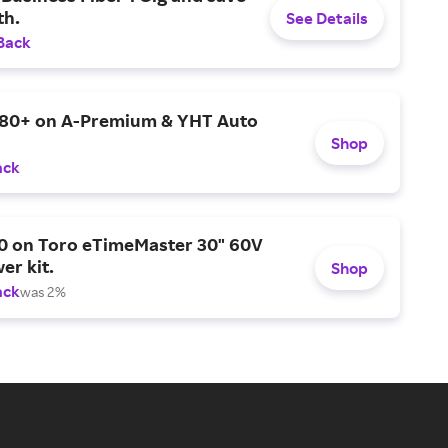
h.
See Details
Back
$80+ on A-Premium & YHT Auto
Shop
ack
0 on Toro eTimeMaster 30" 60V
er kit.
Shop
ack
was 2%