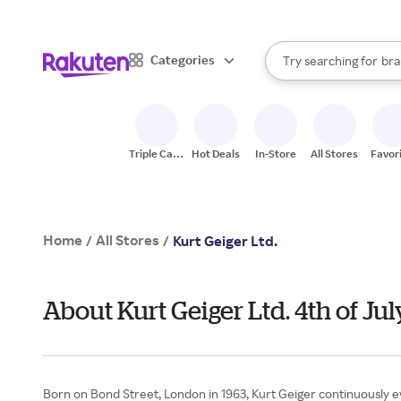
sto
When autocomplete result
Categories
Try searching for
bra
Search Rakuten
gro
sto
Triple Cash
Hot Deals
In-Store
All Stores
Favor
Back
Home
All Stores
/
/
Kurt Geiger Ltd.
About Kurt Geiger Ltd. 4th of J
Born on Bond Street, London in 1963, Kurt Geiger continuously e