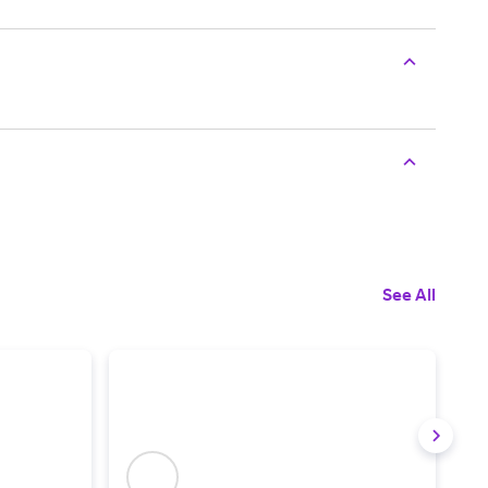
See All