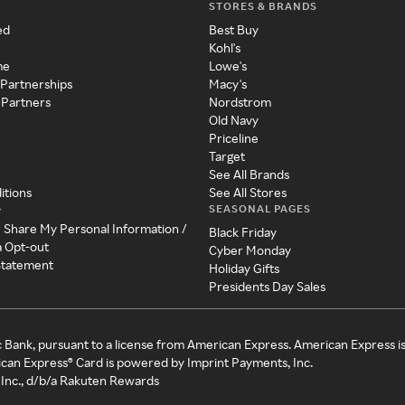
STORES & BRANDS
ed
Best Buy
Kohl's
me
Lowe's
 Partnerships
Macy's
 Partners
Nordstrom
Old Navy
Priceline
Target
See All Brands
itions
See All Stores
SEASONAL PAGES
y
r Share My Personal Information /
Black Friday
a Opt-out
Cyber Monday
 Statement
Holiday Gifts
Presidents Day Sales
c Bank, pursuant to a license from American Express. American Express i
can Express® Card is powered by Imprint Payments, Inc.
Inc., d/b/a Rakuten Rewards