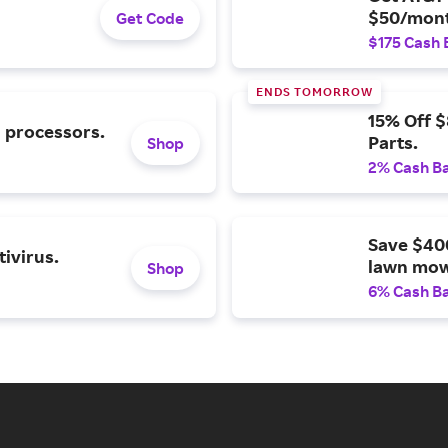
$50/mont
Get Code
$175 Cash 
ENDS TOMORROW
15% Off 
l processors.
Parts.
Shop
2% Cash B
Save $40
ivirus.
lawn mow
Shop
6% Cash B