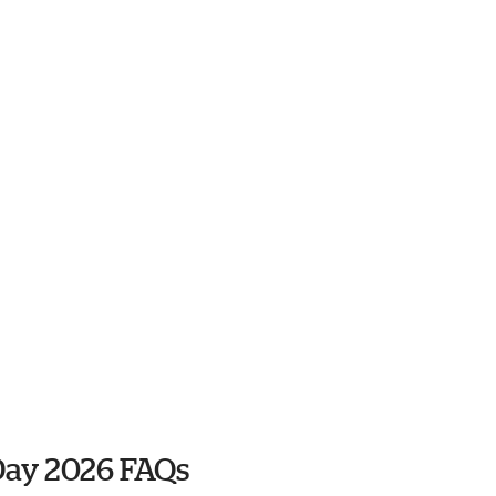
Day 2026 FAQs