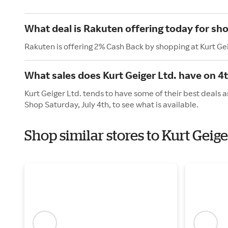
What deal is Rakuten offering today for sho
Rakuten is offering 2% Cash Back by shopping at Kurt Gei
What sales does Kurt Geiger Ltd. have on 4t
Kurt Geiger Ltd. tends to have some of their best deals 
Shop Saturday, July 4th, to see what is available.
Shop similar stores to Kurt Gei