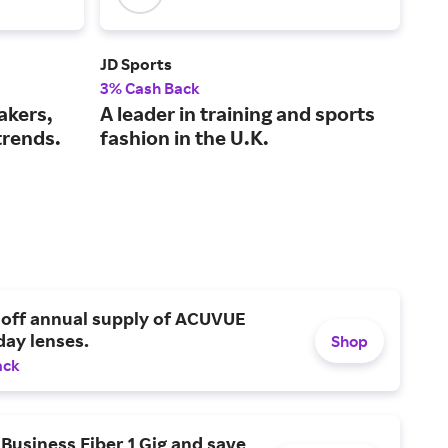
JD Sports
Foo
3% Cash Back
2% 
akers,
A leader in training and sports
Ath
trends.
fashion in the U.K.
sho
 off annual supply of ACUVUE
day lenses.
Shop
ack
Business Fiber 1 Gig and save