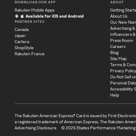
DOWNLOAD OUR APP
ABOUT
Rakuten Mobile Apps
Getting Start
Available for iOS and Android
About Us
PARTNER SITES
Our New Na
Advertising &
Canada
Influencers &
Japan
Press Room
Cartera
Careers
ShopStyle
Blog
Rakuten France
Site Map
Terms & Cond
Privacy Polic
Do Not Sell o
Personal Dat
Accessibility
Help
The Rakuten American Express® Card is issued by First Electroni
a registered trademark of American Express. The Rakuten Ameri
Advertising Disclosure
©
2026
Ebates Performance Marketing 