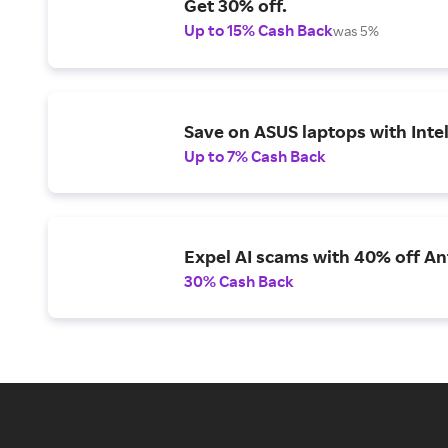
Get 30% off.
Up to 15% Cash Back
was 5%
Save on ASUS laptops with Inte
Up to 7% Cash Back
Expel AI scams with 40% off Ant
30% Cash Back