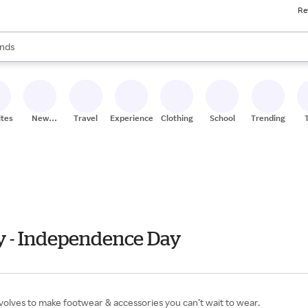
Re
res
s are available, use the up and down arrow keys to review results. When
nds
ceries
res
ites
New
Travel
Experiences
Clothing
School
Trending
Stores
uly - Independence Day
volves to make footwear & accessories you can’t wait to wear.