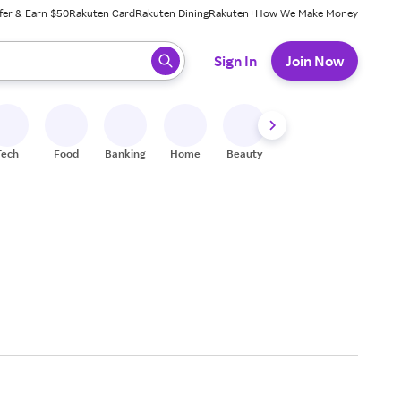
fer & Earn $50
Rakuten Card
Rakuten Dining
Rakuten+
How We Make Money
 ready, press enter to select.
Sign In
Join Now
Tech
Food
Banking
Home
Beauty
Shoes
Fitness
A