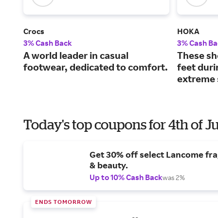
Crocs
HOKA
3% Cash Back
3% Cash Ba
A world leader in casual
These sh
footwear, dedicated to comfort.
feet dur
extreme 
Today's top coupons for 4th of J
Get 30% off select Lancome fr
& beauty.
Up to 10% Cash Back
was 2%
ENDS TOMORROW