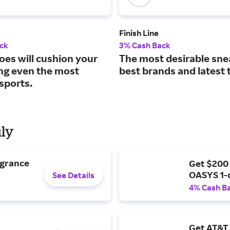
Finish Line
ck
3% Cash Back
oes will cushion your
The most desirable sne
ing even the most
best brands and latest 
sports.
uly
agrance
Get $200
OASYS 1-
See Details
4% Cash B
Get AT&T 