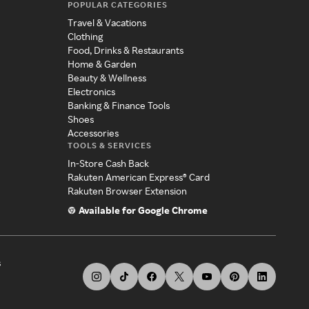
POPULAR CATEGORIES
Travel & Vacations
Clothing
Food, Drinks & Restaurants
Home & Garden
Beauty & Wellness
Electronics
Banking & Finance Tools
Shoes
Accessories
TOOLS & SERVICES
In-Store Cash Back
Rakuten American Express® Card
Rakuten Browser Extension
Available for Google Chrome
s