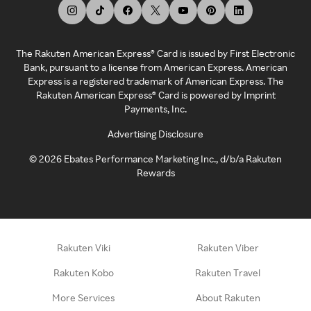
The Rakuten American Express® Card is issued by First Electronic
Bank, pursuant to a license from American Express. American
Express is a registered trademark of American Express. The
Rakuten American Express® Card is powered by Imprint
Payments, Inc.
Advertising Disclosure
©
2026
Ebates Performance Marketing Inc., d/b/a Rakuten
Rewards
Rakuten Viki
Rakuten Viber
Rakuten Kobo
Rakuten Travel
More Services
About Rakuten