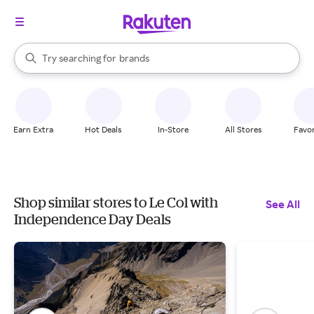
stores
When autocomplete results are available, use the up and down arrow k
Try searching for
brands
Search Rakuten
groceries
stores
Earn Extra
Hot Deals
In-Store
All Stores
Favor
Shop similar stores to Le Col with
See All
Independence Day Deals