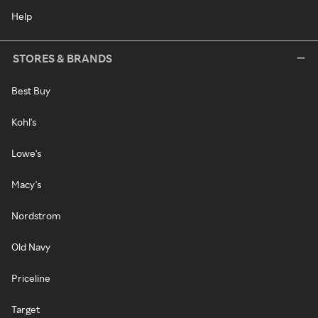
Help
STORES & BRANDS
Best Buy
Kohl's
Lowe's
Macy's
Nordstrom
Old Navy
Priceline
Target