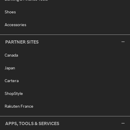
Shoes
Accessories
PARTNER SITES
Canada
Japan
Cartera
ShopStyle
Rakuten France
APPS, TOOLS & SERVICES