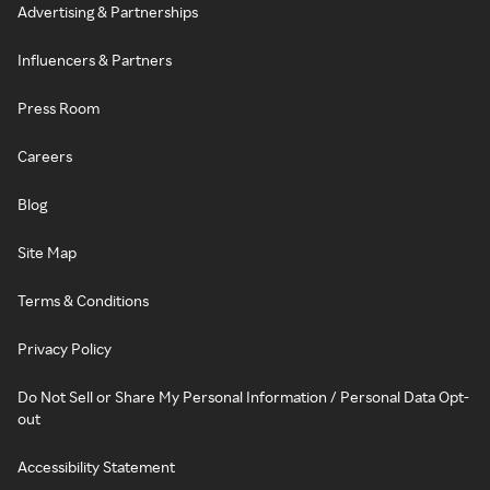
Advertising & Partnerships
Influencers & Partners
Press Room
Careers
Blog
Site Map
Terms & Conditions
Privacy Policy
Do Not Sell or Share My Personal Information / Personal Data Opt-
out
Accessibility Statement