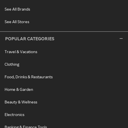
See All Brands
See All Stores
POPULAR CATEGORIES
Travel & Vacations
Clothing
Food, Drinks & Restaurants
Home & Garden
Beauty & Wellness
Electronics
Banking & Finance Tools