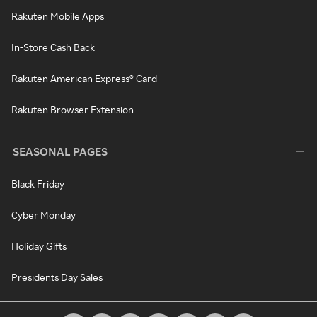
Rakuten Mobile Apps
In-Store Cash Back
Rakuten American Express® Card
Rakuten Browser Extension
SEASONAL PAGES
Black Friday
Cyber Monday
Holiday Gifts
Presidents Day Sales