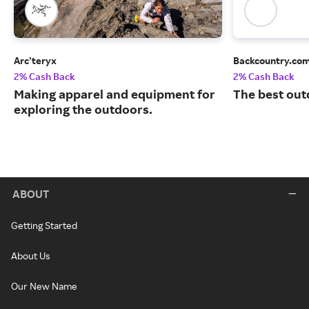
Arc’teryx
Backcountry.co
2% Cash Back
2% Cash Back
Making apparel and equipment for
The best out
exploring the outdoors.
ABOUT
Getting Started
About Us
Our New Name