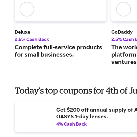
Deluxe
GoDaddy
2.5% Cash Back
2.5% Cash 
Complete full-service products
The world
for small businesses.
platform
ventures
Today's top coupons for 4th of J
Get $200 off annual supply of
OASYS 1-day lenses.
4% Cash Back