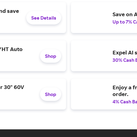
and save
Save on A
See Details
Up to 7% C
YHT Auto
Expel AI 
Shop
30% Cash 
r 30" 60V
Enjoy a f
order.
Shop
4% Cash B