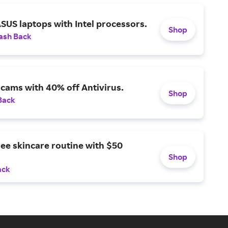
SUS laptops with Intel processors.
Shop
ash Back
scams with 40% off Antivirus.
Shop
Back
ree skincare routine with $50
Shop
ack