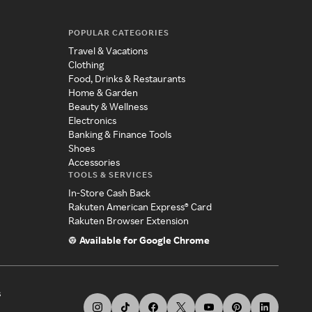
POPULAR CATEGORIES
Travel & Vacations
Clothing
Food, Drinks & Restaurants
Home & Garden
Beauty & Wellness
Electronics
Banking & Finance Tools
Shoes
Accessories
TOOLS & SERVICES
In-Store Cash Back
Rakuten American Express® Card
Rakuten Browser Extension
Available for Google Chrome
s