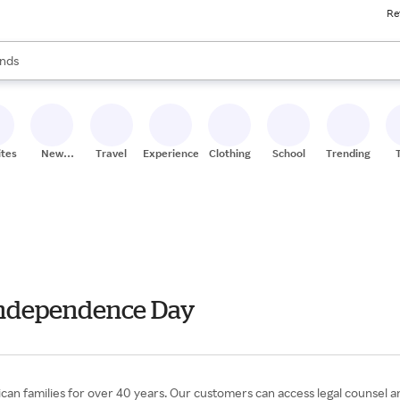
Re
res
s are available, use the up and down arrow keys to review results. When
nds
ceries
res
ites
New
Travel
Experiences
Clothing
School
Trending
Stores
 Independence Day
can families for over 40 years. Our customers can access legal counsel and