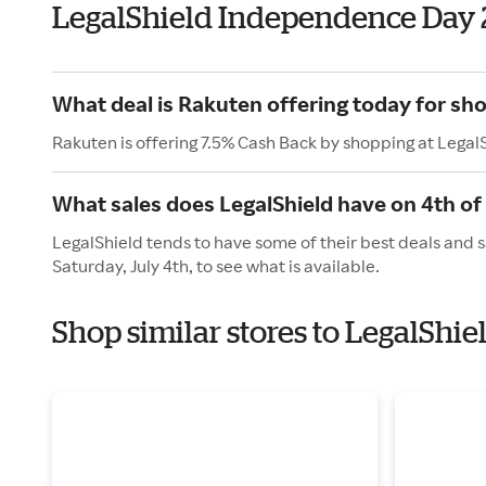
LegalShield Independence Day
What deal is Rakuten offering today for sho
Rakuten is offering 7.5% Cash Back by shopping at Legal
What sales does LegalShield have on 4th of 
LegalShield tends to have some of their best deals and s
Saturday, July 4th, to see what is available.
Shop similar stores to LegalShi