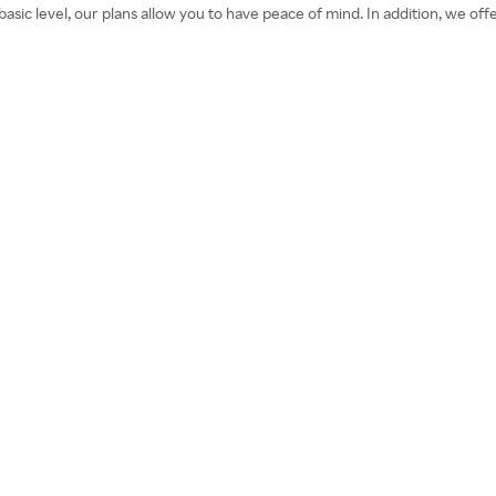
sic level, our plans allow you to have peace of mind. In addition, we offe