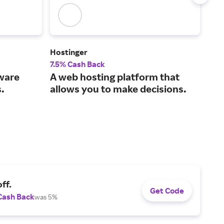
Hostinger
Leg
7.5% Cash Back
15%
tware
A web hosting platform that
The
.
allows you to make decisions.
sma
ff.
Get Code
Cash Back
was 5%