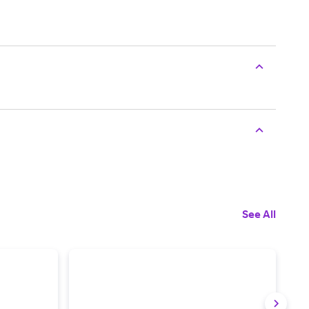
See All