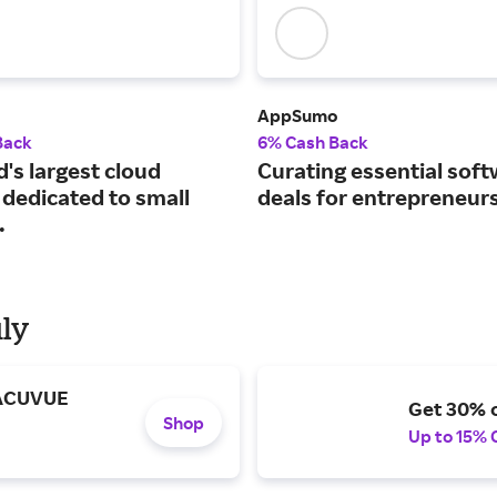
AppSumo
Back
6% Cash Back
's largest cloud
Curating essential sof
 dedicated to small
deals for entrepreneurs
.
uly
 ACUVUE
Get 30% o
Shop
Up to 15% 