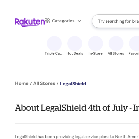
sto
When autocomplete result
Categories
Try searching for
bra
Search Rakuten
gro
sto
Triple Cash
Hot Deals
In-Store
All Stores
Favor
Back
Home
All Stores
/
/
LegalShield
About LegalShield 4th of July -
LegalShield has been providing legal service plans to North Ameri