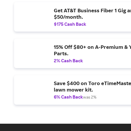
Get AT&T Business Fiber 1 Gig 
$50/month.
$175 Cash Back
15% Off $80+ on A-Premium & 
Parts.
2% Cash Back
Save $400 on Toro eTimeMaste
lawn mower kit.
6% Cash Back
was 2%