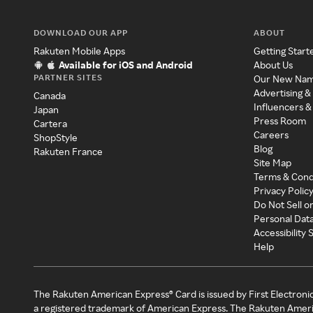
DOWNLOAD OUR APP
ABOUT
Rakuten Mobile Apps
Getting Start
Available for iOS and Android
About Us
PARTNER SITES
Our New Na
Advertising &
Canada
Influencers &
Japan
Press Room
Cartera
Careers
ShopStyle
Blog
Rakuten France
Site Map
Terms & Cond
Privacy Polic
Do Not Sell o
Personal Dat
Accessibility
Help
The Rakuten American Express® Card is issued by First Electroni
a registered trademark of American Express. The Rakuten Ameri