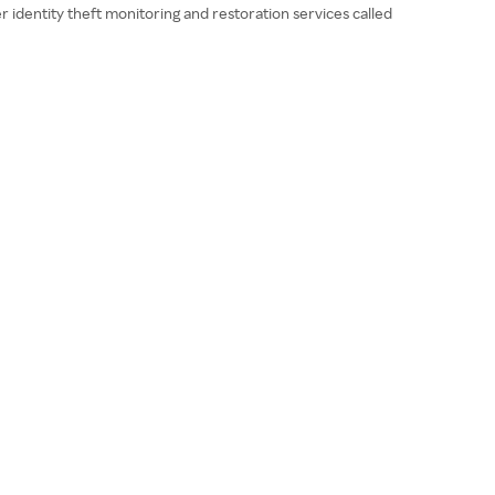
r identity theft monitoring and restoration services called