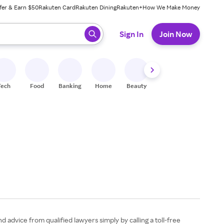
fer & Earn $50
Rakuten Card
Rakuten Dining
Rakuten+
How We Make Money
 ready, press enter to select.
Sign In
Join Now
Tech
Food
Banking
Home
Beauty
Shoes
Fitness
A
 advice from qualified lawyers simply by calling a toll-free