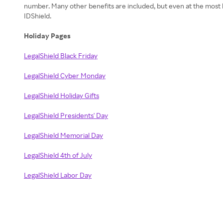
number. Many other benefits are included, but even at the most ba
IDShield.
Holiday Pages
LegalShield Black Friday
LegalShield Cyber Monday
LegalShield Holiday Gifts
LegalShield Presidents' Day
LegalShield Memorial Day
LegalShield 4th of July
LegalShield Labor Day