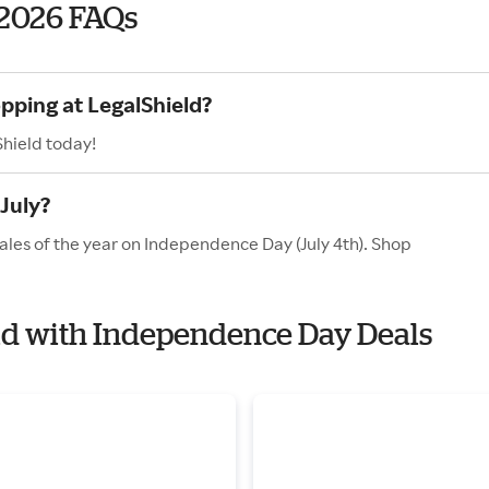
 2026 FAQs
pping at LegalShield?
Shield today!
July?
ales of the year on Independence Day (July 4th). Shop
eld with Independence Day Deals