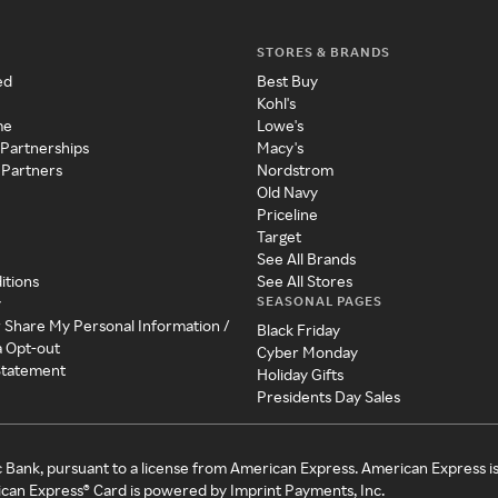
STORES & BRANDS
ed
Best Buy
Kohl's
me
Lowe's
 Partnerships
Macy's
 Partners
Nordstrom
Old Navy
Priceline
Target
See All Brands
itions
See All Stores
SEASONAL PAGES
y
r Share My Personal Information /
Black Friday
a Opt-out
Cyber Monday
 Statement
Holiday Gifts
Presidents Day Sales
c Bank, pursuant to a license from American Express. American Express i
can Express® Card is powered by Imprint Payments, Inc.