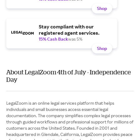
Shop
Stay compliant with our
registered agent services.
15% Cash Back
was 5%
Shop
About LegalZoom 4th of July - Independence
Day
LegalZoom is an online legal services platform that helps
individuals and small businesses access essential legal
documentation. The company simplifies complex legal processes
through guided workflows and professional support for millions of
customers across the United States. Founded in 2001 and
headquartered in Glendale, California, LegalZoom provides peace