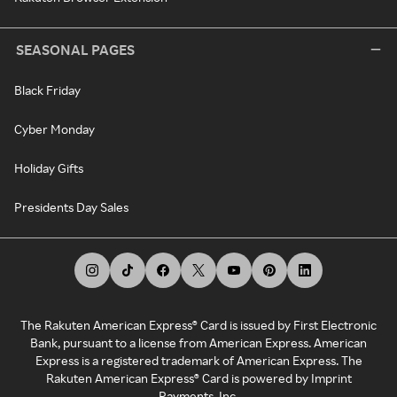
SEASONAL PAGES
Black Friday
Cyber Monday
Holiday Gifts
Presidents Day Sales
The Rakuten American Express® Card is issued by First Electronic
Bank, pursuant to a license from American Express. American
Express is a registered trademark of American Express. The
Rakuten American Express® Card is powered by Imprint
Payments, Inc.