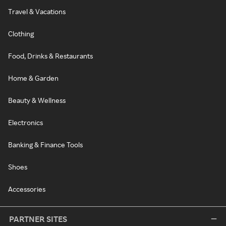
Travel & Vacations
Clothing
Food, Drinks & Restaurants
Home & Garden
Beauty & Wellness
Electronics
Banking & Finance Tools
Shoes
Accessories
PARTNER SITES