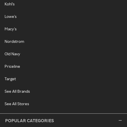
Kohl's
Lowe's
Macy's
Nordstrom
Old Navy
Priceline
Target
See All Brands
See All Stores
POPULAR CATEGORIES