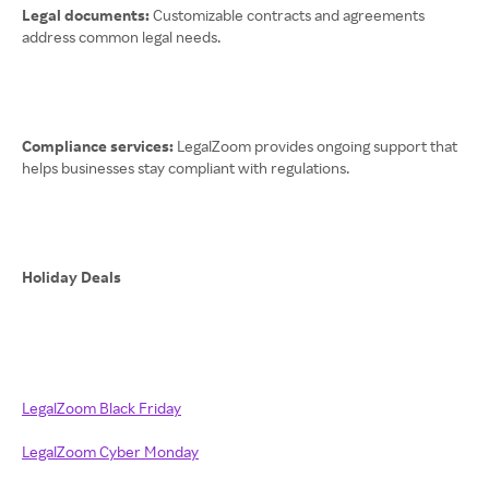
Legal documents:
Customizable contracts and agreements
address common legal needs.
Compliance services:
LegalZoom provides ongoing support that
helps businesses stay compliant with regulations.
Holiday Deals
LegalZoom Black Friday
LegalZoom Cyber Monday