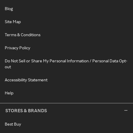
Blog
Site Map
Terms & Conditions
Privacy Policy
Do Not Sell or Share My Personal Information / Personal Data Opt-
out
Accessibility Statement
Help
STORES & BRANDS
Best Buy