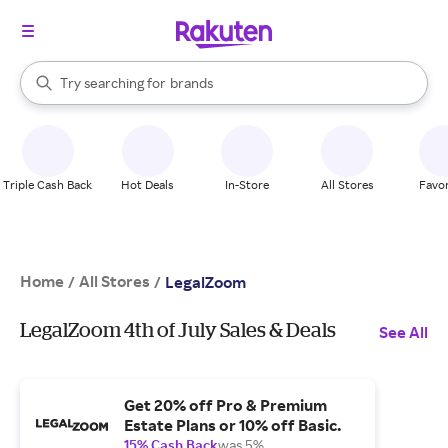
stores
When autocomplete results are available, use the up and down arrow k
Try searching for
brands
Search Rakuten
groceries
stores
Triple Cash Back
Hot Deals
In-Store
All Stores
Favor
Home
All Stores
/
/
LegalZoom
LegalZoom 4th of July Sales & Deals
See All
Get 20% off Pro & Premium
Estate Plans or 10% off Basic.
15% Cash Back
was 5%