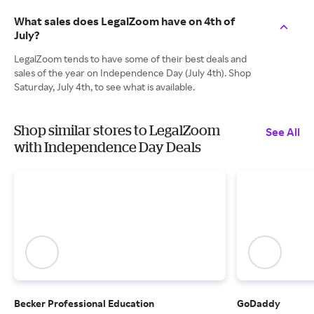
What sales does LegalZoom have on 4th of
July?
LegalZoom tends to have some of their best deals and
sales of the year on Independence Day (July 4th). Shop
Saturday, July 4th, to see what is available.
Shop similar stores to LegalZoom
See All
with Independence Day Deals
Becker Professional Education
GoDaddy