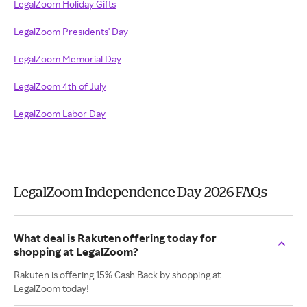
LegalZoom Holiday Gifts
LegalZoom Presidents' Day
LegalZoom Memorial Day
LegalZoom 4th of July
LegalZoom Labor Day
LegalZoom Independence Day 2026 FAQs
What deal is Rakuten offering today for
shopping at LegalZoom?
Rakuten is offering 15% Cash Back by shopping at
LegalZoom today!