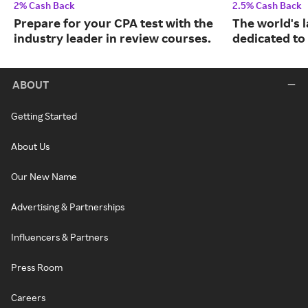
2% Cash Back
2.5% Cash Back
Prepare for your CPA test with the
The world's 
industry leader in review courses.
dedicated to
ABOUT
Getting Started
About Us
Our New Name
Advertising & Partnerships
Influencers & Partners
Press Room
Careers