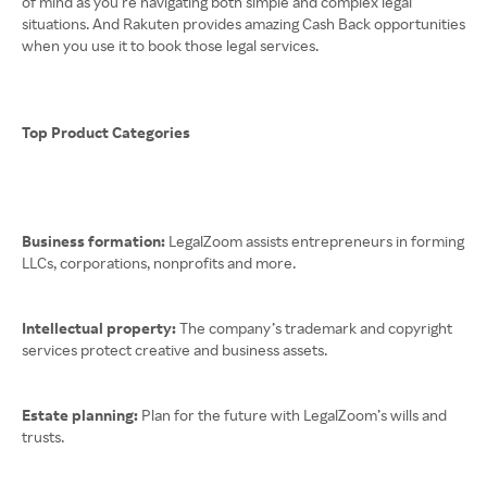
of mind as you’re navigating both simple and complex legal
situations. And Rakuten provides amazing Cash Back opportunities
when you use it to book those legal services.
Top Product Categories
Business formation:
LegalZoom assists entrepreneurs in forming
LLCs, corporations, nonprofits and more.
Intellectual property:
The company’s trademark and copyright
services protect creative and business assets.
Estate planning:
Plan for the future with LegalZoom’s wills and
trusts.