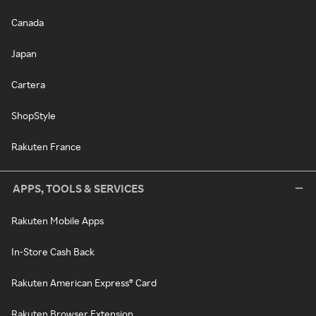
Canada
Japan
Cartera
ShopStyle
Rakuten France
APPS, TOOLS & SERVICES
Rakuten Mobile Apps
In-Store Cash Back
Rakuten American Express® Card
Rakuten Browser Extension