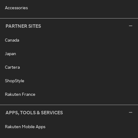
Accessories
PARTNER SITES
Canada
Japan
Cartera
ShopStyle
Rakuten France
APPS, TOOLS & SERVICES
Rakuten Mobile Apps