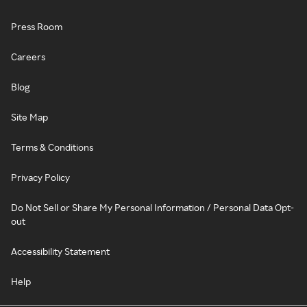
Press Room
Careers
Blog
Site Map
Terms & Conditions
Privacy Policy
Do Not Sell or Share My Personal Information / Personal Data Opt-
out
Accessibility Statement
Help