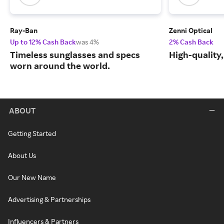
Ray-Ban
Zenni Optical
Up to 12% Cash Back
was 4%
2% Cash Back
Timeless sunglasses and specs
High-quality
worn around the world.
ABOUT
Getting Started
About Us
Our New Name
Advertising & Partnerships
Influencers & Partners