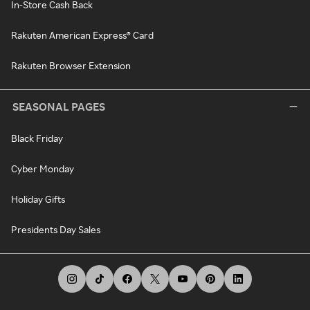
In-Store Cash Back
Rakuten American Express® Card
Rakuten Browser Extension
SEASONAL PAGES
Black Friday
Cyber Monday
Holiday Gifts
Presidents Day Sales