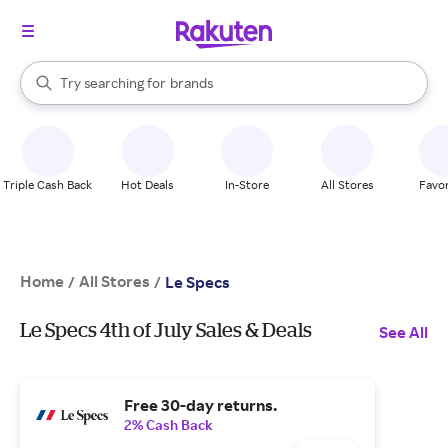
stores
When autocomplete results are available, use the up and down arrow k
Try searching for
brands
Search Rakuten
groceries
stores
Triple Cash Back
Hot Deals
In-Store
All Stores
Favor
Home
All Stores
/
/
Le Specs
Le Specs 4th of July Sales & Deals
See All
Free 30-day returns.
2% Cash Back