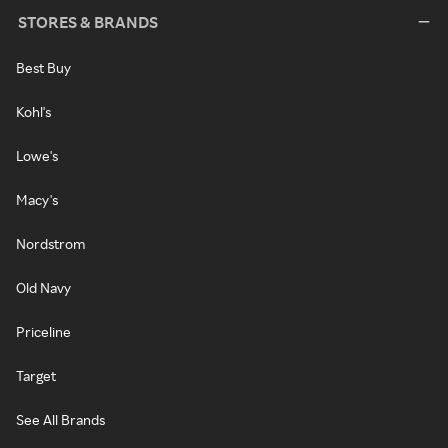
STORES & BRANDS
Best Buy
Kohl's
Lowe's
Macy's
Nordstrom
Old Navy
Priceline
Target
See All Brands