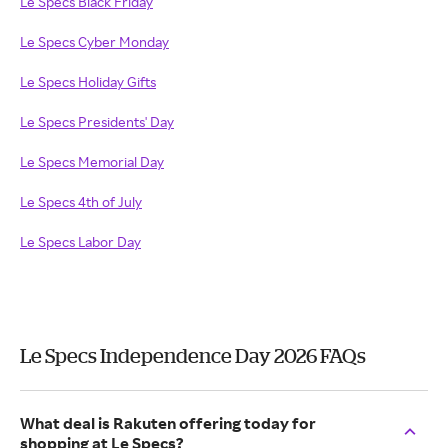
Le Specs Black Friday
Le Specs Cyber Monday
Le Specs Holiday Gifts
Le Specs Presidents' Day
Le Specs Memorial Day
Le Specs 4th of July
Le Specs Labor Day
Le Specs Independence Day 2026 FAQs
What deal is Rakuten offering today for
shopping at Le Specs?