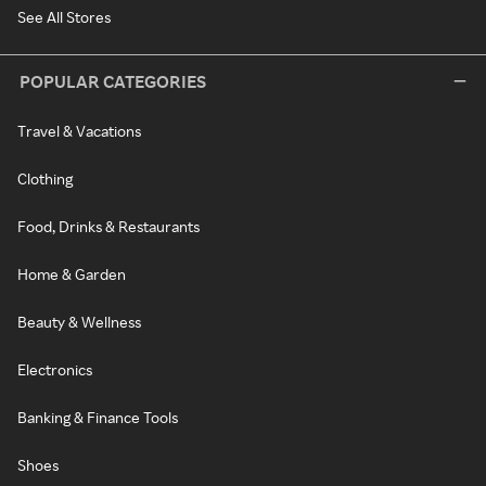
See All Stores
POPULAR CATEGORIES
Travel & Vacations
Clothing
Food, Drinks & Restaurants
Home & Garden
Beauty & Wellness
Electronics
Banking & Finance Tools
Shoes