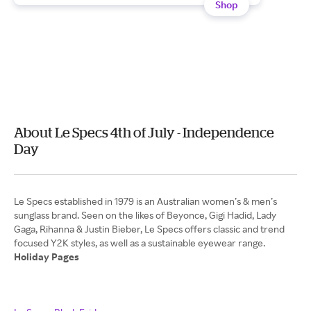
Shop
About Le Specs 4th of July - Independence
Day
Le Specs established in 1979 is an Australian women’s & men’s
sunglass brand. Seen on the likes of Beyonce, Gigi Hadid, Lady
Gaga, Rihanna & Justin Bieber, Le Specs offers classic and trend
Holiday Pages