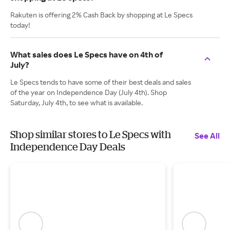
Rakuten is offering 2% Cash Back by shopping at Le Specs
today!
What sales does Le Specs have on 4th of
July?
Le Specs tends to have some of their best deals and sales
of the year on Independence Day (July 4th). Shop
Saturday, July 4th, to see what is available.
Shop similar stores to Le Specs with
See All
Independence Day Deals