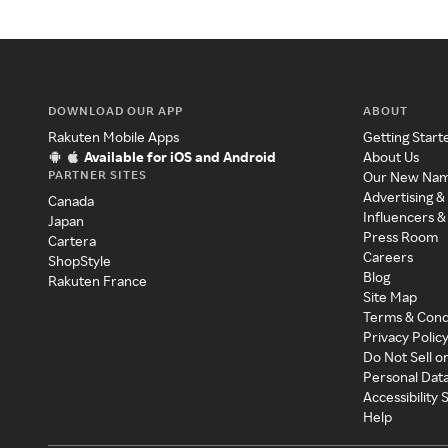
DOWNLOAD OUR APP
ABOUT
Rakuten Mobile Apps
Getting Start
Available for iOS and Android
About Us
PARTNER SITES
Our New Na
Advertising &
Canada
Influencers &
Japan
Press Room
Cartera
Careers
ShopStyle
Blog
Rakuten France
Site Map
Terms & Cond
Privacy Polic
Do Not Sell o
Personal Dat
Accessibility
Help