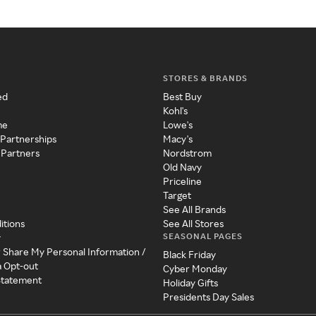
STORES & BRANDS
ed
Best Buy
Kohl's
me
Lowe's
 Partnerships
Macy's
 Partners
Nordstrom
Old Navy
Priceline
Target
See All Brands
itions
See All Stores
SEASONAL PAGES
y
r Share My Personal Information /
Black Friday
a Opt-out
Cyber Monday
 Statement
Holiday Gifts
Presidents Day Sales