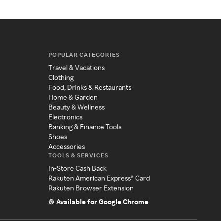
POPULAR CATEGORIES
Travel & Vacations
Clothing
Food, Drinks & Restaurants
Home & Garden
Beauty & Wellness
Electronics
Banking & Finance Tools
Shoes
Accessories
TOOLS & SERVICES
In-Store Cash Back
Rakuten American Express® Card
Rakuten Browser Extension
Available for Google Chrome