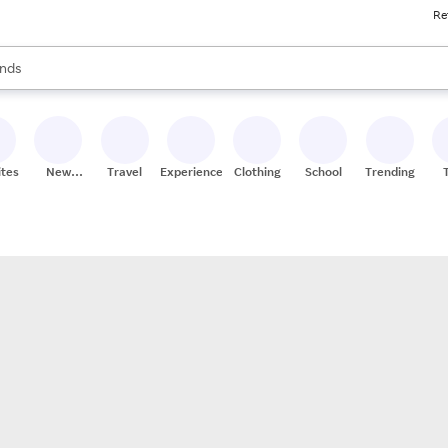
Re
res
s are available, use the up and down arrow keys to review results. When
nds
ceries
res
ites
New
Travel
Experiences
Clothing
School
Trending
Stores