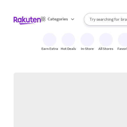
sto
When autocomplete result
Categories
Try searching for
bra
Search Rakuten
gro
sto
Earn Extra
Hot Deals
In-Store
All Stores
Favor