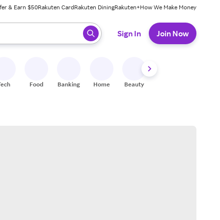
fer & Earn $50
Rakuten Card
Rakuten Dining
Rakuten+
How We Make Money
 ready, press enter to select.
Sign In
Join Now
Tech
Food
Banking
Home
Beauty
Shoes
Fitness
A