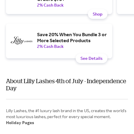
2% Cash Back
Shop
Save 20% When You Bundle 3 or
More Selected Products
2% Cash Back
See Details
About Lilly Lashes 4th of July - Independence
Day
Lilly Lashes, the #1 luxury lash brand in the US, creates the world's
Holiday Pages