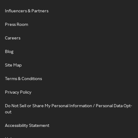
Influencers & Partners
Press Room
Careers
Blog
Site Map
Terms & Conditions
Privacy Policy
Do Not Sell or Share My Personal Information / Personal Data Opt-
out
Accessibility Statement