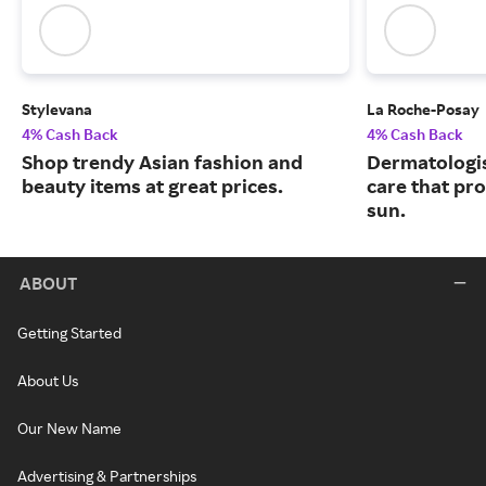
Stylevana
La Roche-Posay
4% Cash Back
4% Cash Back
Shop trendy Asian fashion and
Dermatologi
beauty items at great prices.
care that pr
sun.
ABOUT
Getting Started
About Us
Our New Name
Advertising & Partnerships