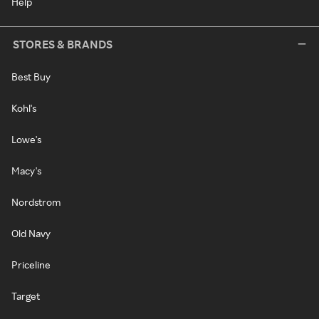
Help
STORES & BRANDS
Best Buy
Kohl's
Lowe's
Macy's
Nordstrom
Old Navy
Priceline
Target