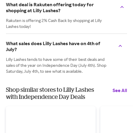
What deal is Rakuten offering today for
shopping at Lilly Lashes?
Rakuten is offering 2% Cash Back by shopping at Lilly
Lashes today!
What sales does Lilly Lashes have on 4th of
July?
Lilly Lashes tends to have some of their best deals and
sales of the year on Independence Day (July 4th). Shop
Saturday, July 4th, to see what is available.
Shop similar stores to Lilly Lashes
See All
with Independence Day Deals