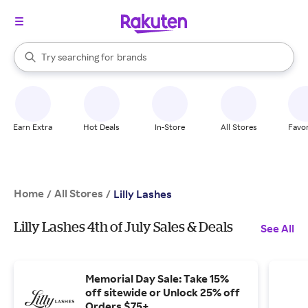
stores
When autocomplete results are available, use the up and down arrow k
Try searching for
brands
Search Rakuten
groceries
stores
Earn Extra
Hot Deals
In-Store
All Stores
Favor
Home
All Stores
/
/
Lilly Lashes
Lilly Lashes 4th of July Sales & Deals
See All
Memorial Day Sale: Take 15%
off sitewide or Unlock 25% off
Orders $75+