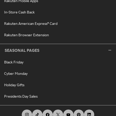
Rakuten Mobile Apps
In-Store Cash Back
Rakuten American Express® Card
Rakuten Browser Extension
SEASONAL PAGES
Black Friday
Cyber Monday
Holiday Gifts
Presidents Day Sales