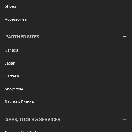
Shoes
Accessories
PARTNER SITES
Canada
Japan
Cartera
ShopStyle
Rakuten France
APPS, TOOLS & SERVICES