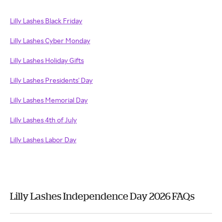
Lilly Lashes Black Friday
Lilly Lashes Cyber Monday
Lilly Lashes Holiday Gifts
Lilly Lashes Presidents' Day
Lilly Lashes Memorial Day
Lilly Lashes 4th of July
Lilly Lashes Labor Day
Lilly Lashes Independence Day 2026 FAQs