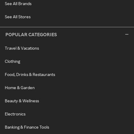
See All Brands
See All Stores
POPULAR CATEGORIES
Travel & Vacations
Clothing
Food, Drinks & Restaurants
Home & Garden
Beauty & Wellness
Electronics
Banking & Finance Tools