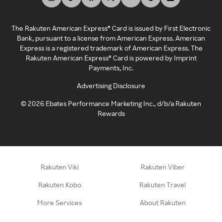
The Rakuten American Express® Card is issued by First Electronic
Bank, pursuant to a license from American Express. American
Express is a registered trademark of American Express. The
Rakuten American Express® Card is powered by Imprint
Payments, Inc.
Advertising Disclosure
©
2026
Ebates Performance Marketing Inc., d/b/a Rakuten
Rewards
Rakuten Viki
Rakuten Viber
Rakuten Kobo
Rakuten Travel
More Services
About Rakuten