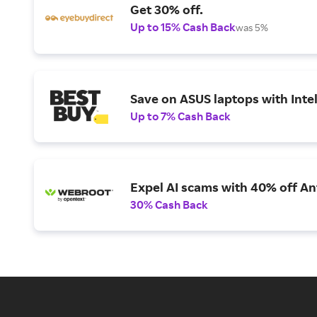
Get 30% off.
Up to 15% Cash Back
was 5%
Save on ASUS laptops with Inte
Up to 7% Cash Back
Expel AI scams with 40% off Ant
30% Cash Back