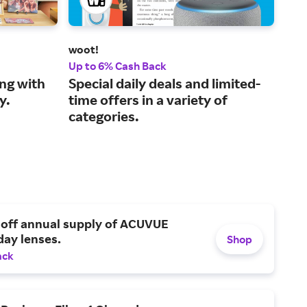
woot!
KUI
Up to 6% Cash Back
3% 
ng with
Special daily deals and limited-
You
y.
time offers in a variety of
wit
categories.
end
 off annual supply of ACUVUE
day lenses.
Shop
ack