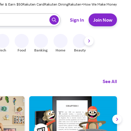
fer & Earn $50
Rakuten Card
Rakuten Dining
Rakuten+
How We Make Money
 ready, press enter to select.
Sign In
Join Now
Tech
Food
Banking
Home
Beauty
Shoes
Fitness
A
See All