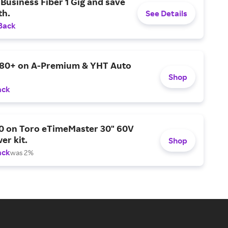
Business Fiber 1 Gig and save
h.
See Details
Back
$80+ on A-Premium & YHT Auto
Shop
ack
0 on Toro eTimeMaster 30" 60V
er kit.
Shop
ack
was 2%