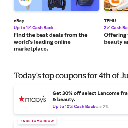
eBay
TEMU
Up to 1% Cash Back
2% Cash Ba
Find the best deals from the
Offering 
world's leading online
beauty a
marketplace.
Today's top coupons for 4th of J
Get 30% off select Lancome fr
& beauty.
Up to 10% Cash Back
was 2%
ENDS TOMORROW