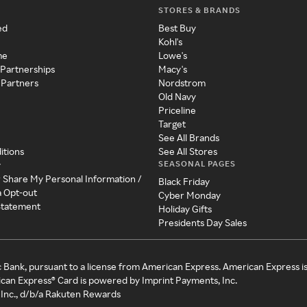
STORES & BRANDS
ed
Best Buy
Kohl's
me
Lowe's
 Partnerships
Macy's
 Partners
Nordstrom
Old Navy
Priceline
Target
See All Brands
itions
See All Stores
SEASONAL PAGES
y
r Share My Personal Information /
Black Friday
a Opt-out
Cyber Monday
 Statement
Holiday Gifts
Presidents Day Sales
c Bank, pursuant to a license from American Express. American Express i
can Express® Card is powered by Imprint Payments, Inc.
Inc., d/b/a Rakuten Rewards