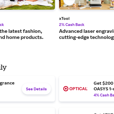
xTool
ck
2% Cash Back
the latest fashion,
Advanced laser engravi
nd home products.
cutting-edge technolog
uly
agrance
Get $200
OASYS 1-
See Details
4% Cash B