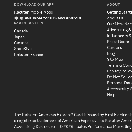
DOWNLOAD OUR APP
ABOUT
Rakuten Mobile Apps
Getting Start
Available for iOS and Android
About Us
PARTNER SITES
Our New Na
Advertising &
Canada
Influencers &
Japan
Press Room
Cartera
Careers
ShopStyle
Blog
Rakuten France
Site Map
Terms & Cond
Privacy Polic
Do Not Sell o
Personal Dat
Accessibility
Help
The Rakuten American Express® Card is issued by First Electroni
a registered trademark of American Express. The Rakuten Ameri
Advertising Disclosure
©
2026
Ebates Performance Marketing 