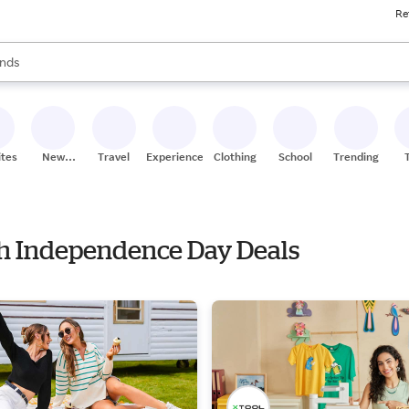
Re
res
s are available, use the up and down arrow keys to review results. When
nds
ceries
res
ites
New
Travel
Experiences
Clothing
School
Trending
Stores
ith Independence Day Deals