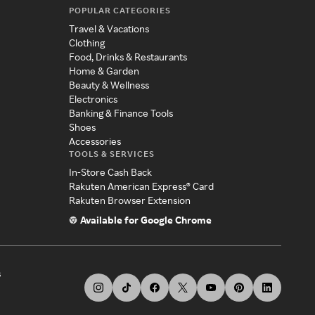
POPULAR CATEGORIES
Travel & Vacations
Clothing
Food, Drinks & Restaurants
Home & Garden
Beauty & Wellness
Electronics
Banking & Finance Tools
Shoes
Accessories
TOOLS & SERVICES
In-Store Cash Back
Rakuten American Express® Card
Rakuten Browser Extension
Available for Google Chrome
s