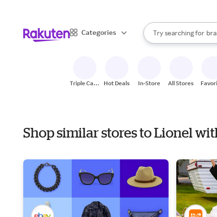
sto
When autocomplete result
Categories
Try searching for
bra
Search Rakuten
gro
sto
Triple Cash
Hot Deals
In-Store
All Stores
Favor
Back
Shop similar stores to Lionel w