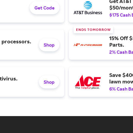
Get AT&T 
$50/mont
Get Code
$175 Cash 
ENDS TOMORROW
15% Off 
l processors.
Parts.
Shop
2% Cash B
Save $40
ivirus.
lawn mow
Shop
6% Cash B