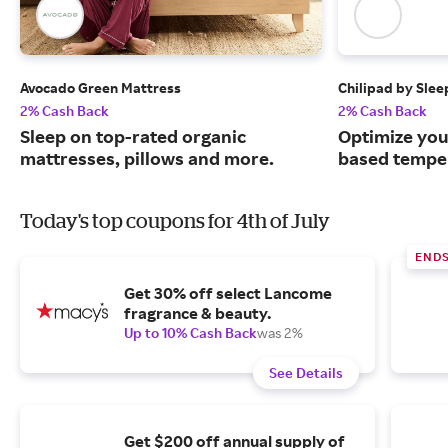
Avocado Green Mattress
Chilipad by Sle
2% Cash Back
2% Cash Back
Sleep on top-rated organic
Optimize you
mattresses, pillows and more.
based temper
Today's top coupons for 4th of July
END
Get 30% off select Lancome
fragrance & beauty.
Up to 10% Cash Back
was 2%
See Details
Get $200 off annual supply of