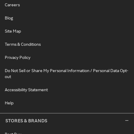
Careers
Blog
Site Map
Terms & Conditions
Privacy Policy
Do Not Sell or Share My Personal Information / Personal Data Opt-
out
Accessibility Statement
Help
STORES & BRANDS