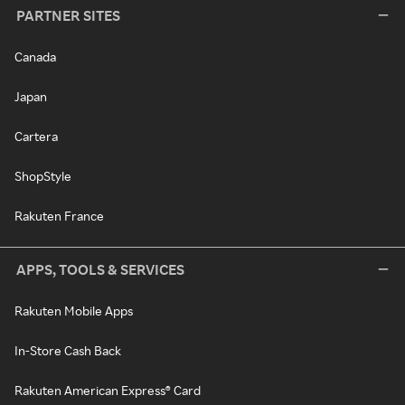
PARTNER SITES
Canada
Japan
Cartera
ShopStyle
Rakuten France
APPS, TOOLS & SERVICES
Rakuten Mobile Apps
In-Store Cash Back
Rakuten American Express® Card