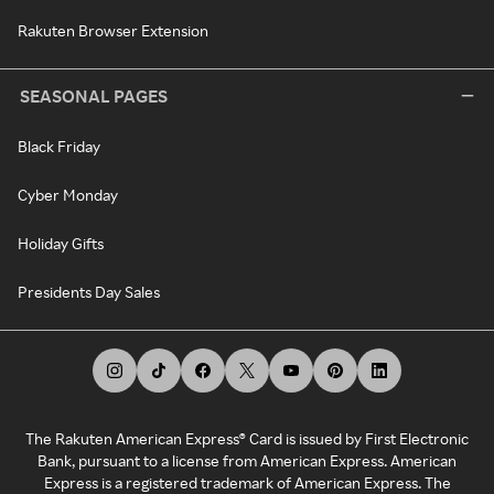
Rakuten Browser Extension
SEASONAL PAGES
Black Friday
Cyber Monday
Holiday Gifts
Presidents Day Sales
The Rakuten American Express® Card is issued by First Electronic
Bank, pursuant to a license from American Express. American
Express is a registered trademark of American Express. The