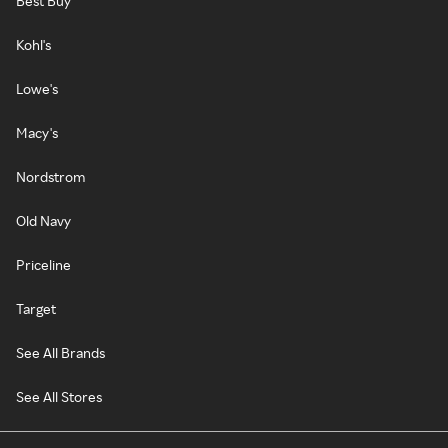
Best Buy
Kohl's
Lowe's
Macy's
Nordstrom
Old Navy
Priceline
Target
See All Brands
See All Stores