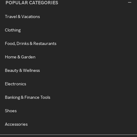
POPULAR CATEGORIES
Travel & Vacations
Clothing
Food, Drinks & Restaurants
Home & Garden
Beauty & Wellness
Electronics
Banking & Finance Tools
Shoes
Accessories