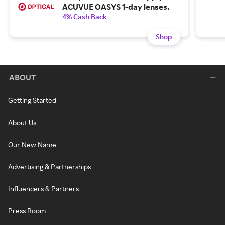
ACUVUE OASYS 1-day lenses.
4% Cash Back
Shop
ABOUT
Getting Started
About Us
Our New Name
Advertising & Partnerships
Influencers & Partners
Press Room