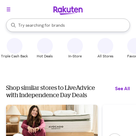
stores
When autocomplete results are available, use the up and down arrow k
Try searching for
brands
Search Rakuten
groceries
stores
Triple Cash Back
Hot Deals
In-Store
All Stores
Favor
Shop similar stores to LiveAdvice
See All
with Independence Day Deals