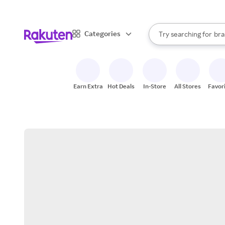
sto
When autocomplete result
Categories
Try searching for
bra
Search Rakuten
gro
sto
Earn Extra
Hot Deals
In-Store
All Stores
Favor