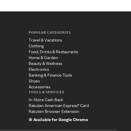
POPULAR CATEGORIES
Travel & Vacations
Clothing
Food, Drinks & Restaurants
Home & Garden
Beauty & Wellness
Electronics
Banking & Finance Tools
Shoes
Accessories
TOOLS & SERVICES
In-Store Cash Back
Rakuten American Express® Card
Rakuten Browser Extension
Available for Google Chrome