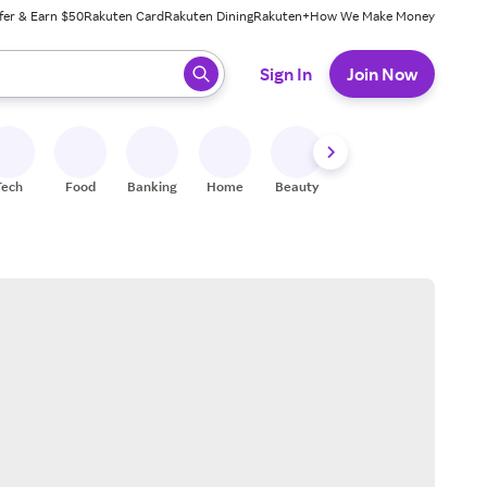
fer & Earn $50
Rakuten Card
Rakuten Dining
Rakuten+
How We Make Money
 ready, press enter to select.
Sign In
Join Now
Tech
Food
Banking
Home
Beauty
Shoes
Fitness
A