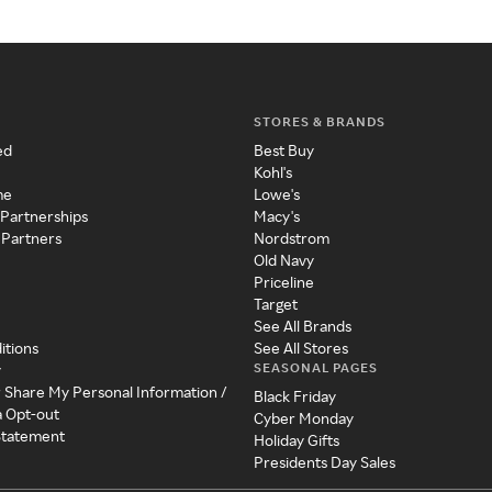
STORES & BRANDS
ed
Best Buy
Kohl's
me
Lowe's
 Partnerships
Macy's
 Partners
Nordstrom
Old Navy
Priceline
Target
See All Brands
itions
See All Stores
SEASONAL PAGES
y
r Share My Personal Information /
Black Friday
a Opt-out
Cyber Monday
 Statement
Holiday Gifts
Presidents Day Sales