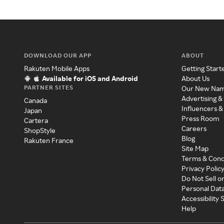
DOWNLOAD OUR APP
ABOUT
Rakuten Mobile Apps
Getting Start
Available for iOS and Android
About Us
PARTNER SITES
Our New Na
Advertising &
Canada
Influencers &
Japan
Press Room
Cartera
Careers
ShopStyle
Blog
Rakuten France
Site Map
Terms & Cond
Privacy Polic
Do Not Sell o
Personal Dat
Accessibility
Help