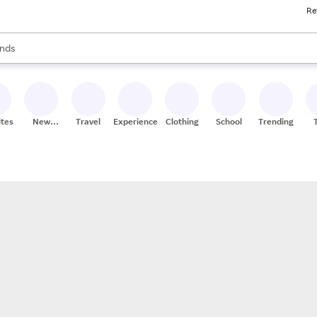
Re
res
s are available, use the up and down arrow keys to review results. When
nds
ceries
res
ites
New
Travel
Experiences
Clothing
School
Trending
Stores