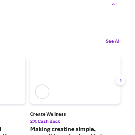
See All
Create Wellness
Care
2% Cash Back
2% 
d
Making creatine simple,
A o