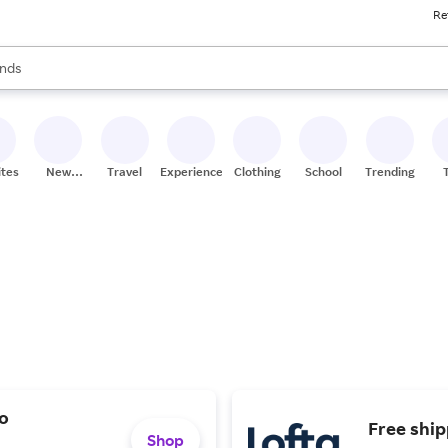
Re
res
s are available, use the up and down arrow keys to review results. When
nds
ceries
res
ites
New
Travel
Experiences
Clothing
School
Trending
Stores
lo
Free shi
Shop