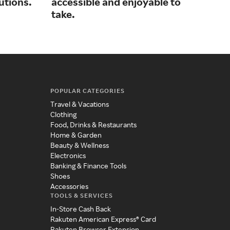
lutions.
accessible and enjoyable to
and
take.
POPULAR CATEGORIES
Travel & Vacations
Clothing
Food, Drinks & Restaurants
Home & Garden
Beauty & Wellness
Electronics
Banking & Finance Tools
Shoes
Accessories
TOOLS & SERVICES
In-Store Cash Back
Rakuten American Express® Card
Rakuten Browser Extension