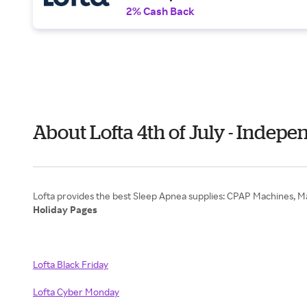
2% Cash Back
About Lofta 4th of July - Indep
Holiday Pages
Lofta Black Friday
Lofta Cyber Monday