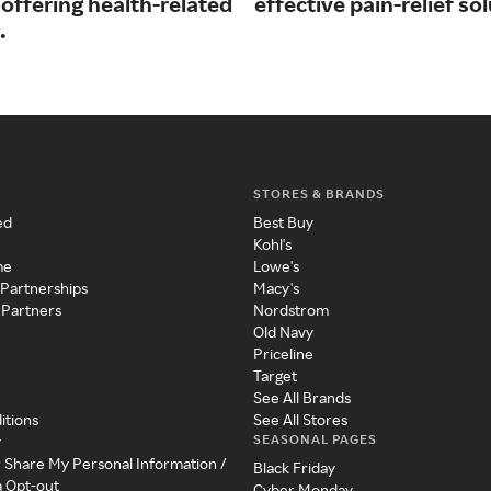
offering health-related
effective pain-relief so
.
STORES & BRANDS
ed
Best Buy
Kohl's
me
Lowe's
 Partnerships
Macy's
 Partners
Nordstrom
Old Navy
Priceline
Target
See All Brands
itions
See All Stores
SEASONAL PAGES
y
r Share My Personal Information /
Black Friday
a Opt-out
Cyber Monday