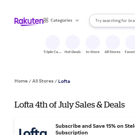
sto
When autocomplete result
Categories
Try searching for
bra
Search Rakuten
gro
sto
Triple Cash
Hot Deals
In-Store
All Stores
Favor
Back
Home
All Stores
/
/
Lofta
Lofta 4th of July Sales & Deals
Subscribe and Save 15% on Ste
Subscription