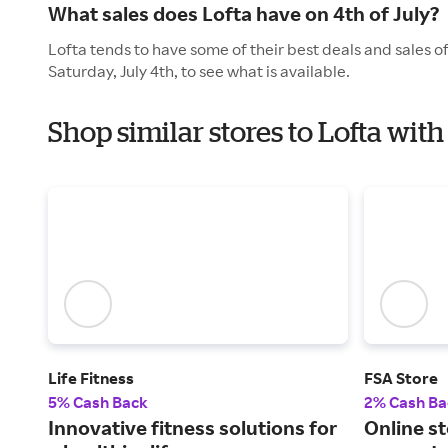
What sales does Lofta have on 4th of July?
Lofta tends to have some of their best deals and sales o
Saturday, July 4th, to see what is available.
Shop similar stores to Lofta wi
Life Fitness
FSA Store
5% Cash Back
2% Cash Ba
Innovative fitness solutions for
Online st