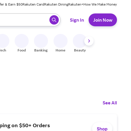
fer & Earn $50
Rakuten Card
Rakuten Dining
Rakuten+
How We Make Money
 ready, press enter to select.
Sign In
Join Now
Tech
Food
Banking
Home
Beauty
Shoes
Fitness
A
See All
pping on $50+ Orders
Shop