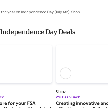
f the year on Independence Day (July 4th). Shop
th Independence Day Deals
Chirp
ck
2% Cash Back
ore for your FSA
Creating innovative an