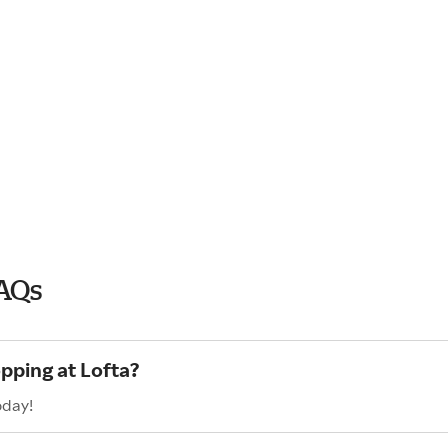
FAQs
pping at Lofta?
oday!