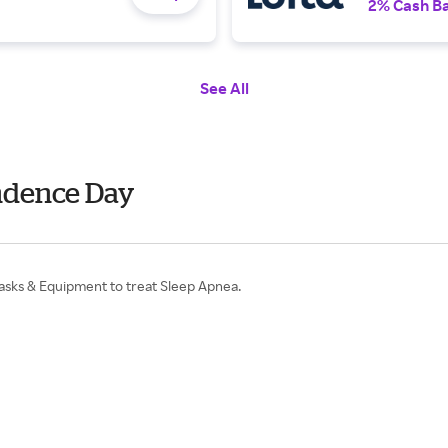
2% Cash B
See All
endence Day