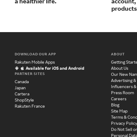
a healthier life.
account, 
products
DOWNLOAD OUR APP
ABOUT
Rakuten Mobile Apps
Getting Start
Available for iOS and Android
About Us
PARTNER SITES
Our New Na
Advertising &
Canada
Influencers &
Japan
Press Room
Cartera
Careers
ShopStyle
Blog
Rakuten France
Site Map
Terms & Cond
Privacy Polic
Do Not Sell o
Personal Dat