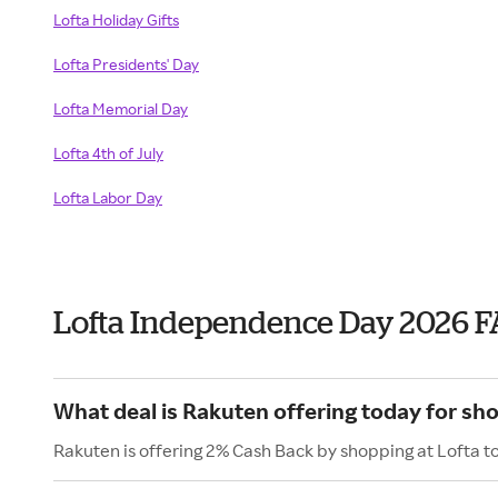
Lofta Holiday Gifts
Lofta Presidents' Day
Lofta Memorial Day
Lofta 4th of July
Lofta Labor Day
Lofta Independence Day 2026 
What deal is Rakuten offering today for sho
Rakuten is offering 2% Cash Back by shopping at Lofta t