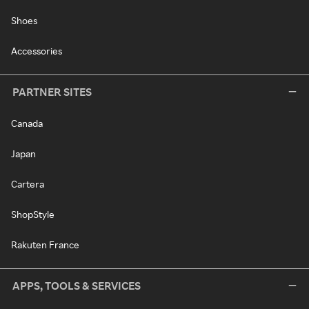
Shoes
Accessories
PARTNER SITES
Canada
Japan
Cartera
ShopStyle
Rakuten France
APPS, TOOLS & SERVICES