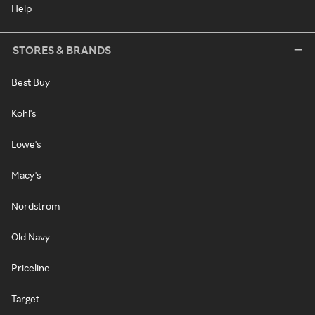
Help
STORES & BRANDS
Best Buy
Kohl's
Lowe's
Macy's
Nordstrom
Old Navy
Priceline
Target