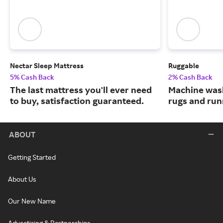
Nectar Sleep Mattress
Ruggable
5% Cash Back
2% Cash Back
The last mattress you'll ever need
Machine wash
to buy, satisfaction guaranteed.
rugs and run
ABOUT
Getting Started
About Us
Our New Name
Advertising & Partnerships