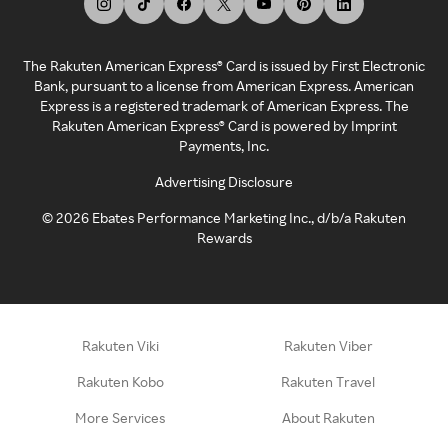
The Rakuten American Express® Card is issued by First Electronic
Bank, pursuant to a license from American Express. American
Express is a registered trademark of American Express. The
Rakuten American Express® Card is powered by Imprint
Payments, Inc.
Advertising Disclosure
©
2026
Ebates Performance Marketing Inc., d/b/a Rakuten
Rewards
Rakuten Viki
Rakuten Viber
Rakuten Kobo
Rakuten Travel
More Services
About Rakuten