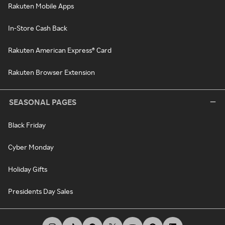
Rakuten Mobile Apps
In-Store Cash Back
Rakuten American Express® Card
Rakuten Browser Extension
SEASONAL PAGES
Black Friday
Cyber Monday
Holiday Gifts
Presidents Day Sales