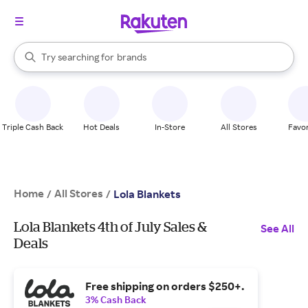
stores
When autocomplete results are available, use the up and down arrow k
Try searching for
brands
Search Rakuten
groceries
stores
Triple Cash Back
Hot Deals
In-Store
All Stores
Favor
Home
All Stores
/
/
Lola Blankets
Lola Blankets 4th of July Sales &
See All
Deals
Free shipping on orders $250+.
3% Cash Back