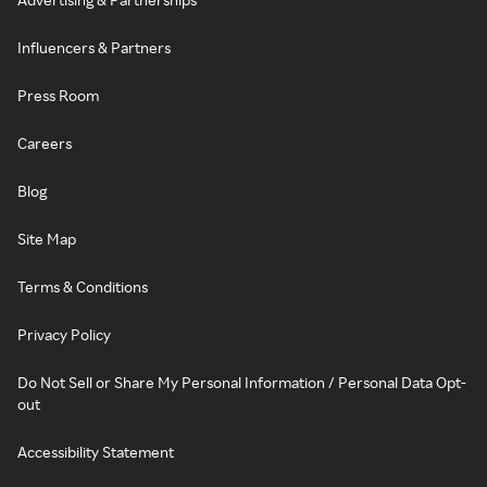
Influencers & Partners
Press Room
Careers
Blog
Site Map
Terms & Conditions
Privacy Policy
Do Not Sell or Share My Personal Information / Personal Data Opt-
out
Accessibility Statement