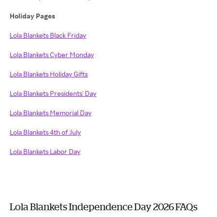
Holiday Pages
Lola Blankets Black Friday
Lola Blankets Cyber Monday
Lola Blankets Holiday Gifts
Lola Blankets Presidents' Day
Lola Blankets Memorial Day
Lola Blankets 4th of July
Lola Blankets Labor Day
Lola Blankets Independence Day 2026 FAQs