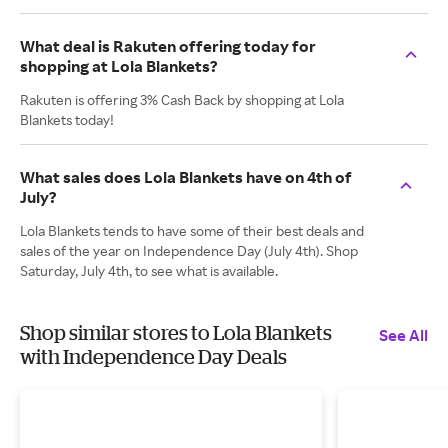
What deal is Rakuten offering today for
shopping at Lola Blankets?
Rakuten is offering 3% Cash Back by shopping at Lola
Blankets today!
What sales does Lola Blankets have on 4th of
July?
Lola Blankets tends to have some of their best deals and
sales of the year on Independence Day (July 4th). Shop
Saturday, July 4th, to see what is available.
Shop similar stores to Lola Blankets
See All
with Independence Day Deals