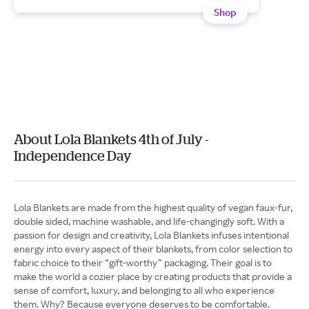
Shop
About Lola Blankets 4th of July -
Independence Day
Lola Blankets are made from the highest quality of vegan faux-fur,
double sided, machine washable, and life-changingly soft. With a
passion for design and creativity, Lola Blankets infuses intentional
energy into every aspect of their blankets, from color selection to
fabric choice to their “gift-worthy” packaging. Their goal is to
make the world a cozier place by creating products that provide a
sense of comfort, luxury, and belonging to all who experience
them. Why? Because everyone deserves to be comfortable.