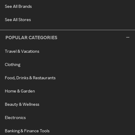
See All Brands
See All Stores
POPULAR CATEGORIES
Travel & Vacations
Clothing
Food, Drinks & Restaurants
Home & Garden
Beauty & Wellness
Electronics
Banking & Finance Tools