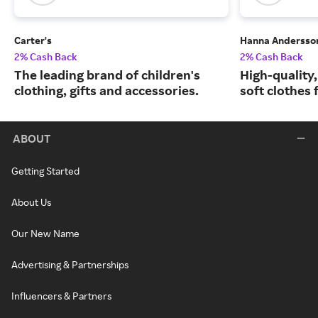
Carter's
Hanna Andersso
2% Cash Back
2% Cash Back
The leading brand of children's
High-quality
clothing, gifts and accessories.
soft clothes 
ABOUT
Getting Started
About Us
Our New Name
Advertising & Partnerships
Influencers & Partners