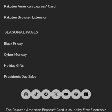
Rakuten American Express® Card
Rakuten Browser Extension
SEASONAL PAGES
Black Friday
Cyber Monday
Holiday Gifts
Presidents Day Sales
The Rakuten American Express® Card is issued by First Electronic