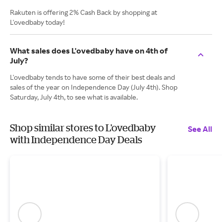
Rakuten is offering 2% Cash Back by shopping at
L'ovedbaby today!
What sales does L'ovedbaby have on 4th of
July?
L'ovedbaby tends to have some of their best deals and
sales of the year on Independence Day (July 4th). Shop
Saturday, July 4th, to see what is available.
Shop similar stores to L'ovedbaby
See All
with Independence Day Deals