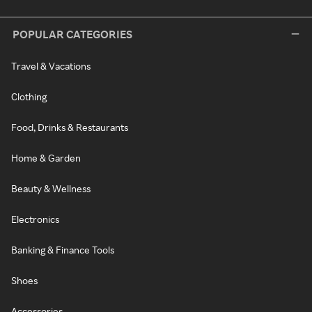
POPULAR CATEGORIES
Travel & Vacations
Clothing
Food, Drinks & Restaurants
Home & Garden
Beauty & Wellness
Electronics
Banking & Finance Tools
Shoes
Accessories