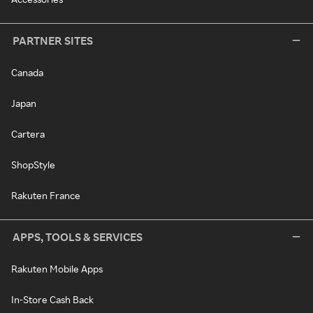
PARTNER SITES
Canada
Japan
Cartera
ShopStyle
Rakuten France
APPS, TOOLS & SERVICES
Rakuten Mobile Apps
In-Store Cash Back