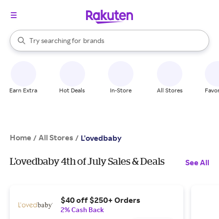
stores
When autocomplete results are available, use the up and down arrow k
Try searching for
brands
Search Rakuten
groceries
stores
Earn Extra
Hot Deals
In-Store
All Stores
Favor
Home
All Stores
/
/
L'ovedbaby
L'ovedbaby 4th of July Sales & Deals
See All
$40 off $250+ Orders
2% Cash Back