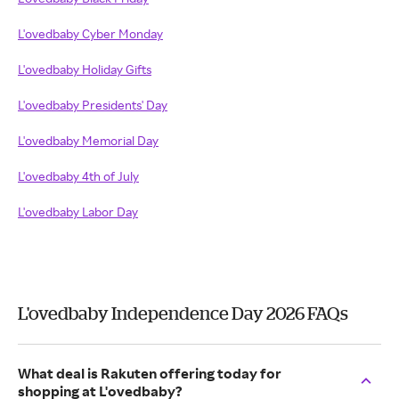
L'ovedbaby Cyber Monday
L'ovedbaby Holiday Gifts
L'ovedbaby Presidents' Day
L'ovedbaby Memorial Day
L'ovedbaby 4th of July
L'ovedbaby Labor Day
L'ovedbaby Independence Day 2026 FAQs
What deal is Rakuten offering today for
shopping at L'ovedbaby?