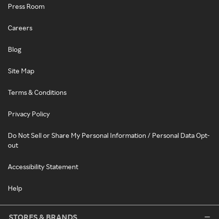
Press Room
Careers
Blog
Site Map
Terms & Conditions
Privacy Policy
Do Not Sell or Share My Personal Information / Personal Data Opt-
out
Accessibility Statement
Help
STORES & BRANDS