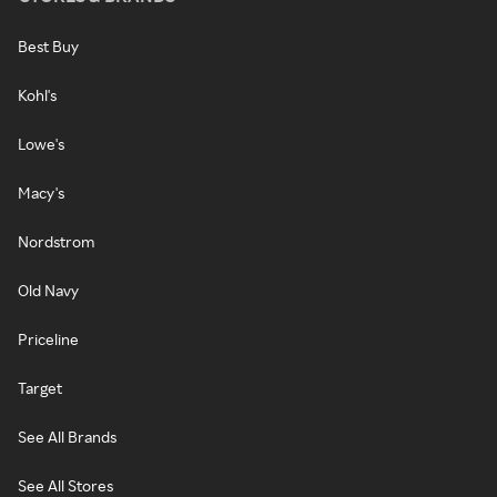
Best Buy
Kohl's
Lowe's
Macy's
Nordstrom
Old Navy
Priceline
Target
See All Brands
See All Stores