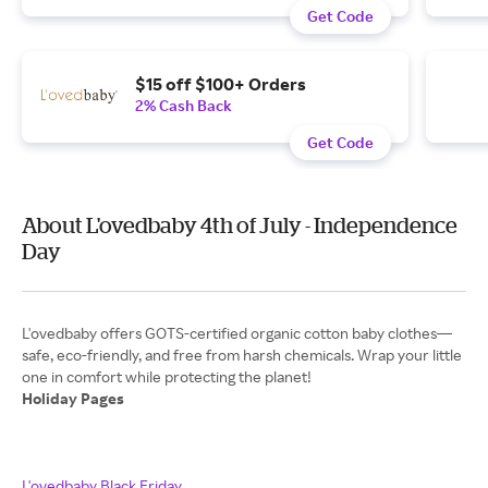
Get Code
$15 off $100+ Orders
2% Cash Back
Get Code
About L'ovedbaby 4th of July - Independence
Day
L'ovedbaby offers GOTS-certified organic cotton baby clothes—
safe, eco-friendly, and free from harsh chemicals. Wrap your little
Holiday Pages
L'ovedbaby Black Friday