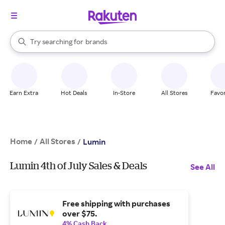
stores
When autocomplete results are available, use the up and down arrow k
Try searching for
brands
Search Rakuten
groceries
stores
Earn Extra
Hot Deals
In-Store
All Stores
Favor
Home
All Stores
/
/
Lumin
Lumin 4th of July Sales & Deals
See All
Free shipping with purchases
over $75.
4% Cash Back