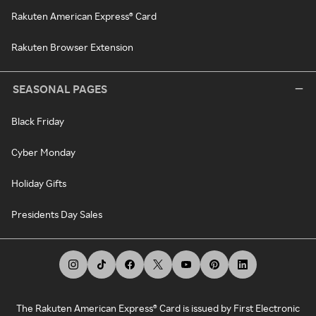
Rakuten American Express® Card
Rakuten Browser Extension
SEASONAL PAGES
Black Friday
Cyber Monday
Holiday Gifts
Presidents Day Sales
The Rakuten American Express® Card is issued by First Electronic