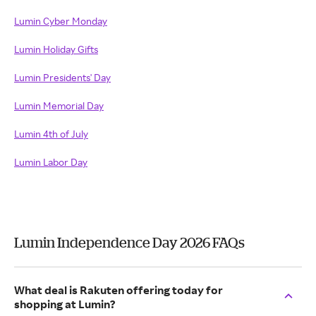
Lumin Cyber Monday
Lumin Holiday Gifts
Lumin Presidents' Day
Lumin Memorial Day
Lumin 4th of July
Lumin Labor Day
Lumin Independence Day 2026 FAQs
What deal is Rakuten offering today for
shopping at Lumin?