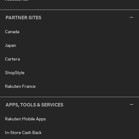
PARTNER SITES
Canada
Japan
Cartera
ShopStyle
Rakuten France
APPS, TOOLS & SERVICES
Rakuten Mobile Apps
In-Store Cash Back