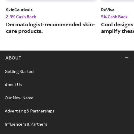
SkinCeuticals
ReVive
2.5% Cash Back
5% Cash Back
Dermatologist-recommended skin-
Cool designs
care products.
amplify thes
ABOUT
Getting Started
About Us
Our New Name
Advertising & Partnerships
Influencers & Partners