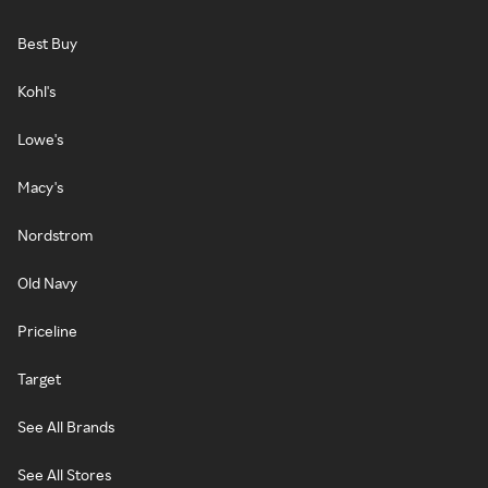
Best Buy
Kohl's
Lowe's
Macy's
Nordstrom
Old Navy
Priceline
Target
See All Brands
See All Stores