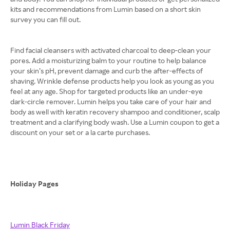
kits and recommendations from Lumin based on a short skin
survey you can fill out.
Find facial cleansers with activated charcoal to deep-clean your
pores. Add a moisturizing balm to your routine to help balance
your skin’s pH, prevent damage and curb the after-effects of
shaving. Wrinkle defense products help you look as young as you
feel at any age. Shop for targeted products like an under-eye
dark-circle remover. Lumin helps you take care of your hair and
body as well with keratin recovery shampoo and conditioner, scalp
treatment and a clarifying body wash. Use a Lumin coupon to get a
discount on your set or a la carte purchases.
Holiday Pages
Lumin Black Friday