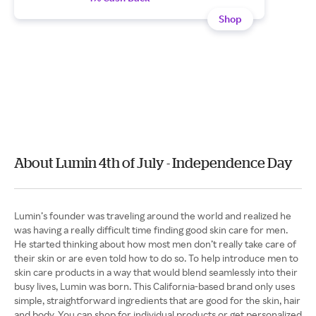
Shop
About Lumin 4th of July - Independence Day
Lumin’s founder was traveling around the world and realized he
was having a really difficult time finding good skin care for men.
He started thinking about how most men don’t really take care of
their skin or are even told how to do so. To help introduce men to
skin care products in a way that would blend seamlessly into their
busy lives, Lumin was born. This California-based brand only uses
simple, straightforward ingredients that are good for the skin, hair
and body. You can shop for individual products or get personalized