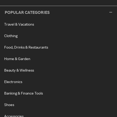
POPULAR CATEGORIES
Travel & Vacations
Clothing
Food, Drinks & Restaurants
Home & Garden
Beauty & Wellness
Electronics
Banking & Finance Tools
Shoes
Accessories