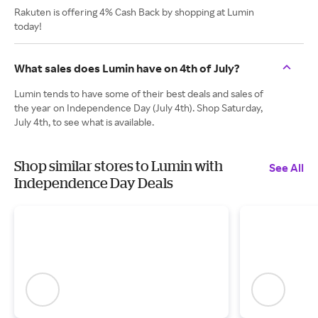
Rakuten is offering 4% Cash Back by shopping at Lumin
today!
What sales does Lumin have on 4th of July?
Lumin tends to have some of their best deals and sales of
the year on Independence Day (July 4th). Shop Saturday,
July 4th, to see what is available.
Shop similar stores to Lumin with
See All
Independence Day Deals