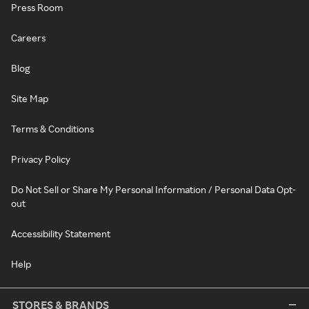
Press Room
Careers
Blog
Site Map
Terms & Conditions
Privacy Policy
Do Not Sell or Share My Personal Information / Personal Data Opt-
out
Accessibility Statement
Help
STORES & BRANDS