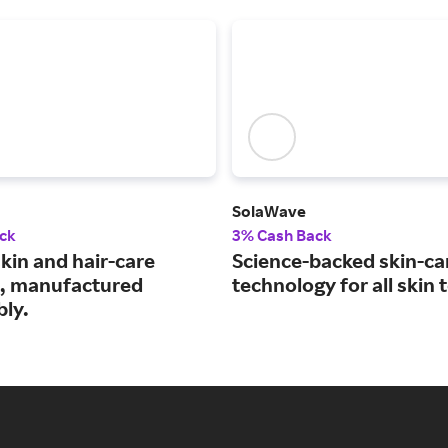
SolaWave
ck
3% Cash Back
kin and hair-care
Science-backed skin-ca
, manufactured
technology for all skin 
bly.