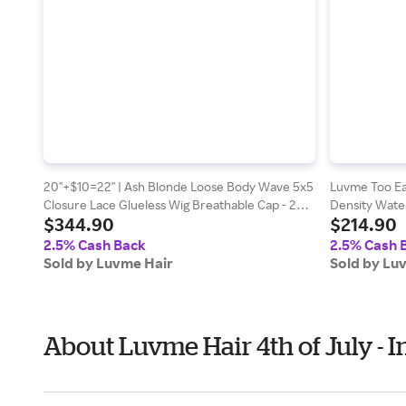
20''+$10=22'' | Ash Blonde Loose Body Wave 5x5
Luvme Too Ea
Closure Lace Glueless Wig Breathable Cap - 24 /
Density Water
$344.90
$214.90
Yes (+$5.00)
Drawstring Wi
2.5% Cash Back
2.5% Cash 
Sold by Luvme Hair
Sold by Lu
About Luvme Hair 4th of July -