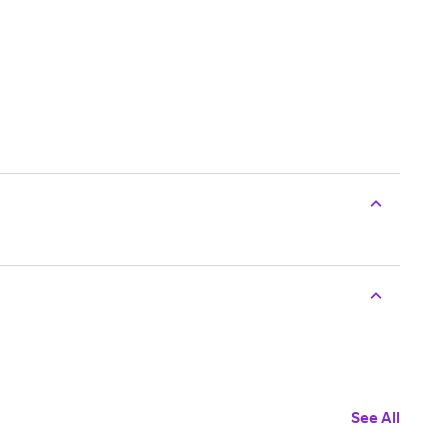
See All