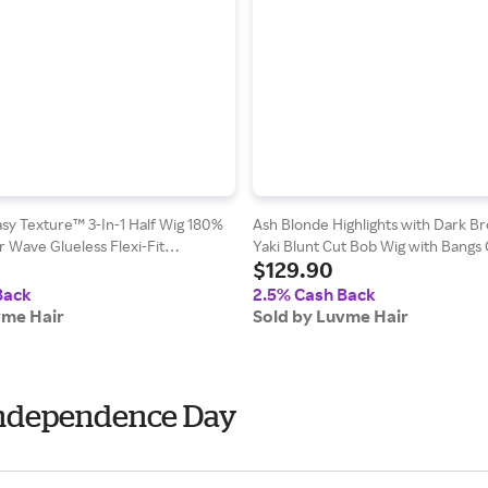
sy Texture™ 3-In-1 Half Wig 180%
Ash Blonde Highlights with Dark B
 Wave Glueless Flexi-Fit
Yaki Blunt Cut Bob Wig with Bangs 
$129.90
g - Kinky Curly / 22
Minimalist Lace Short Wig
Back
2.5% Cash Back
vme Hair
Sold by Luvme Hair
 Independence Day