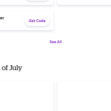
der
Get Code
See All
 of July