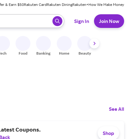
fer & Earn $50
Rakuten Card
Rakuten Dining
Rakuten+
How We Make Money
 ready, press enter to select.
Sign In
Join Now
Tech
Food
Banking
Home
Beauty
Shoes
Fitness
A
See All
Latest Coupons.
Shop
 Back