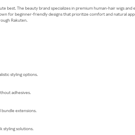
ute best. The beauty brand specializes in premium human-hair wigs and e
wn for beginner-friendly designs that prioritize comfort and natural app
hrough Rakuten.
istic styling options.
ithout adhesives.
d bundle extensions.
styling solutions.