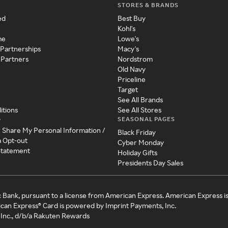
STORES & BRANDS
ed
Best Buy
Kohl's
me
Lowe's
 Partnerships
Macy's
 Partners
Nordstrom
Old Navy
Priceline
Target
See All Brands
itions
See All Stores
SEASONAL PAGES
y
r Share My Personal Information /
Black Friday
a Opt-out
Cyber Monday
 Statement
Holiday Gifts
Presidents Day Sales
c Bank, pursuant to a license from American Express. American Express i
can Express® Card is powered by Imprint Payments, Inc.
Inc., d/b/a Rakuten Rewards