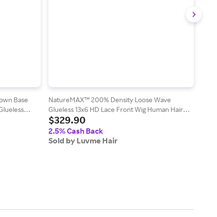
rown Base
NatureMAX™ 200% Density Loose Wave
Exclu
Glueless
Glueless 13x6 HD Lace Front Wig Human Hair
Deep
$329.90
$1
Pre-Cut Lace Flexi-Fit Drawstring Cap - Ombre
/ 12
Brown / 20
2.5% Cash Back
2.5
Sold by Luvme Hair
Sold