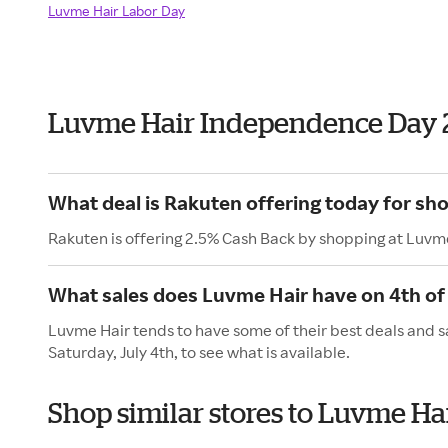
Luvme Hair Labor Day
Luvme Hair Independence Day 
What deal is Rakuten offering today for sh
Rakuten is offering 2.5% Cash Back by shopping at Luvm
What sales does Luvme Hair have on 4th of 
Luvme Hair tends to have some of their best deals and s
Saturday, July 4th, to see what is available.
Shop similar stores to Luvme H