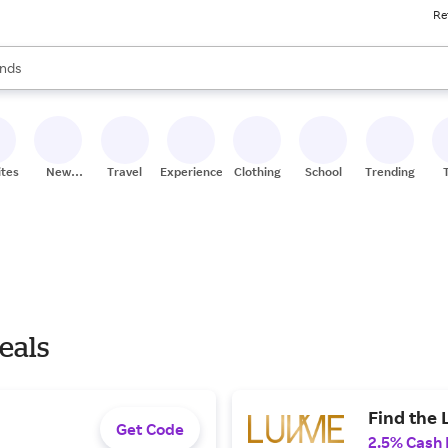
Re
res
s are available, use the up and down arrow keys to review results. When
nds
ceries
res
ites
New
Travel
Experiences
Clothing
School
Trending
Stores
eals
Find the 
Get Code
2.5% Cash