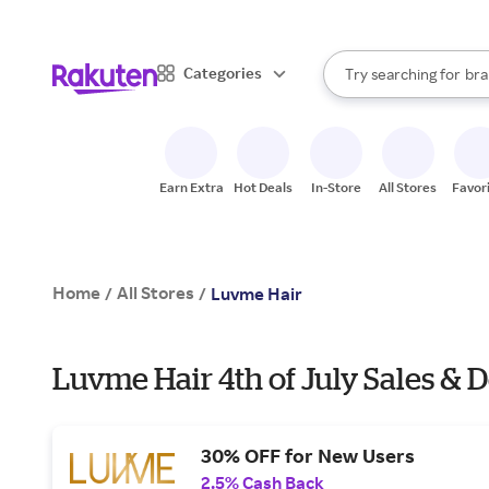
sto
When autocomplete result
Categories
Try searching for
bra
Search Rakuten
gro
sto
Earn Extra
Hot Deals
In-Store
All Stores
Favor
Home
All Stores
/
/
Luvme Hair
Luvme Hair 4th of July Sales & D
30% OFF for New Users
2.5% Cash Back