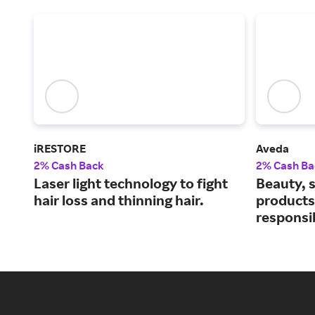
iRESTORE
Aveda
2% Cash Back
2% Cash Ba
Laser light technology to fight
Beauty, s
hair loss and thinning hair.
products
responsi