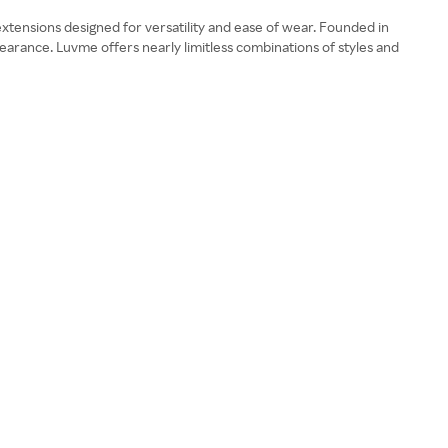
xtensions designed for versatility and ease of wear. Founded in
earance. Luvme offers nearly limitless combinations of styles and