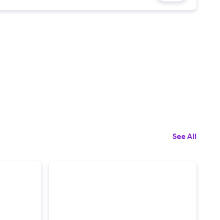
See All