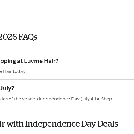
2026 FAQs
opping at Luvme Hair?
e Hair today!
July?
ales of the year on Independence Day (July 4th). Shop
air with Independence Day Deals