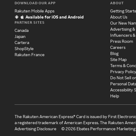
DOWNLOAD OUR APP
ABOUT
Rakuten Mobile Apps
Getting Start
Available for iOS and Android
About Us
PARTNER SITES
Our New Na
Advertising &
Canada
Influencers &
Japan
Press Room
Cartera
Careers
ShopStyle
Blog
Rakuten France
Site Map
Terms & Cond
Privacy Polic
Do Not Sell o
Personal Dat
Accessibility
Help
The Rakuten American Express® Card is issued by First Electroni
a registered trademark of American Express. The Rakuten Ameri
Advertising Disclosure
©
2026
Ebates Performance Marketing 