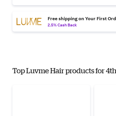
Free shipping on Your First Or
2.5% Cash Back
Top Luvme Hair products for 4th