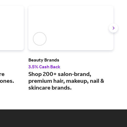
Beauty Brands
Fent
3.5% Cash Back
2% 
re
Shop 200+ salon-brand,
Bea
tones.
premium hair, makeup, nail &
Rih
skincare brands.