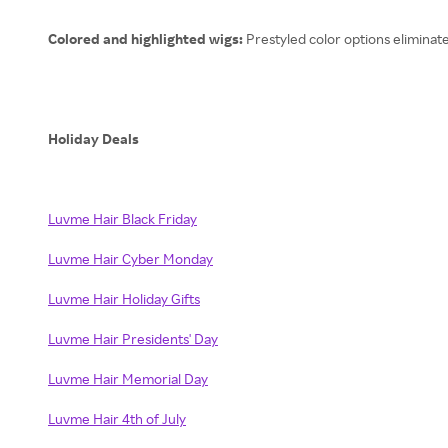
Colored and highlighted wigs:
Prestyled color options eliminat
Holiday Deals
Luvme Hair Black Friday
Luvme Hair Cyber Monday
Luvme Hair Holiday Gifts
Luvme Hair Presidents' Day
Luvme Hair Memorial Day
Luvme Hair 4th of July