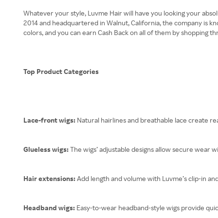
Whatever your style, Luvme Hair will have you looking your absol
2014 and headquartered in Walnut, California, the company is kno
colors, and you can earn Cash Back on all of them by shopping t
Top Product Categories
Lace-front wigs:
Natural hairlines and breathable lace create real
Glueless wigs:
The wigs’ adjustable designs allow secure wear w
Hair extensions:
Add length and volume with Luvme’s clip-in an
Headband wigs:
Easy-to-wear headband-style wigs provide quick 