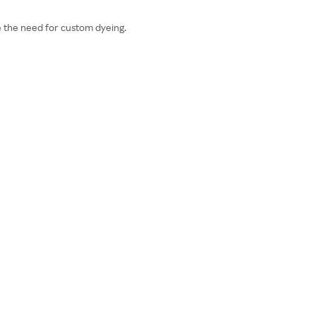
e the need for custom dyeing.