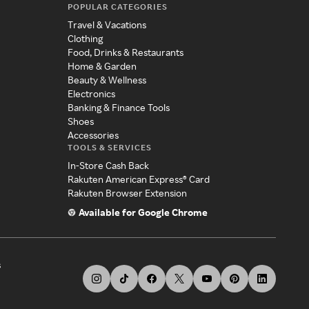
POPULAR CATEGORIES
Travel & Vacations
Clothing
Food, Drinks & Restaurants
Home & Garden
Beauty & Wellness
Electronics
Banking & Finance Tools
Shoes
Accessories
TOOLS & SERVICES
In-Store Cash Back
Rakuten American Express® Card
Rakuten Browser Extension
Available for Google Chrome
s