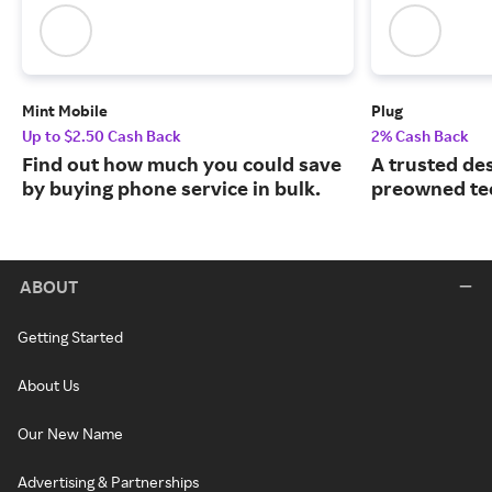
Mint Mobile
Plug
Up to $2.50 Cash Back
2% Cash Back
Find out how much you could save
A trusted des
by buying phone service in bulk.
preowned te
ABOUT
Getting Started
About Us
Our New Name
Advertising & Partnerships