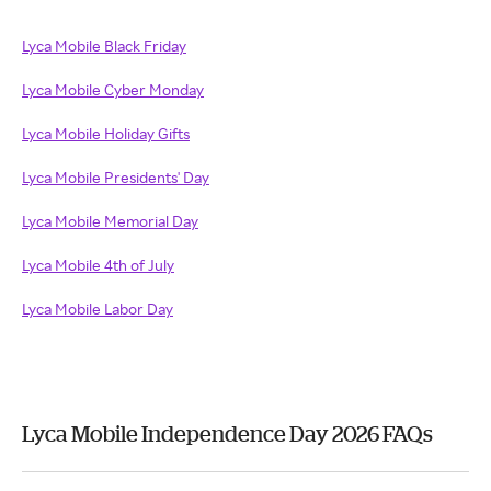
Lyca Mobile Black Friday
Lyca Mobile Cyber Monday
Lyca Mobile Holiday Gifts
Lyca Mobile Presidents' Day
Lyca Mobile Memorial Day
Lyca Mobile 4th of July
Lyca Mobile Labor Day
Lyca Mobile Independence Day 2026 FAQs