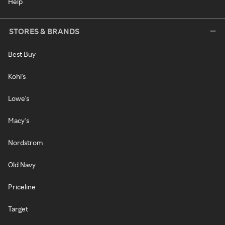
Help
STORES & BRANDS
Best Buy
Kohl's
Lowe's
Macy's
Nordstrom
Old Navy
Priceline
Target