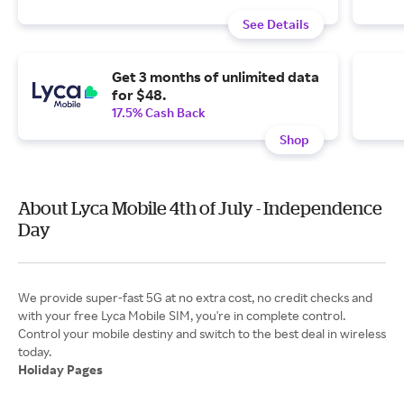
See Details
Get 3 months of unlimited data
for $48.
17.5% Cash Back
Shop
About Lyca Mobile 4th of July - Independence
Day
We provide super-fast 5G at no extra cost, no credit checks and
with your free Lyca Mobile SIM, you're in complete control.
Control your mobile destiny and switch to the best deal in wireless
Holiday Pages