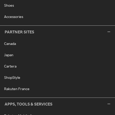
Shoes
Accessories
PARTNER SITES
Canada
Japan
Cartera
ShopStyle
Rakuten France
APPS, TOOLS & SERVICES