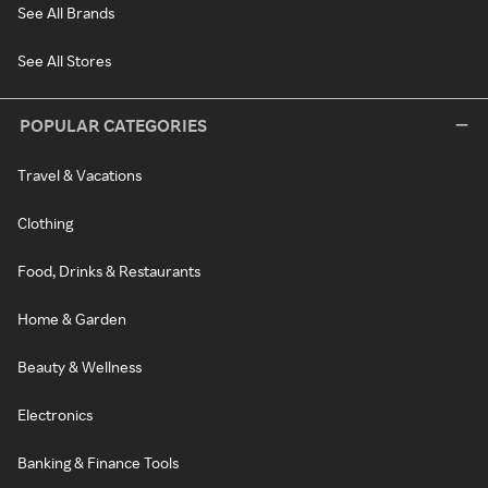
See All Brands
See All Stores
POPULAR CATEGORIES
Travel & Vacations
Clothing
Food, Drinks & Restaurants
Home & Garden
Beauty & Wellness
Electronics
Banking & Finance Tools