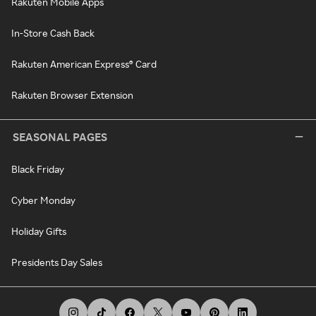
Rakuten Mobile Apps
In-Store Cash Back
Rakuten American Express® Card
Rakuten Browser Extension
SEASONAL PAGES
Black Friday
Cyber Monday
Holiday Gifts
Presidents Day Sales