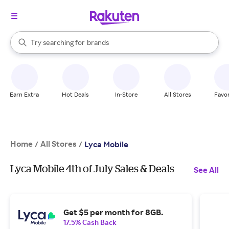
stores
When autocomplete results are available, use the up and down arrow k
Try searching for
brands
Search Rakuten
groceries
stores
Earn Extra
Hot Deals
In-Store
All Stores
Favor
Home
All Stores
/
/
Lyca Mobile
Lyca Mobile 4th of July Sales & Deals
See All
Get $5 per month for 8GB.
17.5% Cash Back