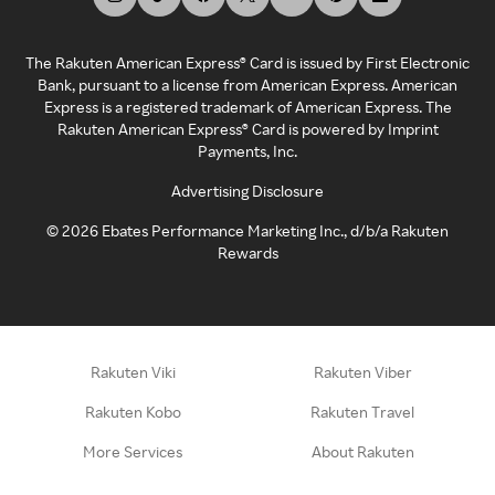
The Rakuten American Express® Card is issued by First Electronic
Bank, pursuant to a license from American Express. American
Express is a registered trademark of American Express. The
Rakuten American Express® Card is powered by Imprint
Payments, Inc.
Advertising Disclosure
©
2026
Ebates Performance Marketing Inc., d/b/a Rakuten
Rewards
Rakuten Viki
Rakuten Viber
Rakuten Kobo
Rakuten Travel
More Services
About Rakuten