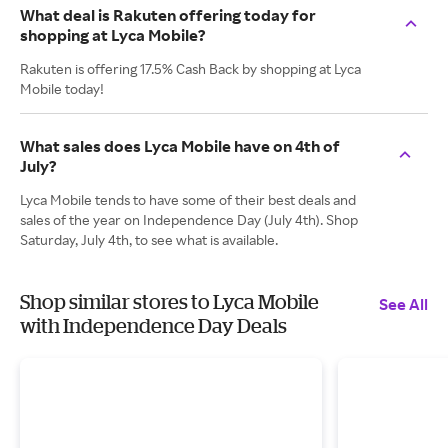
What deal is Rakuten offering today for
shopping at Lyca Mobile?
Rakuten is offering 17.5% Cash Back by shopping at Lyca
Mobile today!
What sales does Lyca Mobile have on 4th of
July?
Lyca Mobile tends to have some of their best deals and
sales of the year on Independence Day (July 4th). Shop
Saturday, July 4th, to see what is available.
Shop similar stores to Lyca Mobile
See All
with Independence Day Deals