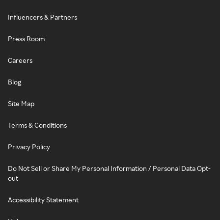
Influencers & Partners
Press Room
Careers
Blog
Site Map
Terms & Conditions
Privacy Policy
Do Not Sell or Share My Personal Information / Personal Data Opt-
out
Accessibility Statement