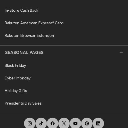
In-Store Cash Back
Rakuten American Express® Card
Rakuten Browser Extension
SEASONAL PAGES
Black Friday
Cyber Monday
Holiday Gifts
Presidents Day Sales