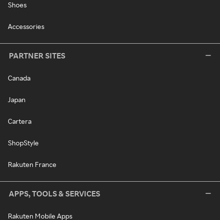
Shoes
Accessories
PARTNER SITES
Canada
Japan
Cartera
ShopStyle
Rakuten France
APPS, TOOLS & SERVICES
Rakuten Mobile Apps