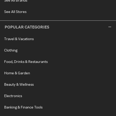
See All Brands
See All Stores
POPULAR CATEGORIES
Travel & Vacations
Clothing
Food, Drinks & Restaurants
Home & Garden
Beauty & Wellness
Electronics
Banking & Finance Tools