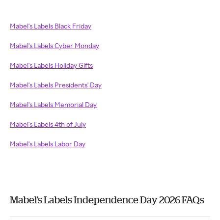
Mabel's Labels Black Friday
Mabel's Labels Cyber Monday
Mabel's Labels Holiday Gifts
Mabel's Labels Presidents' Day
Mabel's Labels Memorial Day
Mabel's Labels 4th of July
Mabel's Labels Labor Day
Mabel's Labels Independence Day 2026 FAQs