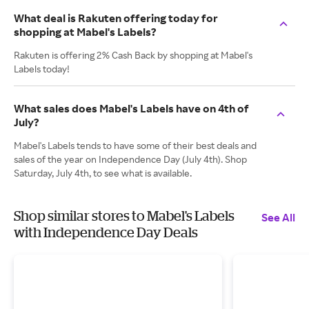
What deal is Rakuten offering today for
shopping at Mabel's Labels?
Rakuten is offering 2% Cash Back by shopping at Mabel's
Labels today!
What sales does Mabel's Labels have on 4th of
July?
Mabel's Labels tends to have some of their best deals and
sales of the year on Independence Day (July 4th). Shop
Saturday, July 4th, to see what is available.
Shop similar stores to Mabel's Labels
See All
with Independence Day Deals