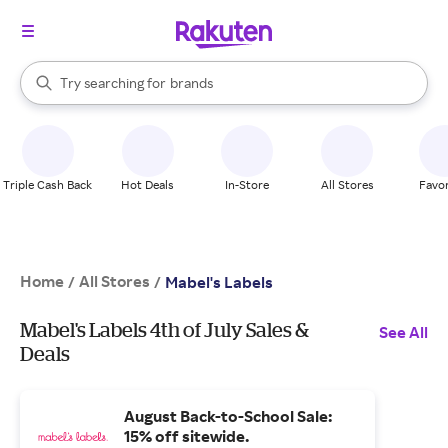
stores
When autocomplete results are available, use the up and down arrow k
Try searching for
brands
Search Rakuten
groceries
stores
Triple Cash Back
Hot Deals
In-Store
All Stores
Favor
Home
All Stores
/
/
Mabel's Labels
Mabel's Labels 4th of July Sales &
See All
Deals
August Back-to-School Sale:
15% off sitewide.