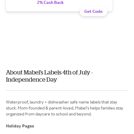
2% Cash Back
Get Code
About Mabel's Labels 4th of July -
Independence Day
Waterproof, laundry + dishwasher safe name labels that stay
stuck. Mom-founded & parent-loved, Mabel’s helps families stay
organized from daycare to school and beyond.
Holiday Pages