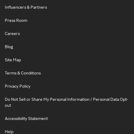
Influencers & Partners
Press Room
Careers
Blog
Site Map
Terms & Conditions
Privacy Policy
Do Not Sell or Share My Personal Information / Personal Data Opt-
out
Accessibility Statement
Help