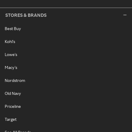
STORES & BRANDS
Best Buy
Kohl's
Lowe's
Macy's
Nordstrom
Old Navy
Priceline
Target