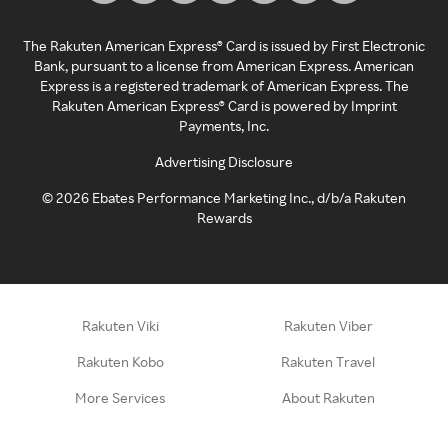
The Rakuten American Express® Card is issued by First Electronic
Bank, pursuant to a license from American Express. American
Express is a registered trademark of American Express. The
Rakuten American Express® Card is powered by Imprint
Payments, Inc.
Advertising Disclosure
©
2026
Ebates Performance Marketing Inc., d/b/a Rakuten
Rewards
Rakuten Viki
Rakuten Viber
Rakuten Kobo
Rakuten Travel
More Services
About Rakuten