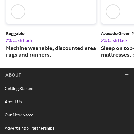
Ruggable
Avocado Green M
2% Cash Back
2% Cash Back
Machine washable, discounted area
Sleep on top
rugs and runners.
mattresses, 
ABOUT
Getting Started
About Us
Our New Name
Advertising & Partnerships