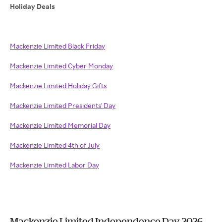
Holiday Deals
Mackenzie Limited Black Friday
Mackenzie Limited Cyber Monday
Mackenzie Limited Holiday Gifts
Mackenzie Limited Presidents' Day
Mackenzie Limited Memorial Day
Mackenzie Limited 4th of July
Mackenzie Limited Labor Day
Mackenzie Limited Independence Day 2026