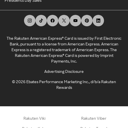
Presidents Day Sales
The Rakuten American Express® Card is issued by First Electronic
Bank, pursuant to a license from American Express. American
Express is a registered trademark of American Express. The
Rakuten American Express® Card is powered by Imprint
Payments, Inc.
Advertising Disclosure
©
2026
Ebates Performance Marketing Inc., d/b/a Rakuten
Rewards
Rakuten Viki
Rakuten Viber