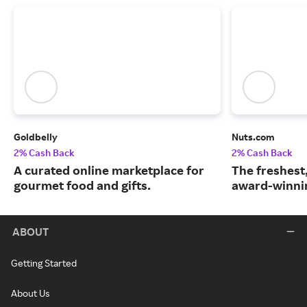
Goldbelly
Nuts.com
2% Cash Back
2% Cash Back
A curated online marketplace for
The freshest
gourmet food and gifts.
award-winnin
ABOUT
Getting Started
About Us