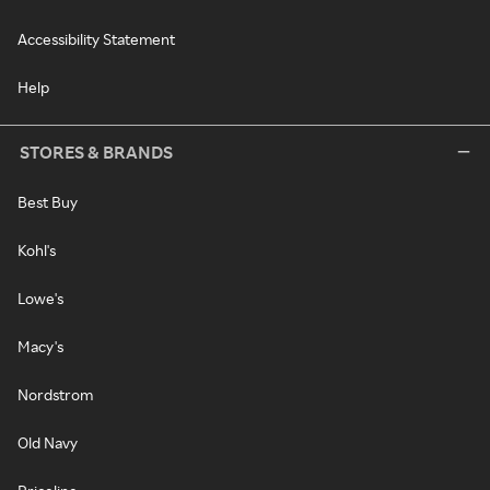
Accessibility Statement
Help
STORES & BRANDS
Best Buy
Kohl's
Lowe's
Macy's
Nordstrom
Old Navy