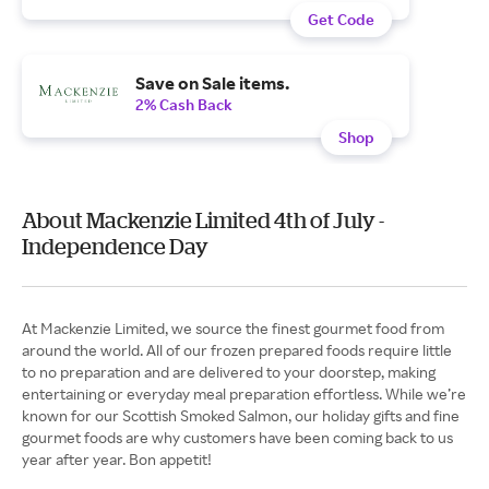
Get Code
Save on Sale items.
2% Cash Back
Shop
About Mackenzie Limited 4th of July -
Independence Day
At Mackenzie Limited, we source the finest gourmet food from
around the world. All of our frozen prepared foods require little
to no preparation and are delivered to your doorstep, making
entertaining or everyday meal preparation effortless. While we’re
known for our Scottish Smoked Salmon, our holiday gifts and fine
gourmet foods are why customers have been coming back to us
year after year. Bon appetit!