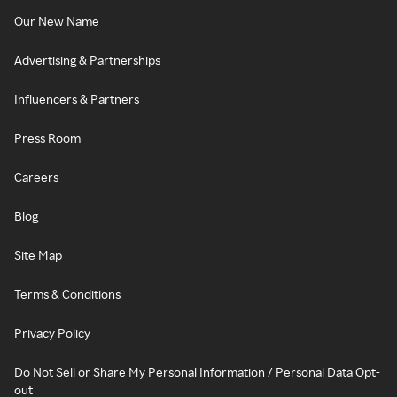
Our New Name
Advertising & Partnerships
Influencers & Partners
Press Room
Careers
Blog
Site Map
Terms & Conditions
Privacy Policy
Do Not Sell or Share My Personal Information / Personal Data Opt-
out