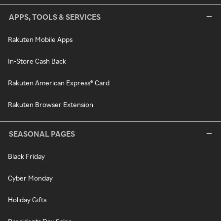
APPS, TOOLS & SERVICES
Rakuten Mobile Apps
In-Store Cash Back
Rakuten American Express® Card
Rakuten Browser Extension
SEASONAL PAGES
Black Friday
Cyber Monday
Holiday Gifts