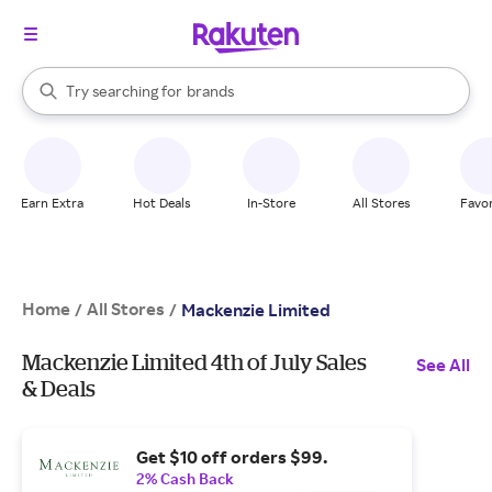
stores
When autocomplete results are available, use the up and down arrow k
Try searching for
brands
Search Rakuten
groceries
stores
Earn Extra
Hot Deals
In-Store
All Stores
Favor
Home
All Stores
/
/
Mackenzie Limited
Mackenzie Limited 4th of July Sales
See All
& Deals
Get $10 off orders $99.
2% Cash Back