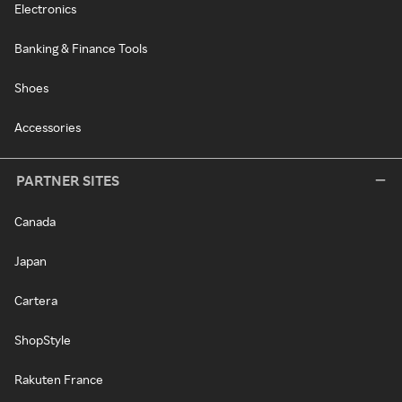
Electronics
Banking & Finance Tools
Shoes
Accessories
PARTNER SITES
Canada
Japan
Cartera
ShopStyle
Rakuten France