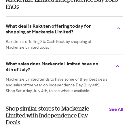
FAQs
What deal is Rakuten offering today for
shopping at Mackenzie Limited?
Rakuten is offering 2% Cash Back by shopping at
Mackenzie Limited today!
What sales does Mackenzie Limited have on
4th of July?
Mackenzie Limited tends to have some of their best deals
and sales of the year on Independence Day (July 4th).
Shop Saturday, July 4th, to see what is available.
Shop similar stores to Mackenzie
See All
Limited with Independence Day
Deals