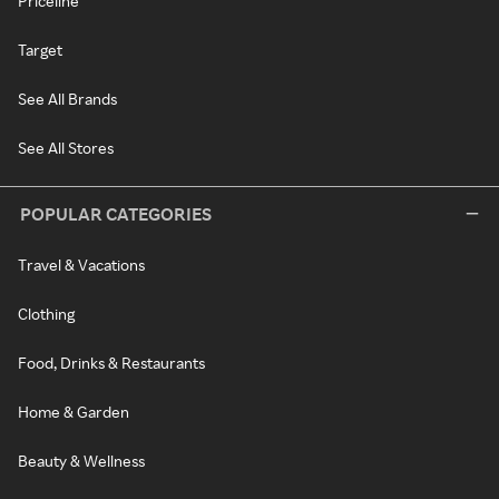
Priceline
Target
See All Brands
See All Stores
POPULAR CATEGORIES
Travel & Vacations
Clothing
Food, Drinks & Restaurants
Home & Garden
Beauty & Wellness