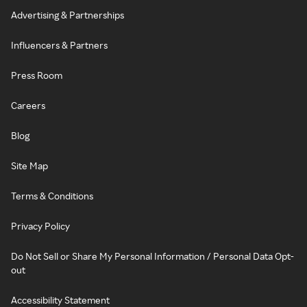
Advertising & Partnerships
Influencers & Partners
Press Room
Careers
Blog
Site Map
Terms & Conditions
Privacy Policy
Do Not Sell or Share My Personal Information / Personal Data Opt-
out
Accessibility Statement