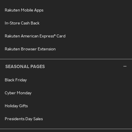
Rakuten Mobile Apps
In-Store Cash Back
Rakuten American Express® Card
Rakuten Browser Extension
SEASONAL PAGES
Black Friday
Cyber Monday
Holiday Gifts
Presidents Day Sales