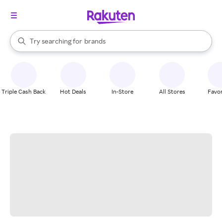
stores
When autocomplete results are available, use the up and down arrow k
Try searching for
brands
Search Rakuten
groceries
stores
Triple Cash Back
Hot Deals
In-Store
All Stores
Favor