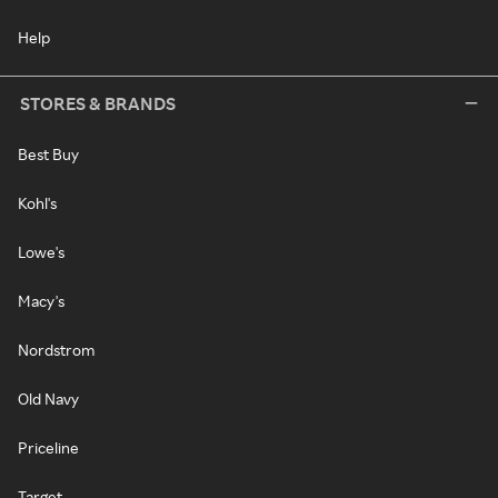
Help
STORES & BRANDS
Best Buy
Kohl's
Lowe's
Macy's
Nordstrom
Old Navy
Priceline
Target