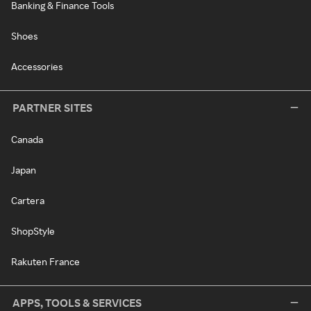
Banking & Finance Tools
Shoes
Accessories
PARTNER SITES
Canada
Japan
Cartera
ShopStyle
Rakuten France
APPS, TOOLS & SERVICES