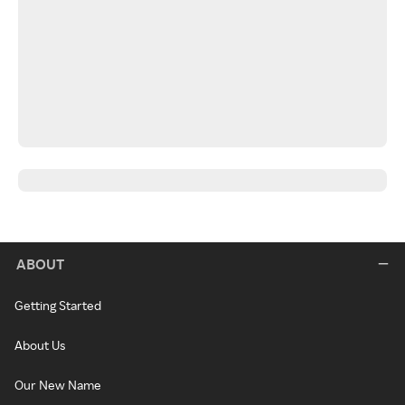
ABOUT
Getting Started
About Us
Our New Name