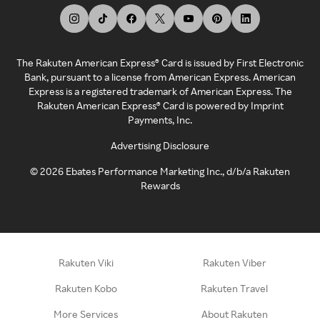
The Rakuten American Express® Card is issued by First Electronic
Bank, pursuant to a license from American Express. American
Express is a registered trademark of American Express. The
Rakuten American Express® Card is powered by Imprint
Payments, Inc.
Advertising Disclosure
©
2026
Ebates Performance Marketing Inc., d/b/a Rakuten
Rewards
Rakuten Viki
Rakuten Viber
Rakuten Kobo
Rakuten Travel
More Services
About Rakuten