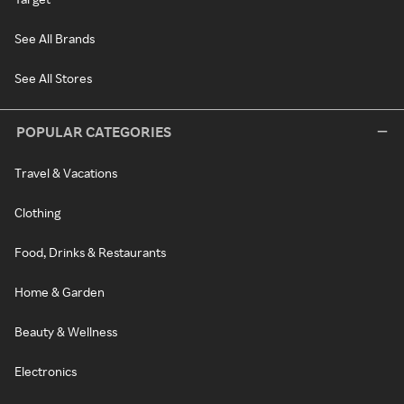
See All Brands
See All Stores
POPULAR CATEGORIES
Travel & Vacations
Clothing
Food, Drinks & Restaurants
Home & Garden
Beauty & Wellness
Electronics