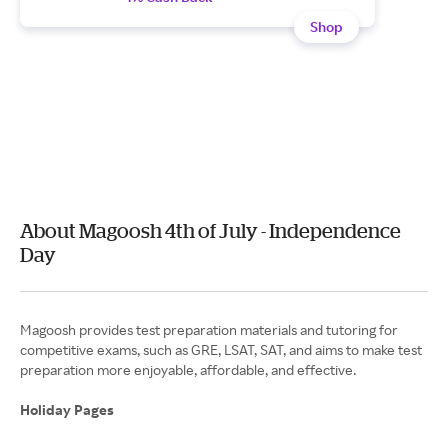
Shop
About Magoosh 4th of July - Independence
Day
Magoosh provides test preparation materials and tutoring for
competitive exams, such as GRE, LSAT, SAT, and aims to make test
preparation more enjoyable, affordable, and effective.
Holiday Pages