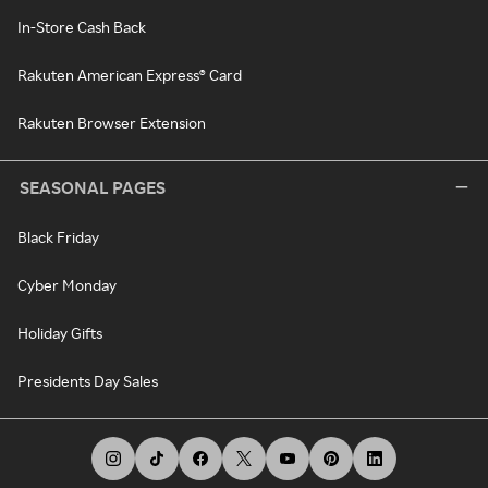
In-Store Cash Back
Rakuten American Express® Card
Rakuten Browser Extension
SEASONAL PAGES
Black Friday
Cyber Monday
Holiday Gifts
Presidents Day Sales