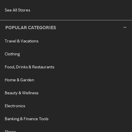
See All Stores
POPULAR CATEGORIES
Travel & Vacations
Clothing
Food, Drinks & Restaurants
Home & Garden
Beauty & Wellness
Electronics
Banking & Finance Tools
Shoes