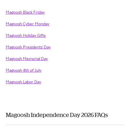
Magoosh Black Friday
Magoosh Cyber Monday
Magoosh Holiday Gifts
Magoosh Presidents' Day
Magoosh Memorial Day
Magoosh 4th of July
Magoosh Labor Day
Magoosh Independence Day 2026 FAQs