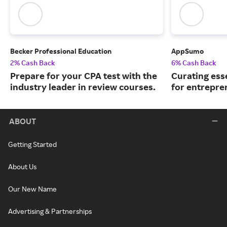
Becker Professional Education
AppSumo
2% Cash Back
6% Cash Back
Prepare for your CPA test with the
Curating ess
industry leader in review courses.
for entrepre
ABOUT
Getting Started
About Us
Our New Name
Advertising & Partnerships