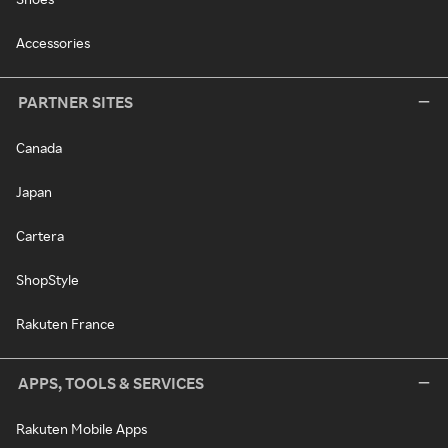
Accessories
PARTNER SITES
Canada
Japan
Cartera
ShopStyle
Rakuten France
APPS, TOOLS & SERVICES
Rakuten Mobile Apps