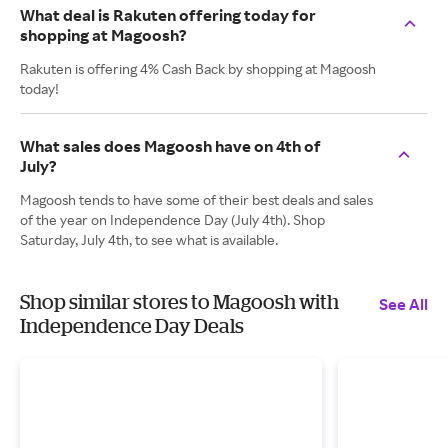
What deal is Rakuten offering today for
shopping at Magoosh?
Rakuten is offering 4% Cash Back by shopping at Magoosh
today!
What sales does Magoosh have on 4th of
July?
Magoosh tends to have some of their best deals and sales
of the year on Independence Day (July 4th). Shop
Saturday, July 4th, to see what is available.
Shop similar stores to Magoosh with
See All
Independence Day Deals