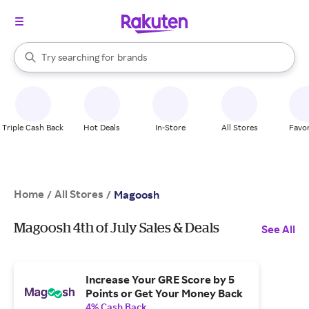
stores
When autocomplete results are available, use the up and down arrow k
Try searching for
brands
Search Rakuten
groceries
stores
Triple Cash Back
Hot Deals
In-Store
All Stores
Favor
Home
All Stores
/
/
Magoosh
Magoosh 4th of July Sales & Deals
See All
Increase Your GRE Score by 5
Points or Get Your Money Back
4% Cash Back