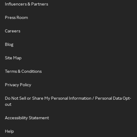
Influencers & Partners
Press Room
Careers
Blog
Site Map
Terms & Conditions
Privacy Policy
Do Not Sell or Share My Personal Information / Personal Data Opt-
out
Accessibility Statement
Help