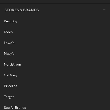
STORES & BRANDS
Best Buy
Kohl's
Lowe's
Macy's
Nordstrom
Old Navy
Priceline
Target
See All Brands