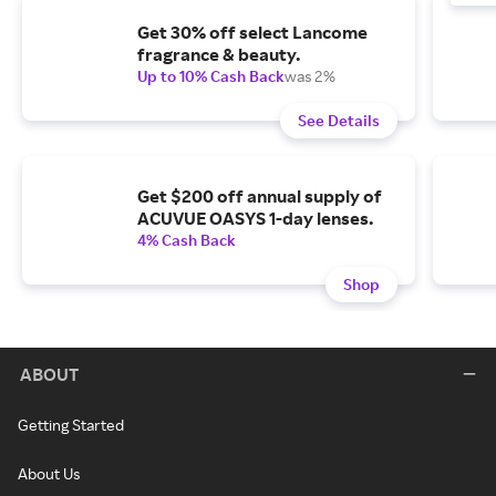
Get 30% off select Lancome
fragrance & beauty.
Up to 10% Cash Back
was 2%
See Details
Get $200 off annual supply of
ACUVUE OASYS 1-day lenses.
4% Cash Back
Shop
ABOUT
Getting Started
About Us