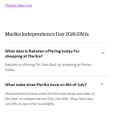
Marika Labor Day
Marika Independence Day 2026 FAQs
What deal is Rakuten offering today for
shopping at Marika?
Rakuten is offering 2% Cash Back by shopping at Marika
today!
What sales does Marika have on 4th of July?
Marika tends to have some of their best deals and sales of
the year on Independence Day (July 4th). Shop Saturday,
July 4th, to see what is available.