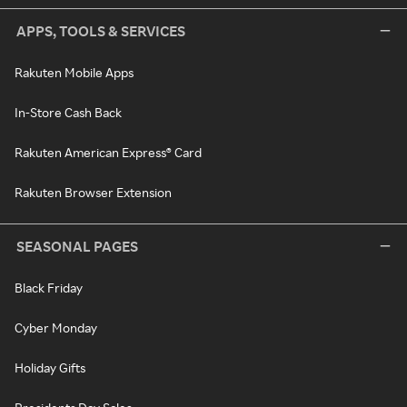
APPS, TOOLS & SERVICES
Rakuten Mobile Apps
In-Store Cash Back
Rakuten American Express® Card
Rakuten Browser Extension
SEASONAL PAGES
Black Friday
Cyber Monday
Holiday Gifts