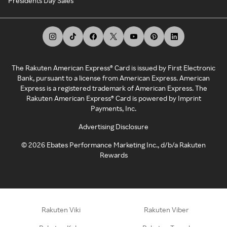
Presidents Day Sales
The Rakuten American Express® Card is issued by First Electronic
Bank, pursuant to a license from American Express. American
Express is a registered trademark of American Express. The
Rakuten American Express® Card is powered by Imprint
Payments, Inc.
Advertising Disclosure
©
2026
Ebates Performance Marketing Inc., d/b/a Rakuten
Rewards
Rakuten Viki
Rakuten Viber