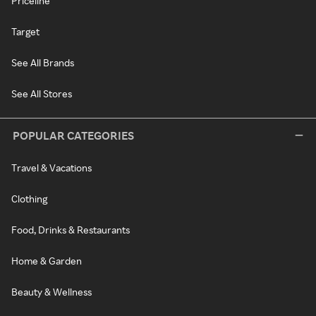
Priceline
Target
See All Brands
See All Stores
POPULAR CATEGORIES
Travel & Vacations
Clothing
Food, Drinks & Restaurants
Home & Garden
Beauty & Wellness