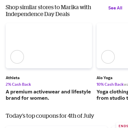
Shop similar stores to Marika with
See All
Independence Day Deals
Athleta
Alo Yoga
2% Cash Back
10% Cash Back
w
A premium activewear and lifestyle
Yoga clothin
brand for women.
from studio t
Today's top coupons for 4th of July
END