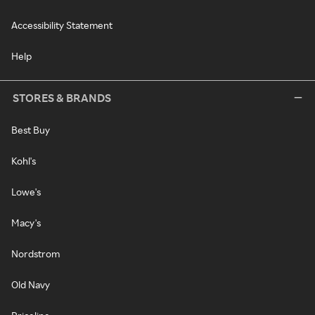
Accessibility Statement
Help
STORES & BRANDS
Best Buy
Kohl's
Lowe's
Macy's
Nordstrom
Old Navy