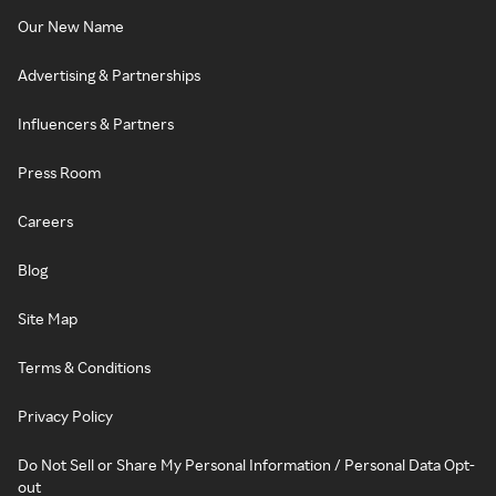
Our New Name
Advertising & Partnerships
Influencers & Partners
Press Room
Careers
Blog
Site Map
Terms & Conditions
Privacy Policy
Do Not Sell or Share My Personal Information / Personal Data Opt-
out