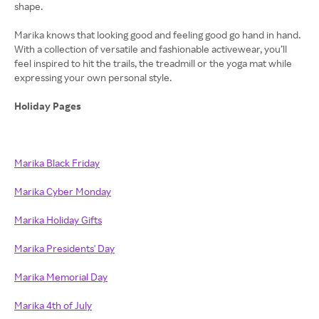
shape.
Marika knows that looking good and feeling good go hand in hand.
With a collection of versatile and fashionable activewear, you’ll
feel inspired to hit the trails, the treadmill or the yoga mat while
expressing your own personal style.
Holiday Pages
Marika Black Friday
Marika Cyber Monday
Marika Holiday Gifts
Marika Presidents' Day
Marika Memorial Day
Marika 4th of July