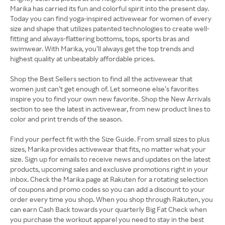
Marika has carried its fun and colorful spirit into the present day.
Today you can find yoga-inspired activewear for women of every
size and shape that utilizes patented technologies to create well-
fitting and always-flattering bottoms, tops, sports bras and
swimwear. With Marika, you’ll always get the top trends and
highest quality at unbeatably affordable prices.
Shop the Best Sellers section to find all the activewear that
women just can’t get enough of. Let someone else’s favorites
inspire you to find your own new favorite. Shop the New Arrivals
section to see the latest in activewear, from new product lines to
color and print trends of the season.
Find your perfect fit with the Size Guide. From small sizes to plus
sizes, Marika provides activewear that fits, no matter what your
size. Sign up for emails to receive news and updates on the latest
products, upcoming sales and exclusive promotions right in your
inbox. Check the Marika page at Rakuten for a rotating selection
of coupons and promo codes so you can add a discount to your
order every time you shop. When you shop through Rakuten, you
can earn Cash Back towards your quarterly Big Fat Check when
you purchase the workout apparel you need to stay in the best