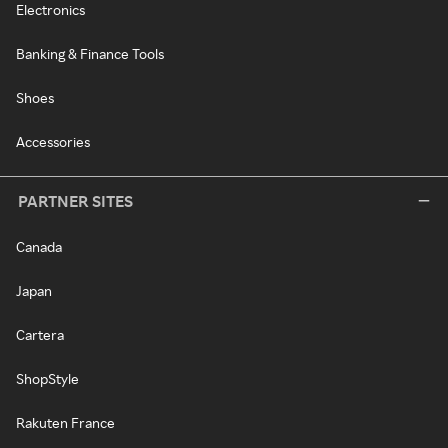
Electronics
Banking & Finance Tools
Shoes
Accessories
PARTNER SITES
Canada
Japan
Cartera
ShopStyle
Rakuten France