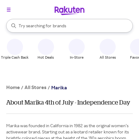
stores
When autocomplete results are available, use the up and down arrow k
Try searching for
brands
Search Rakuten
groceries
stores
Triple Cash Back
Hot Deals
In-Store
All Stores
Favor
Home
All Stores
/
/
Marika
About Marika 4th of July - Independence Day
Marika was founded in California in 1982 as the original women’s
activewear brand. Starting out as a leotard retailer known for its
brightly colored pieces at the height of the ‘80s aerobics boom,