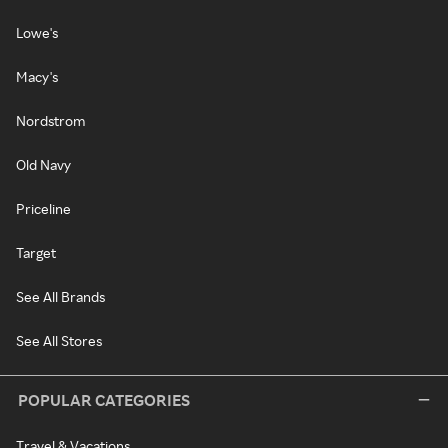
Lowe's
Macy's
Nordstrom
Old Navy
Priceline
Target
See All Brands
See All Stores
POPULAR CATEGORIES
Travel & Vacations