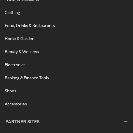
Clothing
Food, Drinks & Restaurants
Home & Garden
Beauty & Wellness
Electronics
Banking & Finance Tools
Shoes
Accessories
PARTNER SITES