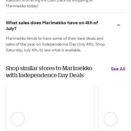
Marimekko today!
What sales does Marimekko have on 4th of
July?
Marimekko tends to have some of their best deals and
sales of the year on Independence Day (July 4th). Shop
Saturday, July 4th, to see what is available.
Shop similar stores to Marimekko
See All
with Independence Day Deals