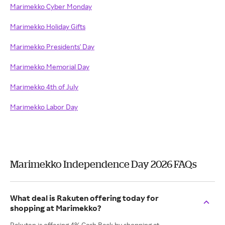
Marimekko Cyber Monday
Marimekko Holiday Gifts
Marimekko Presidents' Day
Marimekko Memorial Day
Marimekko 4th of July
Marimekko Labor Day
Marimekko Independence Day 2026 FAQs
What deal is Rakuten offering today for
shopping at Marimekko?
Rakuten is offering 4% Cash Back by shopping at