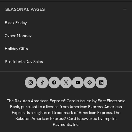
SEASONAL PAGES
Black Friday
Cyber Monday
Holiday Gifts
Presidents Day Sales
The Rakuten American Express® Card is issued by First Electronic
Bank, pursuant to a license from American Express. American
Express is a registered trademark of American Express. The
Rakuten American Express® Card is powered by Imprint
Payments, Inc.