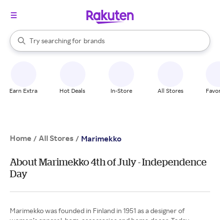
stores
When autocomplete results are available, use the up and down arrow k
Try searching for
brands
Search Rakuten
groceries
stores
Earn Extra
Hot Deals
In-Store
All Stores
Favor
Home
All Stores
/
/
Marimekko
About Marimekko 4th of July - Independence
Day
Marimekko was founded in Finland in 1951 as a designer of