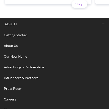
Shop
ABOUT
Getting Started
About Us
Our New Name
Advertising & Partnerships
Influencers & Partners
Press Room
Careers