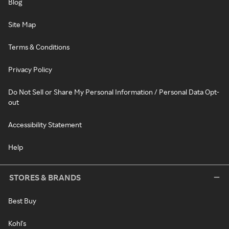
Blog
Site Map
Terms & Conditions
Privacy Policy
Do Not Sell or Share My Personal Information / Personal Data Opt-
out
Accessibility Statement
Help
STORES & BRANDS
Best Buy
Kohl's