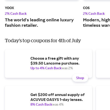
YOOX
COS
2% Cash Back
2% Cash Back
The world's leading online luxury
Modern, high
fashion retailer.
timeless war
Today's top coupons for 4th of July
Choose a free gift with any
$39.50 Lancome purchase.
Up to 4% Cash Back
was 2%
Shop
Get $200 off annual supply of
ACUVUE OASYS 1-day lenses.
8% Cash Back
was 4%