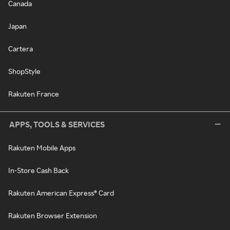
Canada
Japan
Cartera
ShopStyle
Rakuten France
APPS, TOOLS & SERVICES
Rakuten Mobile Apps
In-Store Cash Back
Rakuten American Express® Card
Rakuten Browser Extension