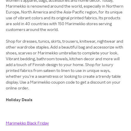
women’s apparel, bags, accessories and home decor. Today,
Marimekko is renowned around the world, especially in Northern
Europe, North America and the Asia-Pacific region, for its unique
use of vibrant colors and its original printed fabrics. Its products
are sold in 40 countries with 150 Marimekko stores serving
customers around the world.
Shop for dresses, tunics, skirts, trousers, knitwear, nightwear and
other wardrobe staples. Add a beautiful bag and accessorize with
shoes, scarves or Marimekko umbrellas to complete your look.
Vibrant bedding, bathroom towels, kitchen decor and more will
add a touch of Finnish design to your home. Shop for luxury
printed fabrics from sateen to linen to use in unique ways,
whether you’re a seamstress or looking to create a trendy table
display. Use a Marimekko coupon code to get a discount on your
Holiday Deals
Marimekko Black Friday