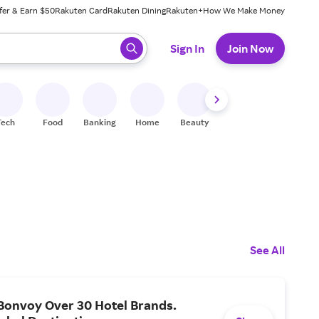
fer & Earn $50
Rakuten Card
Rakuten Dining
Rakuten+
How We Make Money
 ready, press enter to select.
Sign In
Join Now
Tech
Food
Banking
Home
Beauty
Shoes
Fitness
A
See All
Bonvoy Over 30 Hotel Brands.