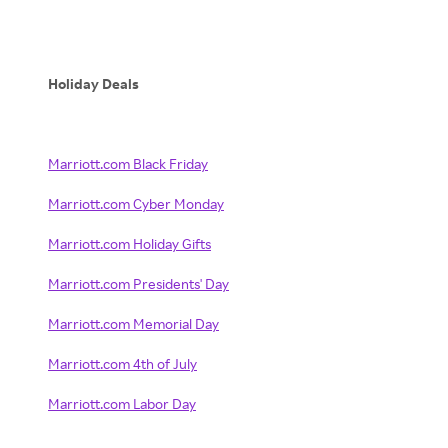
Holiday Deals
Marriott.com Black Friday
Marriott.com Cyber Monday
Marriott.com Holiday Gifts
Marriott.com Presidents' Day
Marriott.com Memorial Day
Marriott.com 4th of July
Marriott.com Labor Day