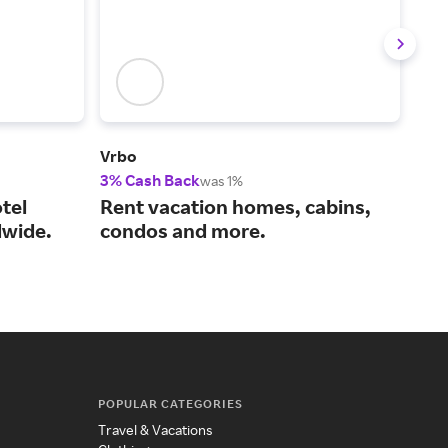
Vrbo
Viat
3% Cash Back
14%
was 1%
tel
Rent vacation homes, cabins,
You
wide.
condos and more.
act
POPULAR CATEGORIES
Travel & Vacations