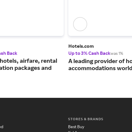
Hotels.com
ash Back
Up to 3% Cash Back
was 1%
hotels, airfare, rental
A leading provider of ho
cation packages and
accommodations world
STORES & BRANDS
ed
Best Buy