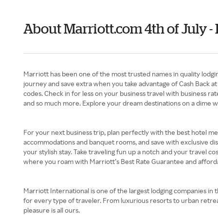
About Marriott.com 4th of July 
Marriott has been one of the most trusted names in quality lodgi
journey and save extra when you take advantage of Cash Back at R
codes. Check in for less on your business travel with business r
and so much more. Explore your dream destinations on a dime wit
For your next business trip, plan perfectly with the best hotel m
accommodations and banquet rooms, and save with exclusive disco
your stylish stay. Take traveling fun up a notch and your travel c
where you roam with Marriott’s Best Rate Guarantee and affordab
Marriott International is one of the largest lodging companies in 
for every type of traveler. From luxurious resorts to urban retrea
pleasure is all ours.