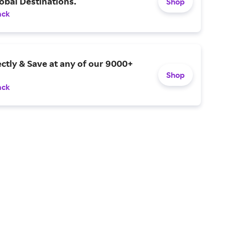
obal Destinations.
Shop
ack
ctly & Save at any of our 9000+
Shop
ack