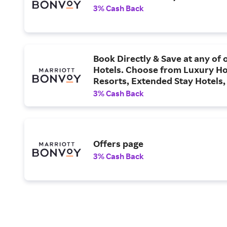
3% Cash Back
Book Directly & Save at any of
Hotels. Choose from Luxury Ho
Resorts, Extended Stay Hotels,
Hotels & More.
3% Cash Back
Offers page
3% Cash Back