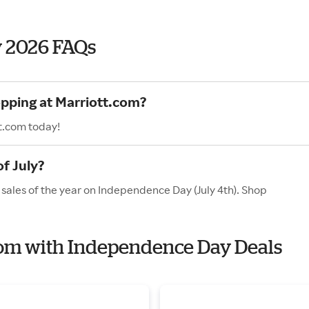
y 2026 FAQs
opping at Marriott.com?
t.com today!
f July?
 sales of the year on Independence Day (July 4th). Shop
.com with Independence Day Deals