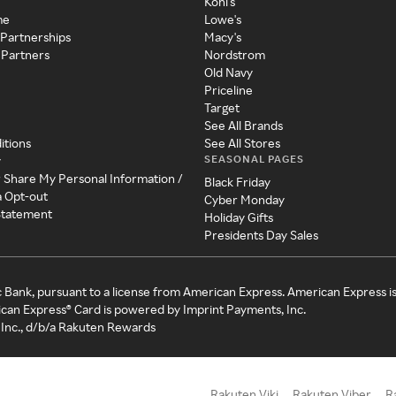
Kohl's
me
Lowe's
 Partnerships
Macy's
 Partners
Nordstrom
Old Navy
Priceline
Target
See All Brands
itions
See All Stores
SEASONAL PAGES
y
r Share My Personal Information /
Black Friday
a Opt-out
Cyber Monday
 Statement
Holiday Gifts
Presidents Day Sales
c Bank, pursuant to a license from American Express. American Express i
can Express® Card is powered by Imprint Payments, Inc.
Inc., d/b/a Rakuten Rewards
Rakuten Viki
Rakuten Viber
R