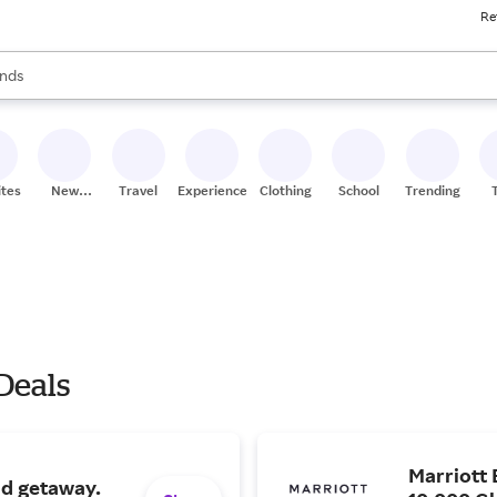
Re
res
s are available, use the up and down arrow keys to review results. When
nds
ceries
res
ites
New
Travel
Experiences
Clothing
School
Trending
Stores
 Deals
Marriott 
nd getaway.