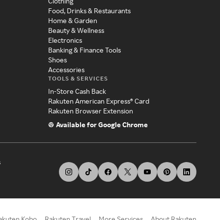
Clothing
Food, Drinks & Restaurants
Home & Garden
Beauty & Wellness
Electronics
Banking & Finance Tools
Shoes
Accessories
TOOLS & SERVICES
In-Store Cash Back
Rakuten American Express® Card
Rakuten Browser Extension
Available for Google Chrome
s
akuten Kobo
Rakuten Travel
More Services
About Rakuten