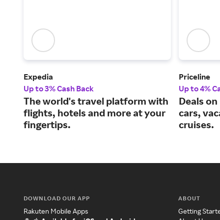
Expedia
Priceline
Up to 3% Cash Back
Up to 4% C
The world's travel platform with
Deals on 
flights, hotels and more at your
cars, va
fingertips.
cruises.
DOWNLOAD OUR APP
ABOUT
Rakuten Mobile Apps
Getting Start