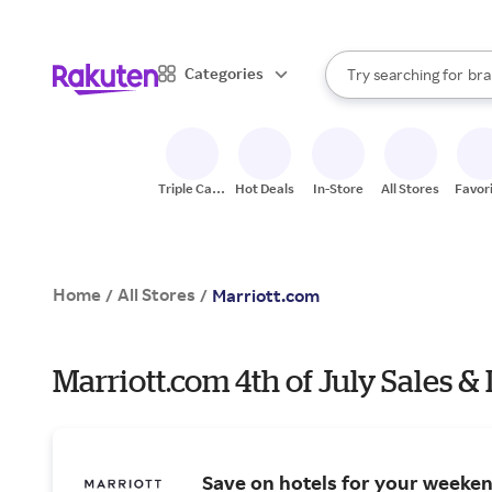
sto
When autocomplete result
Categories
Try searching for
bra
Search Rakuten
gro
sto
Triple Cash
Hot Deals
In-Store
All Stores
Favor
Back
Home
All Stores
/
/
Marriott.com
Marriott.com 4th of July Sales &
Save on hotels for your weeke