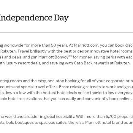
- Independence Day
ng worldwide for more than 50 years. At Marriott.com, you can book disc
akuten. Travel brilliantly with the best prices on innovative hotel rooms
ates and deals, and join Marriott Bonvoy™ for money-saving perks with eac
h luxury resort deals, and save big with Cash Back rewards at Rakuten.
eeting rooms and the easy, one-stop booking for all of your corporate or o
unts and special travel offers. From relaxing retreats to work and grou
osts down a few with the hottest hotel deals online thanks to low everyday
le hotel reservations that you can easily and conveniently book online.
the world and a leader in global hospitality. With more than 6,700 propert
ts, bold boutiques to spacious suites, there’s a Marriott hotel brand as un