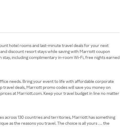
ount hotel rooms and last-minute travel deals for your next
 and discount resort stays while saving with Marriott coupon
h stay, including complimentary in-room Wi-Fi, free nights earned
ffice needs. Bring your event to life with affordable corporate
p travel deals, Marriott promo codes will save you money on
 prices at Marriott.com. Keep your travel budget in line no matter
ies across 130 countries and territories, Marriott has something
ique as the reasons you travel. The choice is all yours … the