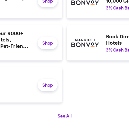
10,000 Gl
Shop
3% Cash B
 our 9000+
Book Dire
tels,
Hotels
Shop
 Pet-Friendly
3% Cash B
Shop
See All