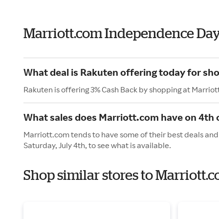
Marriott.com Independence Da
What deal is Rakuten offering today for sh
Rakuten is offering 3% Cash Back by shopping at Marriot
What sales does Marriott.com have on 4th o
Marriott.com tends to have some of their best deals and
Saturday, July 4th, to see what is available.
Shop similar stores to Marriott