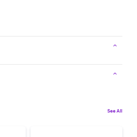
See All