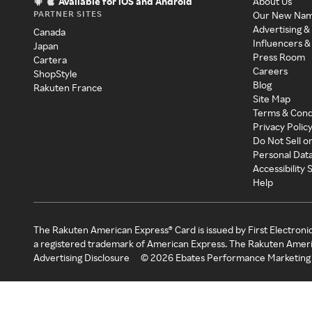
Available for iOS and Android
About Us
PARTNER SITES
Our New Na
Advertising &
Canada
Influencers &
Japan
Press Room
Cartera
Careers
ShopStyle
Blog
Rakuten France
Site Map
Terms & Cond
Privacy Polic
Do Not Sell o
Personal Dat
Accessibility
Help
The Rakuten American Express® Card is issued by First Electroni
a registered trademark of American Express. The Rakuten Ameri
Advertising Disclosure
©
2026
Ebates Performance Marketing 