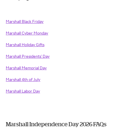
Marshall Black Friday
Marshall Cyber Monday
Marshall Holiday Gifts
Marshall Presidents' Day
Marshall Memorial Day
Marshall 4th of July
Marshall Labor Day
Marshall Independence Day 2026 FAQs