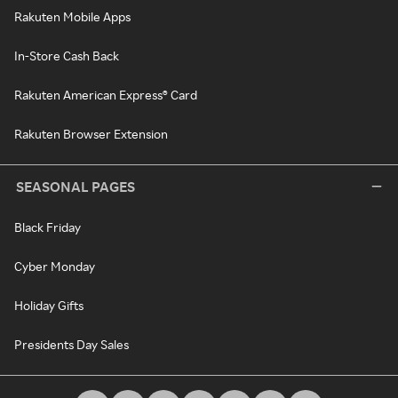
Rakuten Mobile Apps
In-Store Cash Back
Rakuten American Express® Card
Rakuten Browser Extension
SEASONAL PAGES
Black Friday
Cyber Monday
Holiday Gifts
Presidents Day Sales