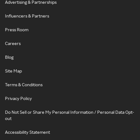
Advertising & Partnerships
Influencers & Partners
Press Room
Careers
Blog
Site Map
Terms & Conditions
Privacy Policy
Do Not Sell or Share My Personal Information / Personal Data Opt-
out
Accessibility Statement