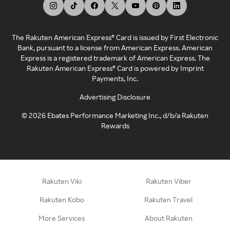
The Rakuten American Express® Card is issued by First Electronic
Bank, pursuant to a license from American Express. American
Express is a registered trademark of American Express. The
Rakuten American Express® Card is powered by Imprint
Payments, Inc.
Advertising Disclosure
©
2026
Ebates Performance Marketing Inc., d/b/a Rakuten
Rewards
Rakuten Viki
Rakuten Viber
Rakuten Kobo
Rakuten Travel
More Services
About Rakuten