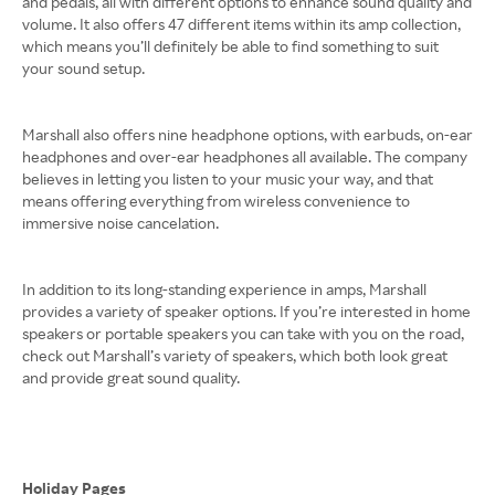
and pedals, all with different options to enhance sound quality and
volume. It also offers 47 different items within its amp collection,
which means you’ll definitely be able to find something to suit
your sound setup.
Marshall also offers nine headphone options, with earbuds, on-ear
headphones and over-ear headphones all available. The company
believes in letting you listen to your music your way, and that
means offering everything from wireless convenience to
immersive noise cancelation.
In addition to its long-standing experience in amps, Marshall
provides a variety of speaker options. If you’re interested in home
speakers or portable speakers you can take with you on the road,
check out Marshall’s variety of speakers, which both look great
and provide great sound quality.
Holiday Pages