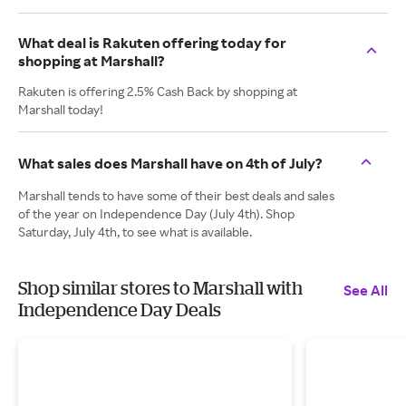
What deal is Rakuten offering today for
shopping at Marshall?
Rakuten is offering 2.5% Cash Back by shopping at
Marshall today!
What sales does Marshall have on 4th of July?
Marshall tends to have some of their best deals and sales
of the year on Independence Day (July 4th). Shop
Saturday, July 4th, to see what is available.
Shop similar stores to Marshall with
See All
Independence Day Deals