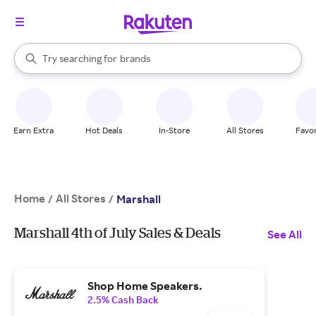
stores
When autocomplete results are available, use the up and down arrow k
Try searching for
brands
Search Rakuten
groceries
stores
Earn Extra
Hot Deals
In-Store
All Stores
Favor
Home
All Stores
/
/
Marshall
Marshall 4th of July Sales & Deals
See All
Shop Home Speakers.
2.5% Cash Back