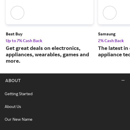
Best Buy
Samsung
Up to 7% Cash Back
2% Cash Back
Get great deals on electronics,
The latest in
appliances, wearables, games and
appliance te
more.
ABOUT
Getting Started
About Us
Our New Name