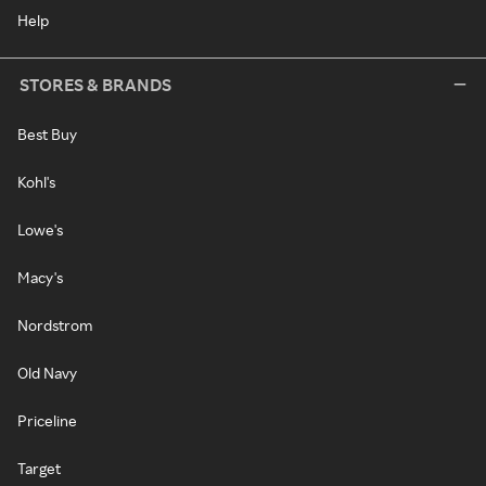
Help
STORES & BRANDS
Best Buy
Kohl's
Lowe's
Macy's
Nordstrom
Old Navy
Priceline
Target