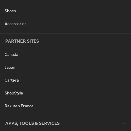
Shoes
Accessories
PARTNER SITES
Canada
Japan
Cartera
ShopStyle
Rakuten France
APPS, TOOLS & SERVICES