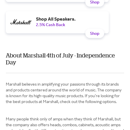
Shop
Shop All Speakers.
2.5% Cash Back
Shop
About Marshall 4th of July - Independence
Day
Marshall believes in amplifying your passions through its brands
and products centered around the world of music. The company
is known for its high-quality music products. If you’re looking for
the best products at Marshall, check out the following options.
Many people think only of amps when they think of Marshall, but
the company also offers heads, combos, cabinets, acoustic amps