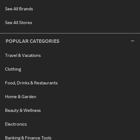
See All Brands
See All Stores
POPULAR CATEGORIES
Travel & Vacations
Clothing
Food, Drinks & Restaurants
Home & Garden
Beauty & Wellness
Electronics
Banking & Finance Tools