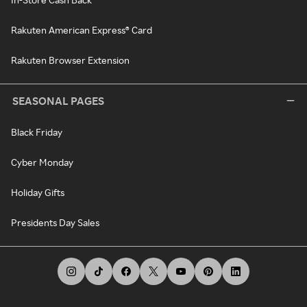
Rakuten American Express® Card
Rakuten Browser Extension
SEASONAL PAGES
Black Friday
Cyber Monday
Holiday Gifts
Presidents Day Sales