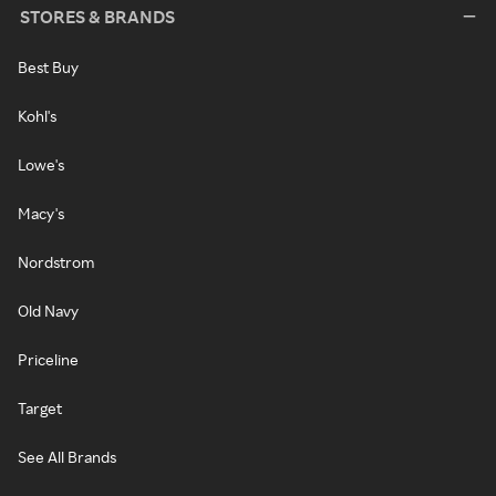
STORES & BRANDS
Best Buy
Kohl's
Lowe's
Macy's
Nordstrom
Old Navy
Priceline
Target
See All Brands