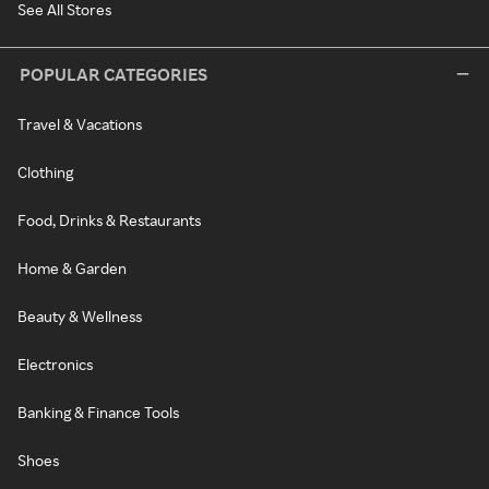
See All Stores
POPULAR CATEGORIES
Travel & Vacations
Clothing
Food, Drinks & Restaurants
Home & Garden
Beauty & Wellness
Electronics
Banking & Finance Tools
Shoes