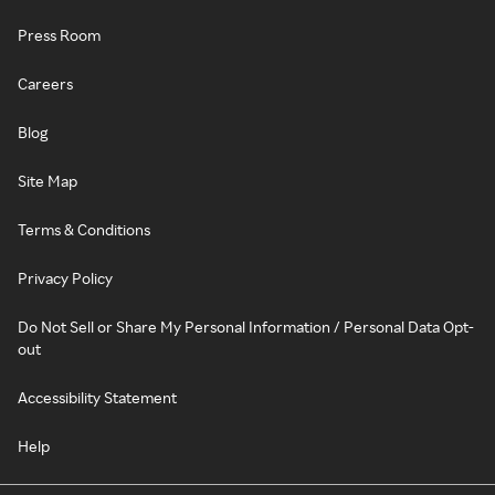
Press Room
Careers
Blog
Site Map
Terms & Conditions
Privacy Policy
Do Not Sell or Share My Personal Information / Personal Data Opt-
out
Accessibility Statement
Help