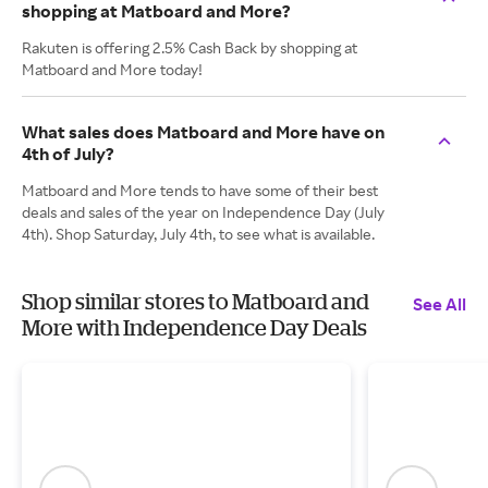
shopping at Matboard and More?
Rakuten is offering 2.5% Cash Back by shopping at
Matboard and More today!
What sales does Matboard and More have on
4th of July?
Matboard and More tends to have some of their best
deals and sales of the year on Independence Day (July
4th). Shop Saturday, July 4th, to see what is available.
Shop similar stores to Matboard and
See All
More with Independence Day Deals