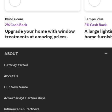
Blinds.com
Lamps Plus
2% Cash Back
2% Cash Back
Upgrade your home with window
A large lighti
treatments at amazing prices.
home furnish
ABOUT
Getting Started
About Us
Our New Name
Advertising & Partnerships
Influencers & Partners