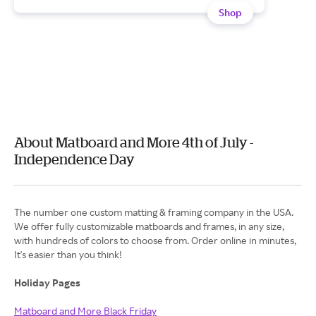
Shop
About Matboard and More 4th of July -
Independence Day
The number one custom matting & framing company in the USA.
We offer fully customizable matboards and frames, in any size,
with hundreds of colors to choose from. Order online in minutes,
It's easier than you think!
Holiday Pages
Matboard and More Black Friday