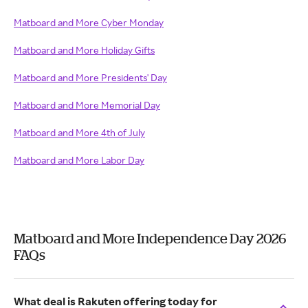
Matboard and More Cyber Monday
Matboard and More Holiday Gifts
Matboard and More Presidents' Day
Matboard and More Memorial Day
Matboard and More 4th of July
Matboard and More Labor Day
Matboard and More Independence Day 2026
FAQs
What deal is Rakuten offering today for