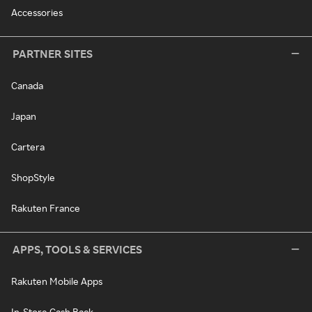
Accessories
PARTNER SITES
Canada
Japan
Cartera
ShopStyle
Rakuten France
APPS, TOOLS & SERVICES
Rakuten Mobile Apps
In-Store Cash Back