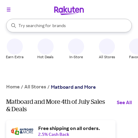
stores
When autocomplete results are available, use the up and down arrow k
Try searching for
brands
Search Rakuten
groceries
stores
Earn Extra
Hot Deals
In-Store
All Stores
Favor
Home
All Stores
/
/
Matboard and More
Matboard and More 4th of July Sales
See All
& Deals
Free shipping on all orders.
2.5% Cash Back