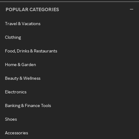
POPULAR CATEGORIES
Travel & Vacations
Clothing
Food, Drinks & Restaurants
Home & Garden
Beauty & Wellness
Electronics
Banking & Finance Tools
Shoes
Accessories