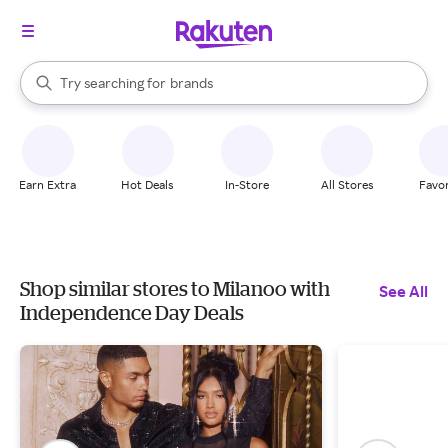
stores
When autocomplete results are available, use the up and down arrow k
Try searching for
brands
Search Rakuten
groceries
stores
Earn Extra
Hot Deals
In-Store
All Stores
Favor
Shop similar stores to Milanoo with
See All
Independence Day Deals