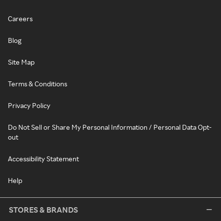
Careers
Blog
Site Map
Terms & Conditions
Privacy Policy
Do Not Sell or Share My Personal Information / Personal Data Opt-
out
Accessibility Statement
Help
STORES & BRANDS