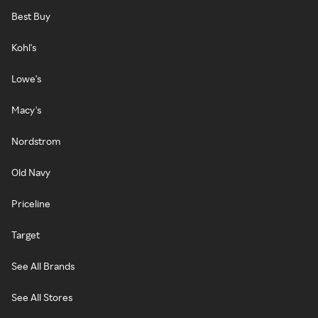
Best Buy
Kohl's
Lowe's
Macy's
Nordstrom
Old Navy
Priceline
Target
See All Brands
See All Stores