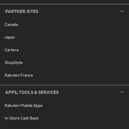
PARTNER SITES
Canada
Japan
Cartera
ShopStyle
Rakuten France
APPS, TOOLS & SERVICES
Rakuten Mobile Apps
In-Store Cash Back