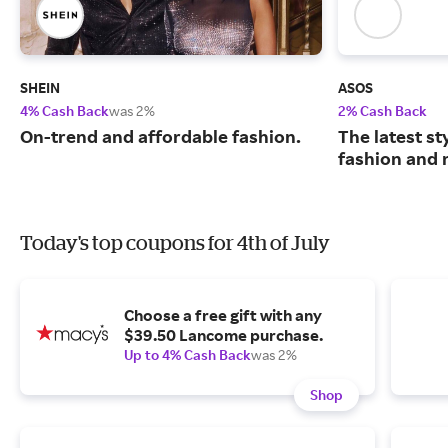
SHEIN
ASOS
4% Cash Back
was 2%
2% Cash Back
On-trend and affordable fashion.
The latest s
fashion and 
Today's top coupons for 4th of July
Choose a free gift with any
$39.50 Lancome purchase.
Up to 4% Cash Back
was 2%
Shop