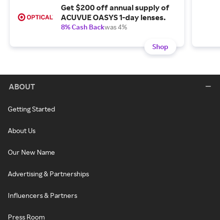
Get $200 off annual supply of
ACUVUE OASYS 1-day lenses.
8% Cash Back
was 4%
Shop
ABOUT
Getting Started
About Us
Our New Name
Advertising & Partnerships
Influencers & Partners
Press Room