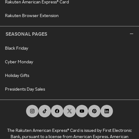
Rakuten American Express® Card
Rakuten Browser Extension
SEASONAL PAGES
Black Friday
Cyber Monday
Holiday Gifts
Presidents Day Sales
The Rakuten American Express® Card is issued by First Electronic
Bank, pursuant to a license from American Express. American