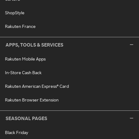
ShopStyle
Rakuten France
APPS, TOOLS & SERVICES
Rakuten Mobile Apps
In-Store Cash Back
Rakuten American Express® Card
Rakuten Browser Extension
SEASONAL PAGES
Black Friday