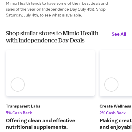
Mimio Health tends to have some of their best deals and
sales of the year on Independence Day (July 4th). Shop
Saturday, July 4th, to see what is available.
Shop similar stores to Mimio Health
See All
with Independence Day Deals
Transparent Labs
Create Wellness
5% Cash Back
2% Cash Back
Offering clean and effective
Making creat
nutritional supplements.
and enjoyable