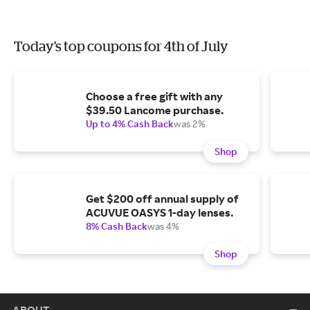
Today's top coupons for 4th of July
Choose a free gift with any
$39.50 Lancome purchase.
Up to 4% Cash Back
was 2%
Shop
Get $200 off annual supply of
ACUVUE OASYS 1-day lenses.
8% Cash Back
was 4%
Shop