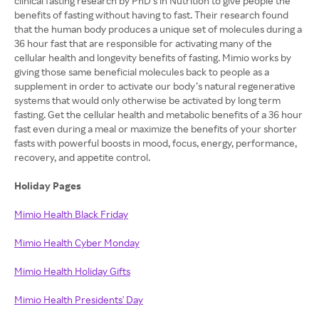
clinical fasting research by PhD’s in Nutrition to give people the
benefits of fasting without having to fast. Their research found
that the human body produces a unique set of molecules during a
36 hour fast that are responsible for activating many of the
cellular health and longevity benefits of fasting. Mimio works by
giving those same beneficial molecules back to people as a
supplement in order to activate our body’s natural regenerative
systems that would only otherwise be activated by long term
fasting. Get the cellular health and metabolic benefits of a 36 hour
fast even during a meal or maximize the benefits of your shorter
fasts with powerful boosts in mood, focus, energy, performance,
recovery, and appetite control.
Holiday Pages
Mimio Health Black Friday
Mimio Health Cyber Monday
Mimio Health Holiday Gifts
Mimio Health Presidents' Day