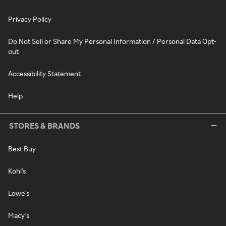
Privacy Policy
Do Not Sell or Share My Personal Information / Personal Data Opt-
out
Accessibility Statement
Help
STORES & BRANDS
Best Buy
Kohl's
Lowe's
Macy's