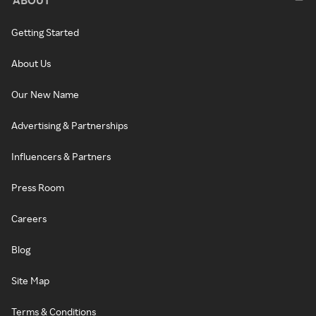
ABOUT
Getting Started
About Us
Our New Name
Advertising & Partnerships
Influencers & Partners
Press Room
Careers
Blog
Site Map
Terms & Conditions