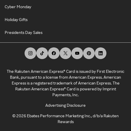
Cyber Monday
Holiday Gifts
Presidents Day Sales
The Rakuten American Express® Card is issued by First Electronic
Bank, pursuant to a license from American Express. American
Express is a registered trademark of American Express. The
Rakuten American Express® Card is powered by Imprint
Payments, Inc.
Advertising Disclosure
©
2026
Ebates Performance Marketing Inc., d/b/a Rakuten
Rewards