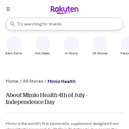
stores
When autocomplete results are available, use the up and down arrow k
Try searching for
brands
Search Rakuten
groceries
stores
Earn Extra
Hot Deals
In-Store
All Stores
Favor
Home
All Stores
/
/
Mimio Health
About Mimio Health 4th of July -
Independence Day
Mimio is the world’s first biomimetic supplement designed from