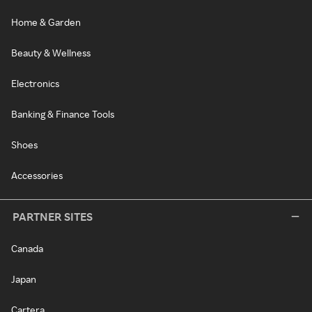
Home & Garden
Beauty & Wellness
Electronics
Banking & Finance Tools
Shoes
Accessories
PARTNER SITES
Canada
Japan
Cartera