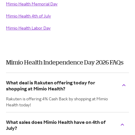
Mimio Health Memorial Day
Mimio Health 4th of July
Mimio Health Labor Day
Mimio Health Independence Day 2026 FAQs
What deal is Rakuten offering today for
shopping at Mimio Health?
Rakuten is offering 4% Cash Back by shopping at Mimio
Health today!
What sales does Mimio Health have on 4th of
July?