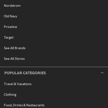
Nordstrom
Old Navy
Priceline
Target
See All Brands
See All Stores
POPULAR CATEGORIES
Travel & Vacations
Clothing
Food, Drinks & Restaurants