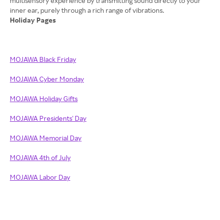
multisensory experience by transmitting sound directly to your
Holiday Pages
MOJAWA Black Friday
MOJAWA Cyber Monday
MOJAWA Holiday Gifts
MOJAWA Presidents' Day
MOJAWA Memorial Day
MOJAWA 4th of July
MOJAWA Labor Day