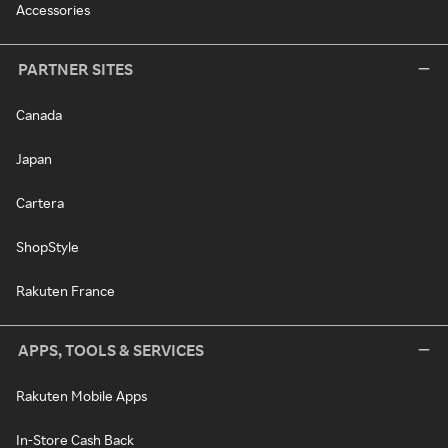
Accessories
PARTNER SITES
Canada
Japan
Cartera
ShopStyle
Rakuten France
APPS, TOOLS & SERVICES
Rakuten Mobile Apps
In-Store Cash Back