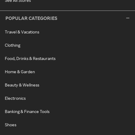
See All Stores
POPULAR CATEGORIES
Travel & Vacations
Clothing
Food, Drinks & Restaurants
Home & Garden
Beauty & Wellness
Electronics
Banking & Finance Tools
Shoes