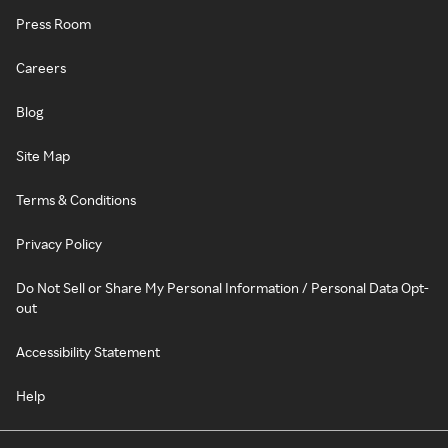
Press Room
Careers
Blog
Site Map
Terms & Conditions
Privacy Policy
Do Not Sell or Share My Personal Information / Personal Data Opt-
out
Accessibility Statement
Help