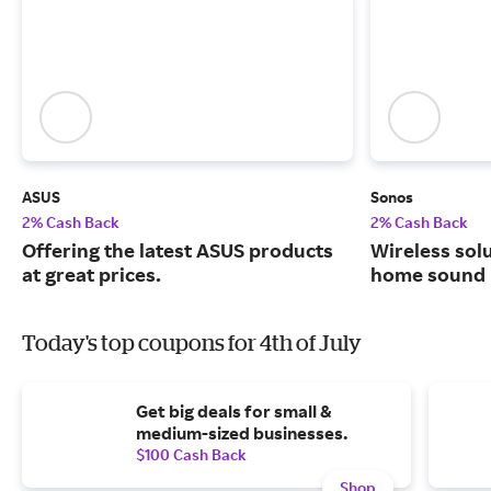
ASUS
Sonos
2% Cash Back
2% Cash Back
Offering the latest ASUS products
Wireless solu
at great prices.
home sound 
Today's top coupons for 4th of July
Get big deals for small &
medium-sized businesses.
$100 Cash Back
Shop