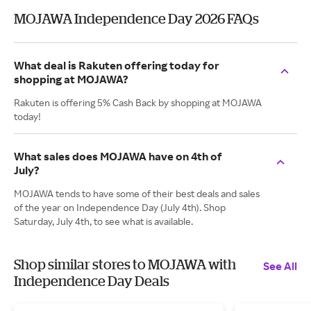
MOJAWA Independence Day 2026 FAQs
What deal is Rakuten offering today for
shopping at MOJAWA?
Rakuten is offering 5% Cash Back by shopping at MOJAWA
today!
What sales does MOJAWA have on 4th of
July?
MOJAWA tends to have some of their best deals and sales
of the year on Independence Day (July 4th). Shop
Saturday, July 4th, to see what is available.
Shop similar stores to MOJAWA with
See All
Independence Day Deals