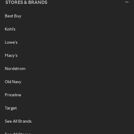
STORES & BRANDS
Best Buy
Kohl's
Lowe's
Macy's
Nordstrom
Old Navy
Priceline
Target
See All Brands