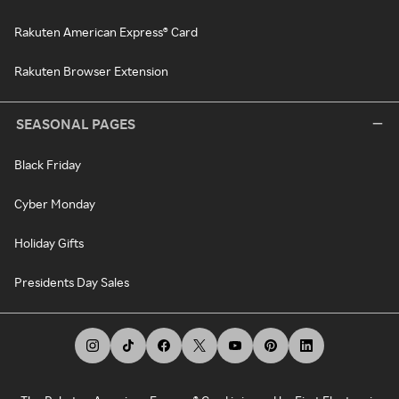
Rakuten American Express® Card
Rakuten Browser Extension
SEASONAL PAGES
Black Friday
Cyber Monday
Holiday Gifts
Presidents Day Sales