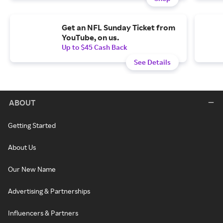
Get an NFL Sunday Ticket from
YouTube, on us.
Up to $45 Cash Back
See Details
ABOUT
Getting Started
About Us
Our New Name
Advertising & Partnerships
Influencers & Partners