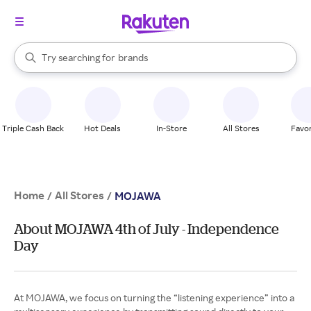
stores
When autocomplete results are available, use the up and down arrow k
Try searching for
brands
Search Rakuten
groceries
stores
Triple Cash Back
Hot Deals
In-Store
All Stores
Favor
Home
All Stores
/
/
MOJAWA
About MOJAWA 4th of July - Independence
Day
At MOJAWA, we focus on turning the “listening experience” into a