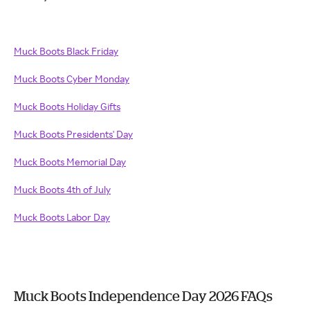
Muck Boots Black Friday
Muck Boots Cyber Monday
Muck Boots Holiday Gifts
Muck Boots Presidents' Day
Muck Boots Memorial Day
Muck Boots 4th of July
Muck Boots Labor Day
Muck Boots Independence Day 2026 FAQs