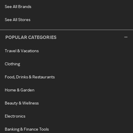
See All Brands
See All Stores
POPULAR CATEGORIES
Travel & Vacations
Clothing
Food, Drinks & Restaurants
Home & Garden
Beauty & Wellness
Electronics
Banking & Finance Tools