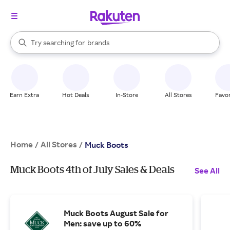
stores
When autocomplete results are available, use the up and down arrow k
Try searching for
brands
Search Rakuten
groceries
stores
Earn Extra
Hot Deals
In-Store
All Stores
Favor
Home
All Stores
/
/
Muck Boots
Muck Boots 4th of July Sales & Deals
See All
Muck Boots August Sale for
Men: save up to 60%