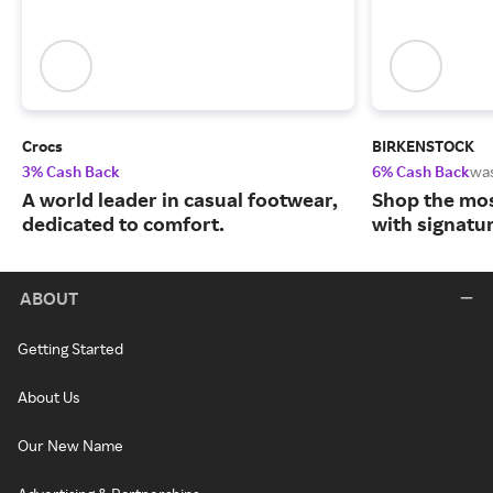
Crocs
BIRKENSTOCK
3% Cash Back
6% Cash Back
wa
A world leader in casual footwear,
Shop the mos
dedicated to comfort.
with signatu
ABOUT
Getting Started
About Us
Our New Name