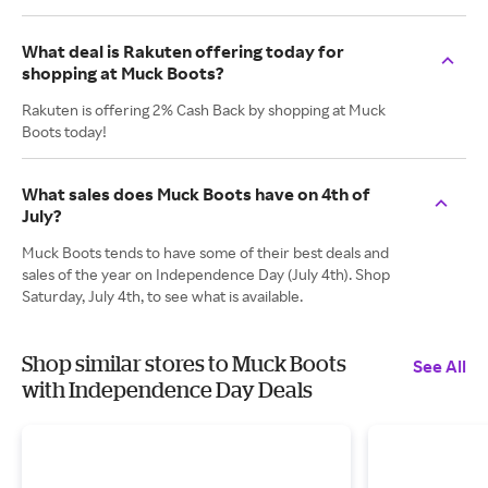
What deal is Rakuten offering today for
shopping at Muck Boots?
Rakuten is offering 2% Cash Back by shopping at Muck
Boots today!
What sales does Muck Boots have on 4th of
July?
Muck Boots tends to have some of their best deals and
sales of the year on Independence Day (July 4th). Shop
Saturday, July 4th, to see what is available.
Shop similar stores to Muck Boots
See All
with Independence Day Deals