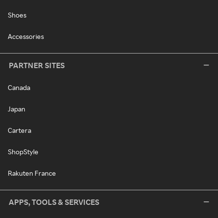
Shoes
Accessories
PARTNER SITES
Canada
Japan
Cartera
ShopStyle
Rakuten France
APPS, TOOLS & SERVICES