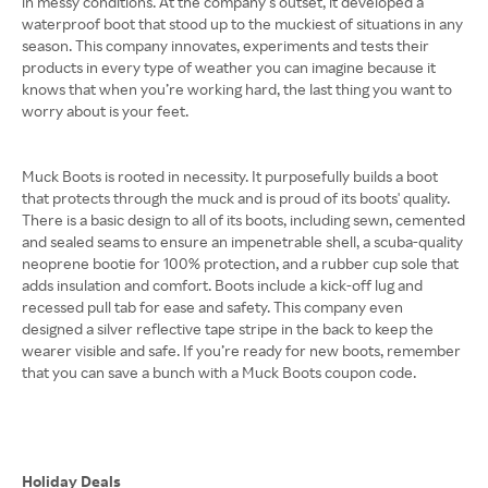
in messy conditions. At the company's outset, it developed a
waterproof boot that stood up to the muckiest of situations in any
season. This company innovates, experiments and tests their
products in every type of weather you can imagine because it
knows that when you’re working hard, the last thing you want to
worry about is your feet.
Muck Boots is rooted in necessity. It purposefully builds a boot
that protects through the muck and is proud of its boots' quality.
There is a basic design to all of its boots, including sewn, cemented
and sealed seams to ensure an impenetrable shell, a scuba-quality
neoprene bootie for 100% protection, and a rubber cup sole that
adds insulation and comfort. Boots include a kick-off lug and
recessed pull tab for ease and safety. This company even
designed a silver reflective tape stripe in the back to keep the
wearer visible and safe. If you’re ready for new boots, remember
that you can save a bunch with a Muck Boots coupon code.
Holiday Deals