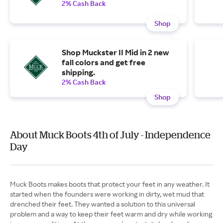
2% Cash Back
Shop
Shop Muckster II Mid in 2 new
fall colors and get free
shipping.
2% Cash Back
Shop
About Muck Boots 4th of July - Independence
Day
Muck Boots makes boots that protect your feet in any weather. It
started when the founders were working in dirty, wet mud that
drenched their feet. They wanted a solution to this universal
problem and a way to keep their feet warm and dry while working