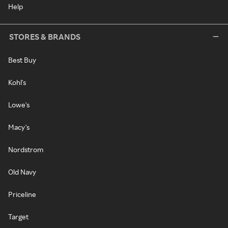
Help
STORES & BRANDS
Best Buy
Kohl's
Lowe's
Macy's
Nordstrom
Old Navy
Priceline
Target