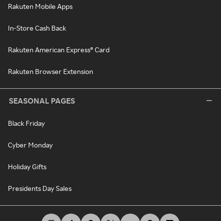
Rakuten Mobile Apps
In-Store Cash Back
Rakuten American Express® Card
Rakuten Browser Extension
SEASONAL PAGES
Black Friday
Cyber Monday
Holiday Gifts
Presidents Day Sales