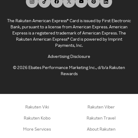
The Rakuten American Express® Card is issued by First Electronic
Bank, pursuant to a license from American Express. American
Express is a registered trademark of American Express. The
Rakuten American Express® Card is powered by Imprint
Payments, Inc.
Advertising Disclosure
©
2026
Ebates Performance Marketing Inc., d/b/a Rakuten
Rewards
Rakuten Viki
Rakuten Viber
Rakuten Kobo
Rakuten Travel
More Services
About Rakuten