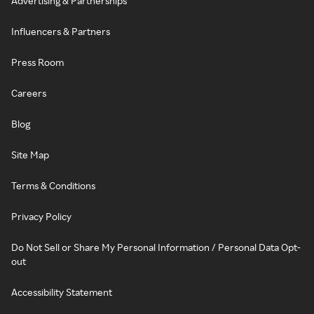
Advertising & Partnerships
Influencers & Partners
Press Room
Careers
Blog
Site Map
Terms & Conditions
Privacy Policy
Do Not Sell or Share My Personal Information / Personal Data Opt-
out
Accessibility Statement