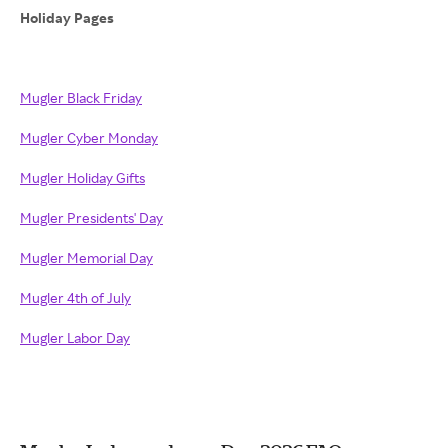
Holiday Pages
Mugler Black Friday
Mugler Cyber Monday
Mugler Holiday Gifts
Mugler Presidents' Day
Mugler Memorial Day
Mugler 4th of July
Mugler Labor Day