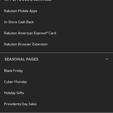
Rakuten Mobile Apps
In-Store Cash Back
Rakuten American Express® Card
Rakuten Browser Extension
SEASONAL PAGES
Black Friday
Cyber Monday
Holiday Gifts
Presidents Day Sales