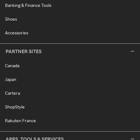
Banking & Finance Tools
Shoes
Accessories
PARTNER SITES
Canada
Japan
Cartera
ShopStyle
Rakuten France
APPS, TOOLS & SERVICES