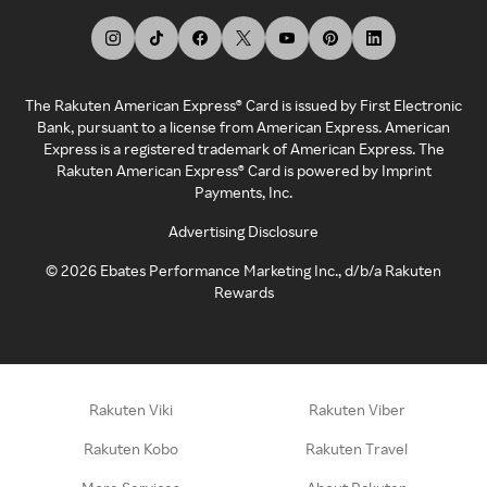
The Rakuten American Express® Card is issued by First Electronic
Bank, pursuant to a license from American Express. American
Express is a registered trademark of American Express. The
Rakuten American Express® Card is powered by Imprint
Payments, Inc.
Advertising Disclosure
©
2026
Ebates Performance Marketing Inc., d/b/a Rakuten
Rewards
Rakuten Viki
Rakuten Viber
Rakuten Kobo
Rakuten Travel