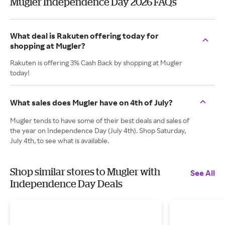
Mugler Independence Day 2026 FAQs
What deal is Rakuten offering today for
shopping at Mugler?
Rakuten is offering 3% Cash Back by shopping at Mugler
today!
What sales does Mugler have on 4th of July?
Mugler tends to have some of their best deals and sales of
the year on Independence Day (July 4th). Shop Saturday,
July 4th, to see what is available.
Shop similar stores to Mugler with
See All
Independence Day Deals