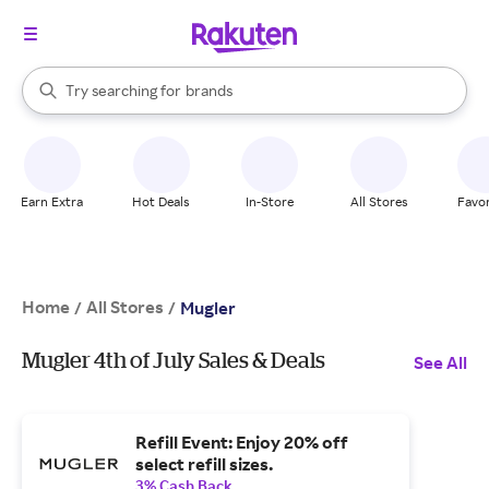
stores
When autocomplete results are available, use the up and down arrow k
Try searching for
brands
Search Rakuten
groceries
stores
Earn Extra
Hot Deals
In-Store
All Stores
Favor
Home
All Stores
/
/
Mugler
Mugler 4th of July Sales & Deals
See All
Refill Event: Enjoy 20% off
select refill sizes.
3% Cash Back