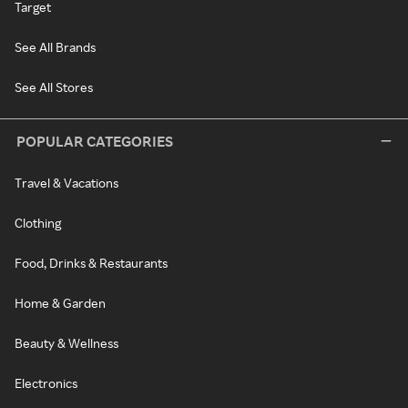
Target
See All Brands
See All Stores
POPULAR CATEGORIES
Travel & Vacations
Clothing
Food, Drinks & Restaurants
Home & Garden
Beauty & Wellness
Electronics