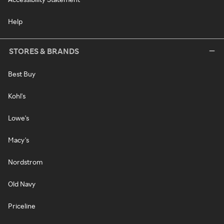
Help
STORES & BRANDS
Best Buy
Kohl's
Lowe's
Macy's
Nordstrom
Old Navy
Priceline