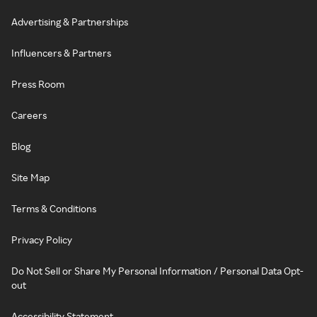
Advertising & Partnerships
Influencers & Partners
Press Room
Careers
Blog
Site Map
Terms & Conditions
Privacy Policy
Do Not Sell or Share My Personal Information / Personal Data Opt-
out
Accessibility Statement