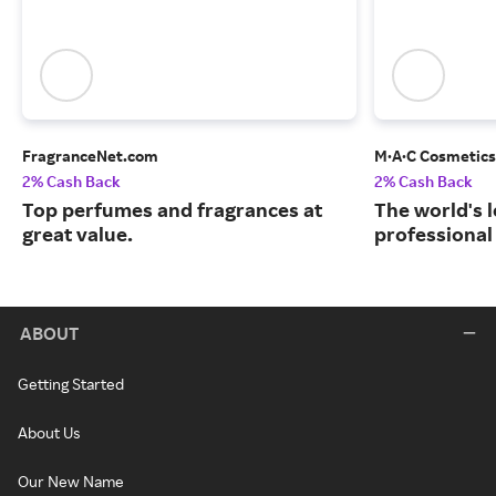
FragranceNet.com
M·A·C Cosmetics
2% Cash Back
2% Cash Back
Top perfumes and fragrances at
The world's 
great value.
professional
ABOUT
Getting Started
About Us
Our New Name