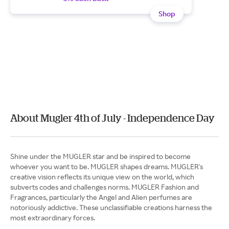
Shop
About Mugler 4th of July - Independence Day
Shine under the MUGLER star and be inspired to become
whoever you want to be. MUGLER shapes dreams. MUGLER's
creative vision reflects its unique view on the world, which
subverts codes and challenges norms. MUGLER Fashion and
Fragrances, particularly the Angel and Alien perfumes are
notoriously addictive. These unclassifiable creations harness the
most extraordinary forces.