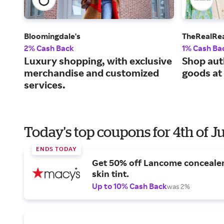
Bloomingdale's
TheRealRe
2% Cash Back
1% Cash Ba
Luxury shopping, with exclusive
Shop aut
merchandise and customized
goods at
services.
Today's top coupons for 4th of J
ENDS TODAY
Get 50% off Lancome conceale
skin tint.
Up to 10% Cash Back
was 2%