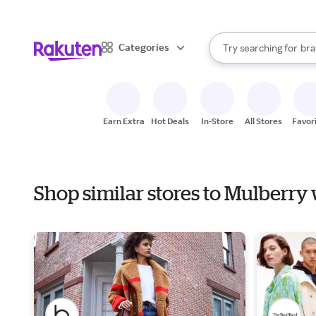
sto
When autocomplete result
Categories
Try searching for
bra
Search Rakuten
gro
sto
Earn Extra
Hot Deals
In-Store
All Stores
Favor
Shop similar stores to Mulberr