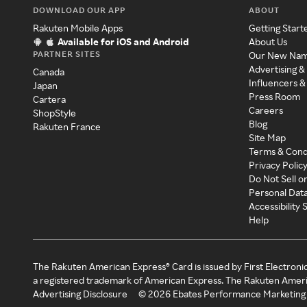
DOWNLOAD OUR APP
ABOUT
Rakuten Mobile Apps
Getting Start
Available for iOS and Android
About Us
PARTNER SITES
Our New Na
Advertising &
Canada
Influencers &
Japan
Press Room
Cartera
Careers
ShopStyle
Blog
Rakuten France
Site Map
Terms & Cond
Privacy Polic
Do Not Sell o
Personal Dat
Accessibility
Help
The Rakuten American Express® Card is issued by First Electroni
a registered trademark of American Express. The Rakuten Ameri
Advertising Disclosure
©
2026
Ebates Performance Marketing 