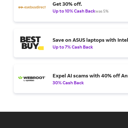
Get 30% off.
Up to 10% Cash Back
was 5%
Save on ASUS laptops with Inte
Up to 7% Cash Back
Expel AI scams with 40% off Ant
30% Cash Back