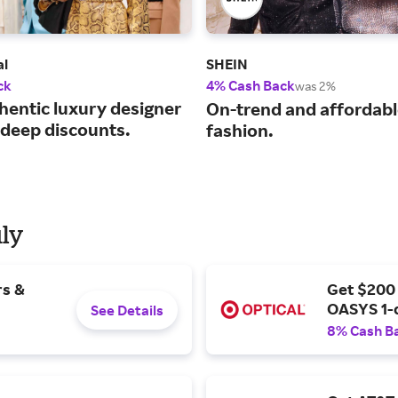
al
SHEIN
ck
4% Cash Back
was 2%
hentic luxury designer
On-trend and affordab
 deep discounts.
fashion.
uly
rs &
Get $200
OASYS 1-
See Details
8% Cash B