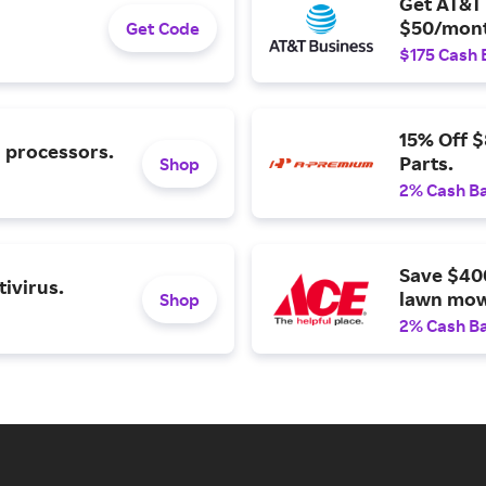
Get AT&T 
$50/mont
Get Code
$175 Cash 
15% Off 
l processors.
Parts.
Shop
2% Cash B
Save $40
ivirus.
lawn mow
Shop
2% Cash B