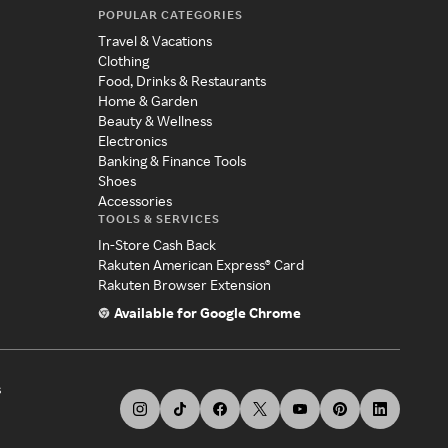
POPULAR CATEGORIES
Travel & Vacations
Clothing
Food, Drinks & Restaurants
Home & Garden
Beauty & Wellness
Electronics
Banking & Finance Tools
Shoes
Accessories
TOOLS & SERVICES
In-Store Cash Back
Rakuten American Express® Card
Rakuten Browser Extension
Available for Google Chrome
s