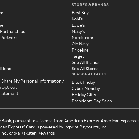
STORES & BRANDS
ed
Best Buy
Kohl's
me
Lowe's
 Partnerships
Macy's
 Partners
Nordstrom
Old Navy
Priceline
Target
See All Brands
itions
See All Stores
SEASONAL PAGES
y
r Share My Personal Information /
Black Friday
a Opt-out
Cyber Monday
 Statement
Holiday Gifts
Presidents Day Sales
c Bank, pursuant to a license from American Express. American Express i
can Express® Card is powered by Imprint Payments, Inc.
Inc., d/b/a Rakuten Rewards