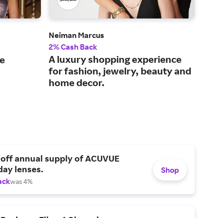
Neiman Marcus
Gap
2% Cash Back
2% 
A luxury shopping experience
Sho
le
for fashion, jewelry, beauty and
for
home decor.
 off annual supply of ACUVUE
day lenses.
Shop
ack
was 4%