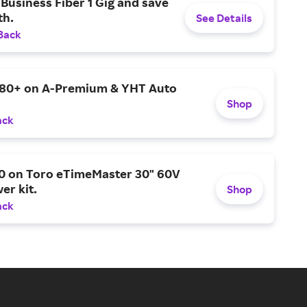
Business Fiber 1 Gig and save
h.
See Details
Back
$80+ on A-Premium & YHT Auto
Shop
ack
0 on Toro eTimeMaster 30" 60V
er kit.
Shop
ack