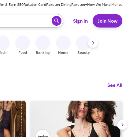
fer & Earn $50
Rakuten Card
Rakuten Dining
Rakuten+
How We Make Money
 ready, press enter to select.
Sign In
Join Now
Tech
Food
Banking
Home
Beauty
Shoes
Fitness
A
See All