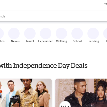
Re
res
s are available, use the up and down arrow keys to review results. When
nds
ceries
res
ites
New
Travel
Experiences
Clothing
School
Trending
Stores
y with Independence Day Deals