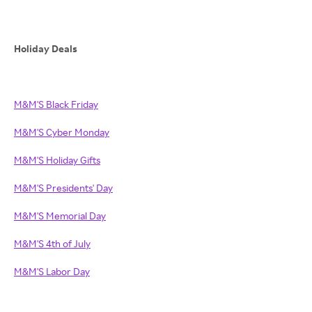
Holiday Deals
M&M'S Black Friday
M&M'S Cyber Monday
M&M'S Holiday Gifts
M&M'S Presidents' Day
M&M'S Memorial Day
M&M'S 4th of July
M&M'S Labor Day