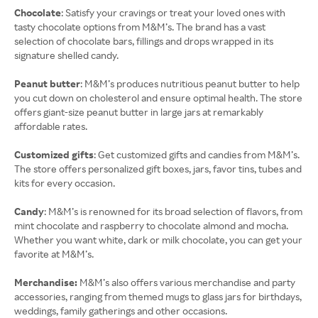
Chocolate
: Satisfy your cravings or treat your loved ones with
tasty chocolate options from M&M’s. The brand has a vast
selection of chocolate bars, fillings and drops wrapped in its
signature shelled candy.
Peanut butter
: M&M’s produces nutritious peanut butter to help
you cut down on cholesterol and ensure optimal health. The store
offers giant-size peanut butter in large jars at remarkably
affordable rates.
Customized gifts
: Get customized gifts and candies from M&M’s.
The store offers personalized gift boxes, jars, favor tins, tubes and
kits for every occasion.
Candy
: M&M’s is renowned for its broad selection of flavors, from
mint chocolate and raspberry to chocolate almond and mocha.
Whether you want white, dark or milk chocolate, you can get your
favorite at M&M’s.
Merchandise:
M&M’s also offers various merchandise and party
accessories, ranging from themed mugs to glass jars for birthdays,
weddings, family gatherings and other occasions.