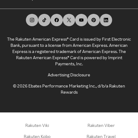
The Rakuten American Express® Card is issued by First Electronic
Bank, pursuant to a license from American Express. American
Express is a registered trademark of American Express. The
Rakuten American Express® Card is powered by Imprint
Payments, Inc.
Advertising Disclosure
©
2026
Ebates Performance Marketing Inc., d/b/a Rakuten
Rewards
Rakuten Viki
Rakuten Viber
Rakuten Kobo
Rakuten Travel