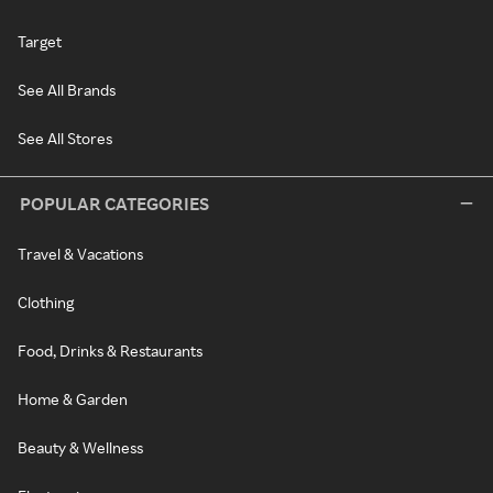
Target
See All Brands
See All Stores
POPULAR CATEGORIES
Travel & Vacations
Clothing
Food, Drinks & Restaurants
Home & Garden
Beauty & Wellness