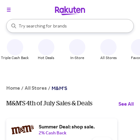
stores
When autocomplete results are available, use the up and down arrow k
Try searching for
brands
Search Rakuten
groceries
stores
Triple Cash Back
Hot Deals
In-Store
All Stores
Favor
Home
All Stores
/
/
M&M’S
M&M’S 4th of July Sales & Deals
See All
Summer Deal: shop sale.
2% Cash Back