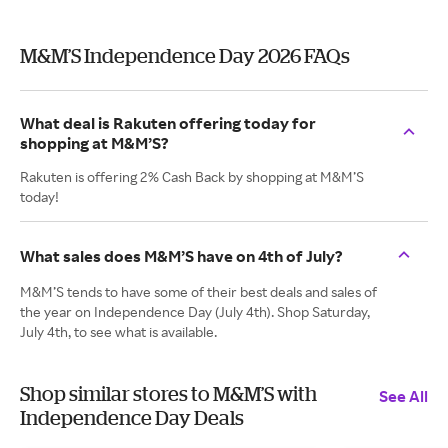
M&M’S Independence Day 2026 FAQs
What deal is Rakuten offering today for
shopping at M&M’S?
Rakuten is offering 2% Cash Back by shopping at M&M’S
today!
What sales does M&M’S have on 4th of July?
M&M’S tends to have some of their best deals and sales of
the year on Independence Day (July 4th). Shop Saturday,
July 4th, to see what is available.
Shop similar stores to M&M’S with
See All
Independence Day Deals