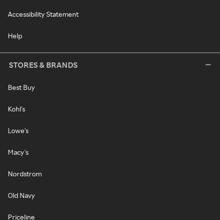
Accessibility Statement
Help
STORES & BRANDS
Best Buy
Kohl's
Lowe's
Macy's
Nordstrom
Old Navy
Priceline