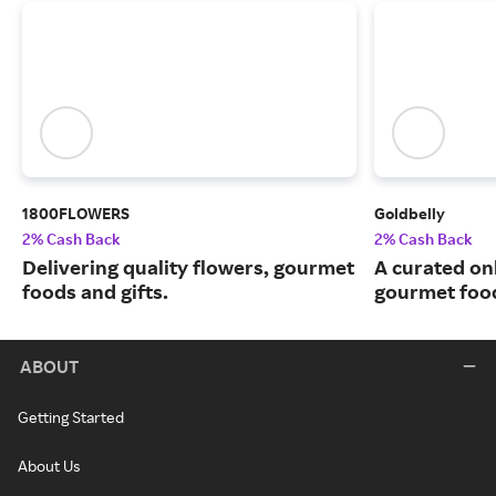
1800FLOWERS
Goldbelly
2% Cash Back
2% Cash Back
Delivering quality flowers, gourmet
A curated on
foods and gifts.
gourmet food
ABOUT
Getting Started
About Us