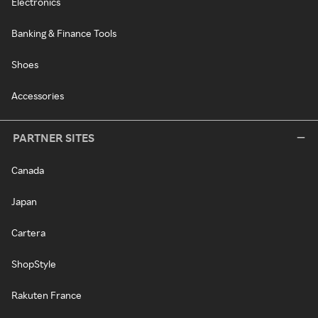
Electronics
Banking & Finance Tools
Shoes
Accessories
PARTNER SITES
Canada
Japan
Cartera
ShopStyle
Rakuten France