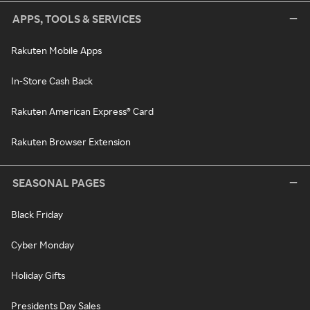
APPS, TOOLS & SERVICES
Rakuten Mobile Apps
In-Store Cash Back
Rakuten American Express® Card
Rakuten Browser Extension
SEASONAL PAGES
Black Friday
Cyber Monday
Holiday Gifts
Presidents Day Sales