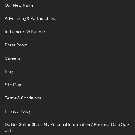
Our New Name
Advertising & Partnerships
Influencers & Partners
Press Room
Careers
Blog
Site Map
Terms & Conditions
Privacy Policy
Do Not Sell or Share My Personal Information / Personal Data Opt-
out