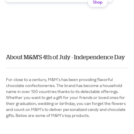
Shop
About M&M’S 4th of July - Independence Day
For close to a century, M&M’s has been providing flavorful
chocolate confectioneries. The brand has become a household
name in over 100 countries thanks to its delectable offerings.
Whether you want to get a gift for your friends or loved ones for
their graduation, wedding or birthday, you can forget the flowers
and count on M&M’s to deliver personalized candy and chocolate
gifts. Below are some of M&M’s top products.