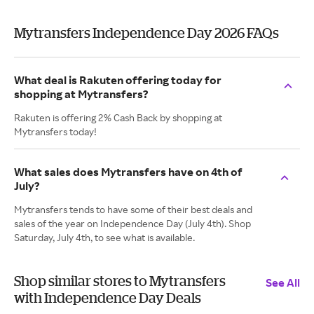
Mytransfers Independence Day 2026 FAQs
What deal is Rakuten offering today for
shopping at Mytransfers?
Rakuten is offering 2% Cash Back by shopping at
Mytransfers today!
What sales does Mytransfers have on 4th of
July?
Mytransfers tends to have some of their best deals and
sales of the year on Independence Day (July 4th). Shop
Saturday, July 4th, to see what is available.
Shop similar stores to Mytransfers
See All
with Independence Day Deals