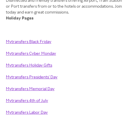
Disinfected and friendly transfers offering Airport, Train Station
or Port transfers from or to the hotels or accommodations. Join
Holiday Pages
Mytransfers Black Friday
Mytransfers Cyber Monday
Mytransfers Holiday Gifts
Mytransfers Presidents' Day
Mytransfers Memorial Day
Mytransfers 4th of July
Mytransfers Labor Day