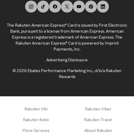
The Rakuten American Express® Card is issued by First Electronic
Bank, pursuant to a license from American Express. American
Express is a registered trademark of American Express. The
Rakuten American Express® Card is powered by Imprint
Payments, Inc.
Advertising Disclosure
©
2026
Ebates Performance Marketing Inc., d/b/a Rakuten
Rewards
Rakuten Viki
Rakuten Viber
Rakuten Kobo
Rakuten Travel
More Services
About Rakuten