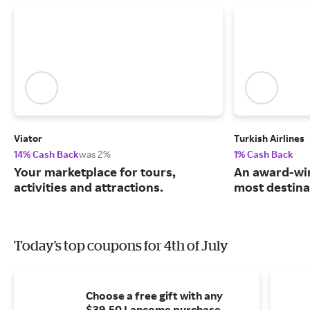
Viator
Turkish Airlines
14% Cash Back
was 2%
1% Cash Back
Your marketplace for tours,
An award-win
activities and attractions.
most destina
Today's top coupons for 4th of July
Choose a free gift with any
$39.50 Lancome purchase.