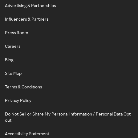
Advertising & Partnerships
Influencers & Partners
Press Room
Careers
Blog
Site Map
Terms & Conditions
Privacy Policy
Do Not Sell or Share My Personal Information / Personal Data Opt-
out
Accessibility Statement