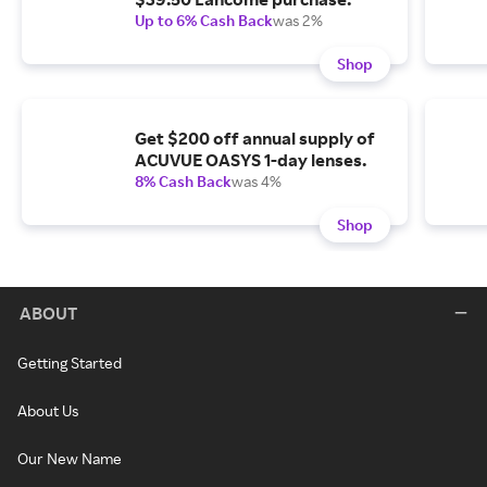
Up to 6% Cash Back
was 2%
Shop
Get $200 off annual supply of
ACUVUE OASYS 1-day lenses.
8% Cash Back
was 4%
Shop
ABOUT
Getting Started
About Us
Our New Name