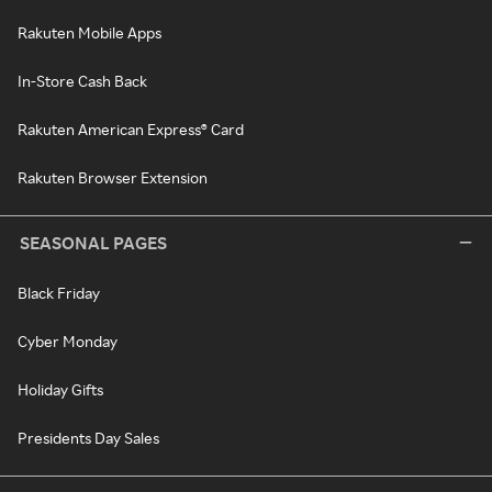
Rakuten Mobile Apps
In-Store Cash Back
Rakuten American Express® Card
Rakuten Browser Extension
SEASONAL PAGES
Black Friday
Cyber Monday
Holiday Gifts
Presidents Day Sales