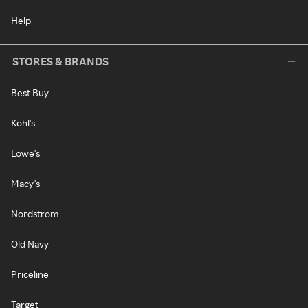
Help
STORES & BRANDS
Best Buy
Kohl's
Lowe's
Macy's
Nordstrom
Old Navy
Priceline
Target