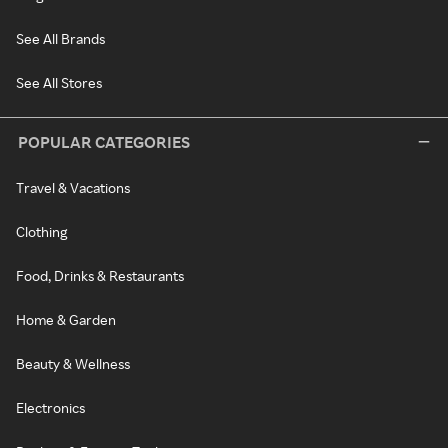
See All Brands
See All Stores
POPULAR CATEGORIES
Travel & Vacations
Clothing
Food, Drinks & Restaurants
Home & Garden
Beauty & Wellness
Electronics