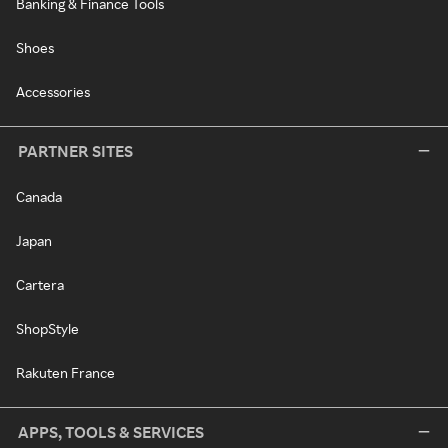
Banking & Finance Tools
Shoes
Accessories
PARTNER SITES
Canada
Japan
Cartera
ShopStyle
Rakuten France
APPS, TOOLS & SERVICES