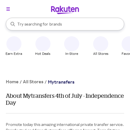
stores
When autocomplete results are available, use the up and down arrow k
Try searching for
brands
Search Rakuten
groceries
stores
Earn Extra
Hot Deals
In-Store
All Stores
Favor
Home
All Stores
/
/
Mytransfers
About Mytransfers 4th of July - Independence
Day
Promote today this amazing international private transfer service.