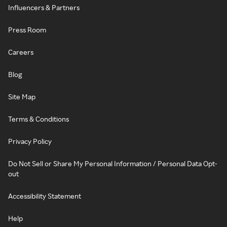
Influencers & Partners
Press Room
Careers
Blog
Site Map
Terms & Conditions
Privacy Policy
Do Not Sell or Share My Personal Information / Personal Data Opt-
out
Accessibility Statement
Help