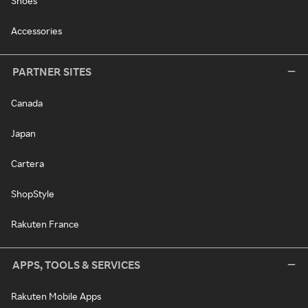
Shoes
Accessories
PARTNER SITES
Canada
Japan
Cartera
ShopStyle
Rakuten France
APPS, TOOLS & SERVICES
Rakuten Mobile Apps