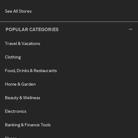
See All Stores
POPULAR CATEGORIES
Travel & Vacations
Clothing
Food, Drinks & Restaurants
Home & Garden
Beauty & Wellness
Electronics
Banking & Finance Tools