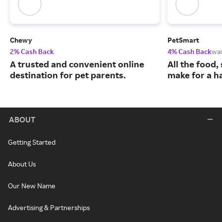
Chewy
PetSmart
2% Cash Back
4% Cash Back
wa
A trusted and convenient online
All the food,
destination for pet parents.
make for a ha
ABOUT
Getting Started
About Us
Our New Name
Advertising & Partnerships