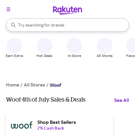
stores
When autocomplete results are available, use the up and down arrow k
Try searching for
brands
Search Rakuten
groceries
stores
Earn Extra
Hot Deals
In-Store
All Stores
Favor
Home
All Stores
/
/
Woof
Woof 4th of July Sales & Deals
See All
Shop Best Sellers
2% Cash Back