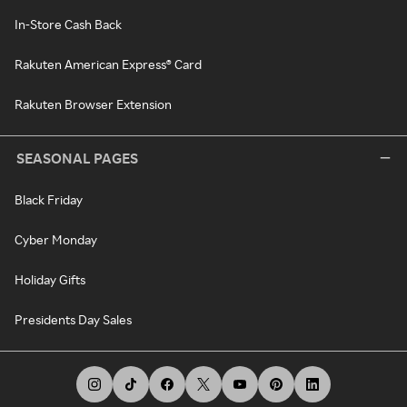
In-Store Cash Back
Rakuten American Express® Card
Rakuten Browser Extension
SEASONAL PAGES
Black Friday
Cyber Monday
Holiday Gifts
Presidents Day Sales