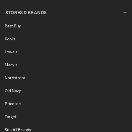
STORES & BRANDS
Best Buy
Kohl's
Lowe's
Macy's
Nordstrom
Old Navy
Priceline
Target
See All Brands