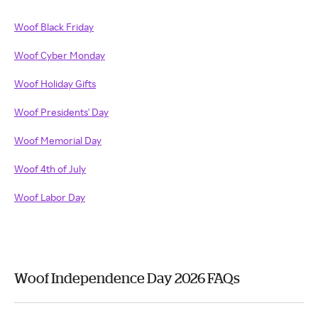
Woof Black Friday
Woof Cyber Monday
Woof Holiday Gifts
Woof Presidents' Day
Woof Memorial Day
Woof 4th of July
Woof Labor Day
Woof Independence Day 2026 FAQs