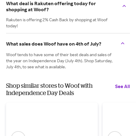
What deal is Rakuten offering today for
shopping at Woof?
Rakuten is offering 2% Cash Back by shopping at Woof
today!
What sales does Woof have on 4th of July?
Woof tends to have some of their best deals and sales of
the year on Independence Day (July 4th). Shop Saturday,
July 4th, to see what is available.
Shop similar stores to Woof with
See All
Independence Day Deals