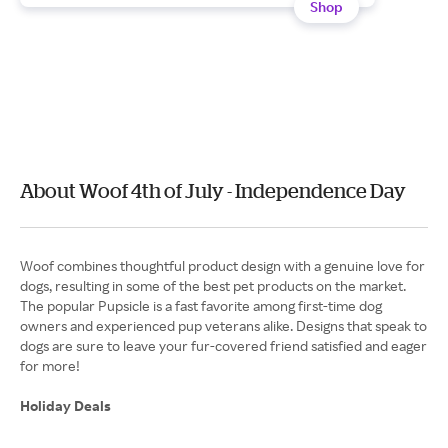
Shop
About Woof 4th of July - Independence Day
Woof combines thoughtful product design with a genuine love for
dogs, resulting in some of the best pet products on the market.
The popular Pupsicle is a fast favorite among first-time dog
owners and experienced pup veterans alike. Designs that speak to
dogs are sure to leave your fur-covered friend satisfied and eager
for more!
Holiday Deals