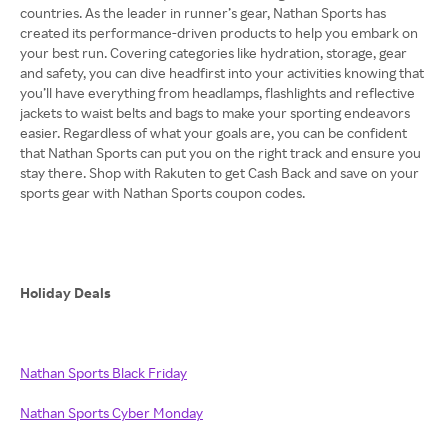
countries. As the leader in runner’s gear, Nathan Sports has
created its performance-driven products to help you embark on
your best run. Covering categories like hydration, storage, gear
and safety, you can dive headfirst into your activities knowing that
you’ll have everything from headlamps, flashlights and reflective
jackets to waist belts and bags to make your sporting endeavors
easier. Regardless of what your goals are, you can be confident
that Nathan Sports can put you on the right track and ensure you
stay there. Shop with Rakuten to get Cash Back and save on your
sports gear with Nathan Sports coupon codes.
Holiday Deals
Nathan Sports Black Friday
Nathan Sports Cyber Monday