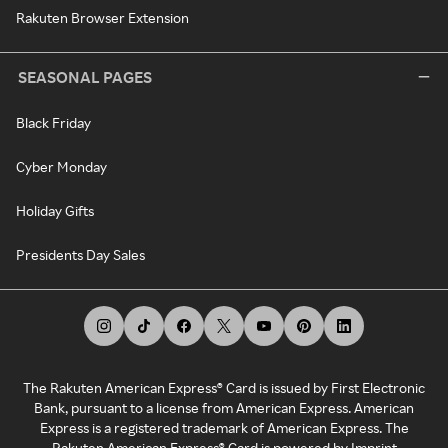
Rakuten Browser Extension
SEASONAL PAGES
Black Friday
Cyber Monday
Holiday Gifts
Presidents Day Sales
The Rakuten American Express® Card is issued by First Electronic
Bank, pursuant to a license from American Express. American
Express is a registered trademark of American Express. The
Rakuten American Express® Card is powered by Imprint