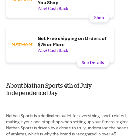
You Shop
2.5% Cash Back
Shop
Get Free shipping on Orders of
$75 or More
2.5% Cash Back
See Details
About Nathan Sports 4th of July -
Independence Day
Nathan Sports is a dedicated outlet for everything sport-related,
making it your one-stop shop when setting up your fitness regime.
Nathan Sports is driven by a desire to truly understand the needs
of athletes, which is why the brand is recognized in over 45