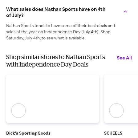
What sales does Nathan Sports have on 4th
of July?
Nathan Sports tends to have some of their best deals and
sales of the year on Independence Day (July 4th). Shop
Saturday, July 4th, to see what is available.
Shop similar stores to Nathan Sports
See All
with Independence Day Deals
Dick's Sporting Goods
SCHEELS