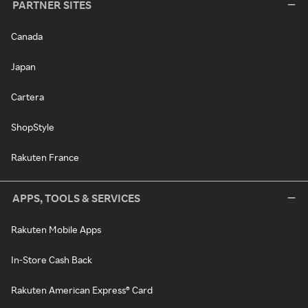
PARTNER SITES
Canada
Japan
Cartera
ShopStyle
Rakuten France
APPS, TOOLS & SERVICES
Rakuten Mobile Apps
In-Store Cash Back
Rakuten American Express® Card