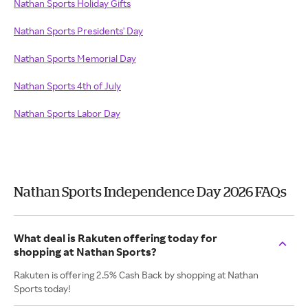
Nathan Sports Holiday Gifts
Nathan Sports Presidents' Day
Nathan Sports Memorial Day
Nathan Sports 4th of July
Nathan Sports Labor Day
Nathan Sports Independence Day 2026 FAQs
What deal is Rakuten offering today for
shopping at Nathan Sports?
Rakuten is offering 2.5% Cash Back by shopping at Nathan
Sports today!