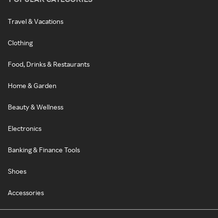
Travel & Vacations
Clothing
Food, Drinks & Restaurants
Home & Garden
Beauty & Wellness
Electronics
Banking & Finance Tools
Shoes
Accessories