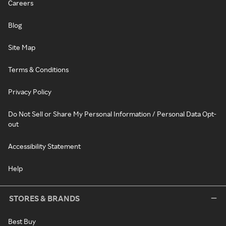
Careers
Blog
Site Map
Terms & Conditions
Privacy Policy
Do Not Sell or Share My Personal Information / Personal Data Opt-
out
Accessibility Statement
Help
STORES & BRANDS
Best Buy