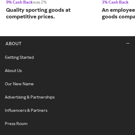
9% Cash Back
was 2%
3% Cash Back
Quality sporting goods at
An employee
competitive prices.
goods compa
ABOUT
Getting Started
About Us
Our New Name
Advertising & Partnerships
Influencers & Partners
Press Room