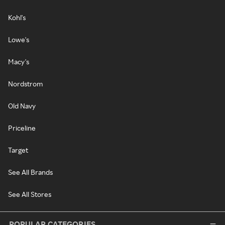
Kohl's
Lowe's
Macy's
Nordstrom
Old Navy
Priceline
Target
See All Brands
See All Stores
POPULAR CATEGORIES