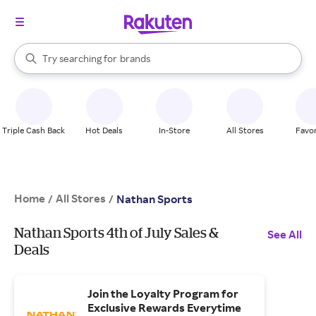
stores
When autocomplete results are available, use the up and down arrow k
Try searching for
brands
Search Rakuten
groceries
stores
Triple Cash Back
Hot Deals
In-Store
All Stores
Favor
Home
All Stores
/
/
Nathan Sports
Nathan Sports 4th of July Sales &
See All
Deals
Join the Loyalty Program for
Exclusive Rewards Everytime