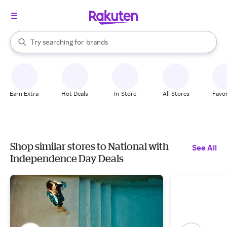
stores
When autocomplete results are available, use the up and down arrow k
Try searching for
brands
Search Rakuten
groceries
stores
Earn Extra
Hot Deals
In-Store
All Stores
Favor
Shop similar stores to National with
See All
Independence Day Deals