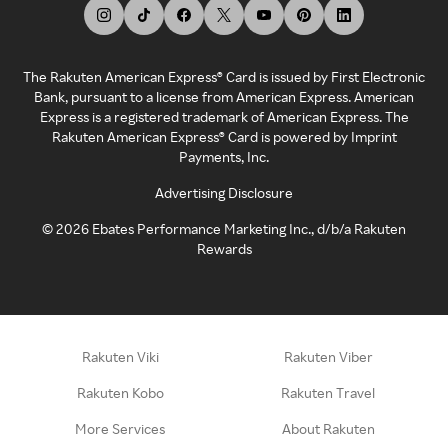
The Rakuten American Express® Card is issued by First Electronic
Bank, pursuant to a license from American Express. American
Express is a registered trademark of American Express. The
Rakuten American Express® Card is powered by Imprint
Payments, Inc.
Advertising Disclosure
©
2026
Ebates Performance Marketing Inc., d/b/a Rakuten
Rewards
Rakuten Viki
Rakuten Viber
Rakuten Kobo
Rakuten Travel
More Services
About Rakuten