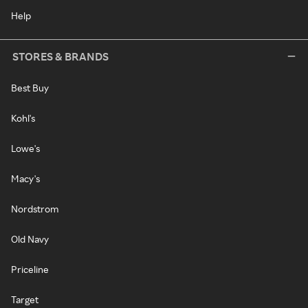
Help
STORES & BRANDS
Best Buy
Kohl's
Lowe's
Macy's
Nordstrom
Old Navy
Priceline
Target