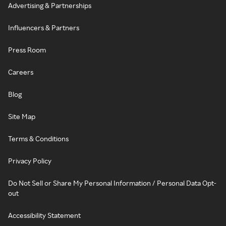
Advertising & Partnerships
Influencers & Partners
Press Room
Careers
Blog
Site Map
Terms & Conditions
Privacy Policy
Do Not Sell or Share My Personal Information / Personal Data Opt-
out
Accessibility Statement