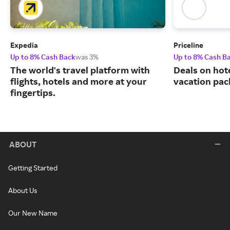
Expedia
Priceline
Up to 8% Cash Back
was 3%
Up to 8% Cash B
The world's travel platform with
Deals on hote
flights, hotels and more at your
vacation pac
fingertips.
ABOUT
Getting Started
About Us
Our New Name