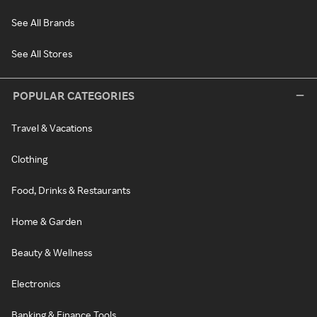
See All Brands
See All Stores
POPULAR CATEGORIES
Travel & Vacations
Clothing
Food, Drinks & Restaurants
Home & Garden
Beauty & Wellness
Electronics
Banking & Finance Tools