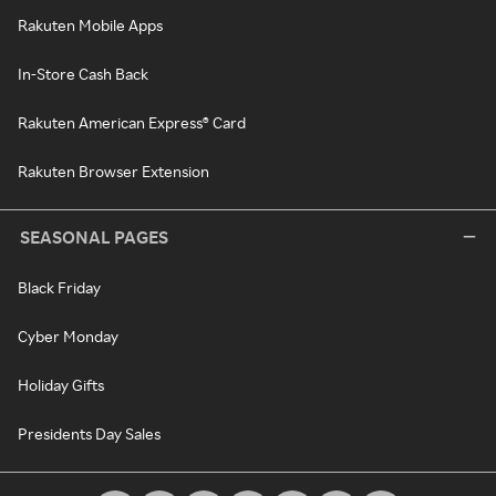
Rakuten Mobile Apps
In-Store Cash Back
Rakuten American Express® Card
Rakuten Browser Extension
SEASONAL PAGES
Black Friday
Cyber Monday
Holiday Gifts
Presidents Day Sales