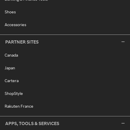
Shoes
Accessories
PARTNER SITES
Canada
Japan
Cartera
ShopStyle
Rakuten France
APPS, TOOLS & SERVICES