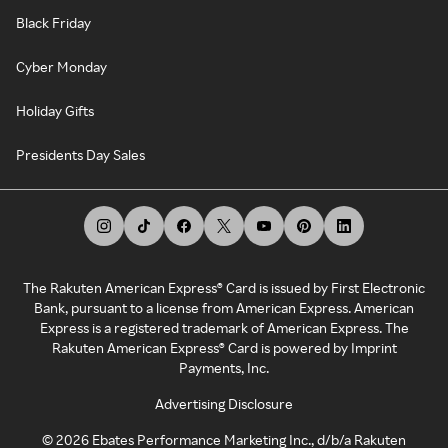
Black Friday
Cyber Monday
Holiday Gifts
Presidents Day Sales
The Rakuten American Express® Card is issued by First Electronic
Bank, pursuant to a license from American Express. American
Express is a registered trademark of American Express. The
Rakuten American Express® Card is powered by Imprint
Payments, Inc.
Advertising Disclosure
©
2026
Ebates Performance Marketing Inc., d/b/a Rakuten