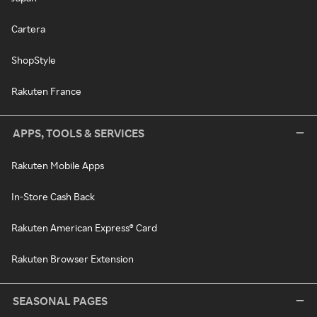
Cartera
ShopStyle
Rakuten France
APPS, TOOLS & SERVICES
Rakuten Mobile Apps
In-Store Cash Back
Rakuten American Express® Card
Rakuten Browser Extension
SEASONAL PAGES