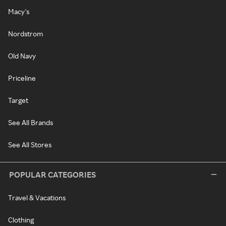
Macy's
Nordstrom
Old Navy
Priceline
Target
See All Brands
See All Stores
POPULAR CATEGORIES
Travel & Vacations
Clothing