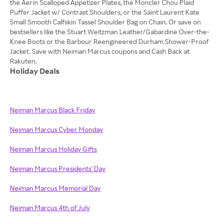
the Aerin Scalloped Appetizer Plates, the Moncler Chou Plaid
Puffer Jacket w/ Contrast Shoulders, or the Saint Laurent Kate
Small Smooth Calfskin Tassel Shoulder Bag on Chain. Or save on
bestsellers like the Stuart Weitzman Leather/Gabardine Over-the-
Knee Boots or the Barbour Reengineered Durham Shower-Proof
Jacket. Save with Neiman Marcus coupons and Cash Back at
Holiday Deals
Neiman Marcus Black Friday
Neiman Marcus Cyber Monday
Neiman Marcus Holiday Gifts
Neiman Marcus Presidents' Day
Neiman Marcus Memorial Day
Neiman Marcus 4th of July