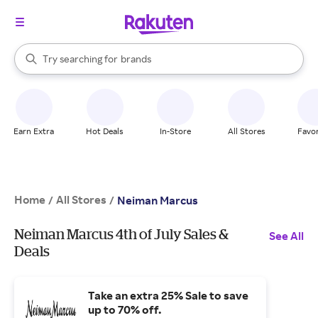
stores
When autocomplete results are available, use the up and down arrow k
Try searching for
brands
Search Rakuten
groceries
stores
Earn Extra
Hot Deals
In-Store
All Stores
Favor
Home
All Stores
/
/
Neiman Marcus
Neiman Marcus 4th of July Sales &
See All
Deals
Take an extra 25% Sale to save
up to 70% off.