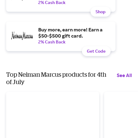
2% Cash Back
Shop
Buy more, earn more! Earn a
$50-$500 gift card.
2% Cash Back
Get Code
Top Neiman Marcus products for 4th
See All
of July