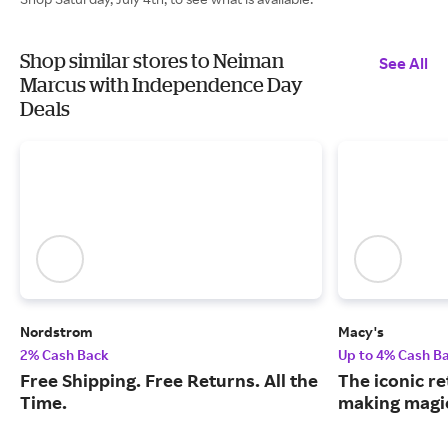
Shop similar stores to Neiman
See All
Marcus with Independence Day
Deals
Nordstrom
Macy's
2% Cash Back
Up to 4% Cash B
Free Shipping. Free Returns. All the
The iconic re
Time.
making magic