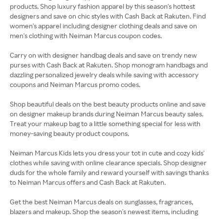
products. Shop luxury fashion apparel by this season's hottest
designers and save on chic styles with Cash Back at Rakuten. Find
women's apparel including designer clothing deals and save on
men's clothing with Neiman Marcus coupon codes.
Carry on with designer handbag deals and save on trendy new
purses with Cash Back at Rakuten. Shop monogram handbags and
dazzling personalized jewelry deals while saving with accessory
coupons and Neiman Marcus promo codes.
Shop beautiful deals on the best beauty products online and save
on designer makeup brands during Neiman Marcus beauty sales.
Treat your makeup bag to a little something special for less with
money-saving beauty product coupons.
Neiman Marcus Kids lets you dress your tot in cute and cozy kids'
clothes while saving with online clearance specials. Shop designer
duds for the whole family and reward yourself with savings thanks
to Neiman Marcus offers and Cash Back at Rakuten.
Get the best Neiman Marcus deals on sunglasses, fragrances,
blazers and makeup. Shop the season's newest items, including