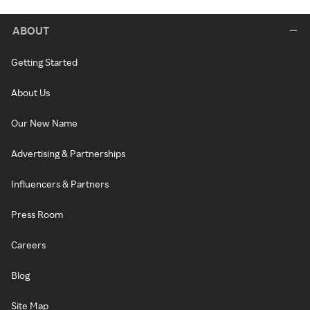
ABOUT
Getting Started
About Us
Our New Name
Advertising & Partnerships
Influencers & Partners
Press Room
Careers
Blog
Site Map