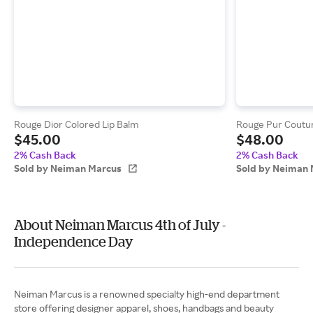
Rouge Dior Colored Lip Balm
Rouge Pur Coutur
$45.00
$48.00
2% Cash Back
2% Cash Back
Sold by Neiman Marcus
Sold by Neiman 
About Neiman Marcus 4th of July -
Independence Day
Neiman Marcus is a renowned specialty high-end department
store offering designer apparel, shoes, handbags and beauty