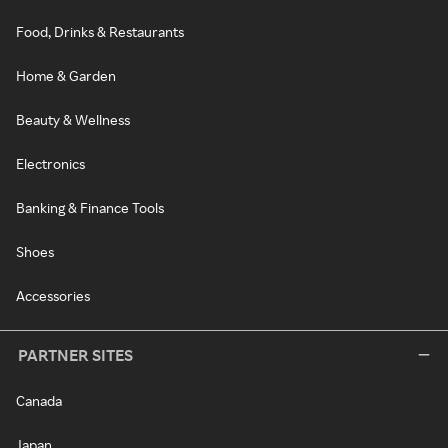
Food, Drinks & Restaurants
Home & Garden
Beauty & Wellness
Electronics
Banking & Finance Tools
Shoes
Accessories
PARTNER SITES
Canada
Japan