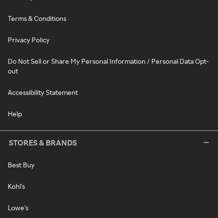
Terms & Conditions
Privacy Policy
Do Not Sell or Share My Personal Information / Personal Data Opt-
out
Accessibility Statement
Help
STORES & BRANDS
Best Buy
Kohl's
Lowe's