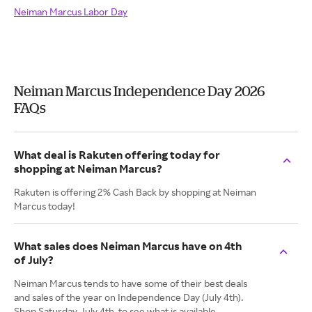
Neiman Marcus Labor Day
Neiman Marcus Independence Day 2026
FAQs
What deal is Rakuten offering today for
shopping at Neiman Marcus?
Rakuten is offering 2% Cash Back by shopping at Neiman
Marcus today!
What sales does Neiman Marcus have on 4th
of July?
Neiman Marcus tends to have some of their best deals
and sales of the year on Independence Day (July 4th).
Shop Saturday, July 4th, to see what is available.