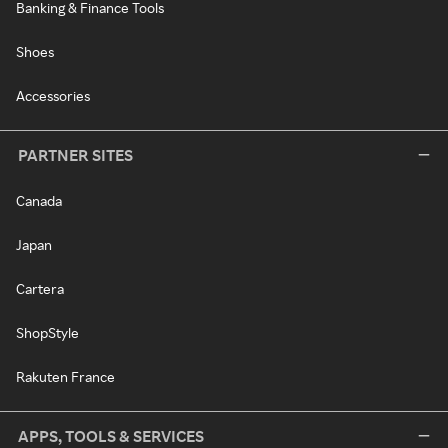
Banking & Finance Tools
Shoes
Accessories
PARTNER SITES
Canada
Japan
Cartera
ShopStyle
Rakuten France
APPS, TOOLS & SERVICES