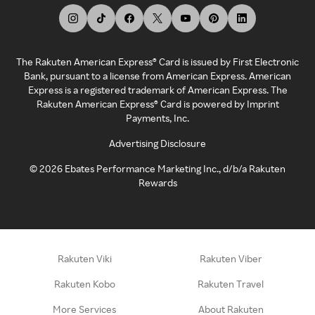
The Rakuten American Express® Card is issued by First Electronic
Bank, pursuant to a license from American Express. American
Express is a registered trademark of American Express. The
Rakuten American Express® Card is powered by Imprint
Payments, Inc.
Advertising Disclosure
©
2026
Ebates Performance Marketing Inc., d/b/a Rakuten
Rewards
Rakuten Viki
Rakuten Viber
Rakuten Kobo
Rakuten Travel
More Services
About Rakuten