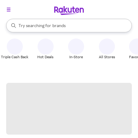
stores
When autocomplete results are available, use the up and down arrow k
Try searching for
brands
Search Rakuten
groceries
stores
Triple Cash Back
Hot Deals
In-Store
All Stores
Favor