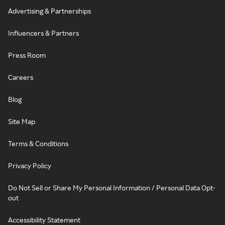
Advertising & Partnerships
Influencers & Partners
Press Room
Careers
Blog
Site Map
Terms & Conditions
Privacy Policy
Do Not Sell or Share My Personal Information / Personal Data Opt-
out
Accessibility Statement