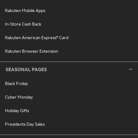
Rakuten Mobile Apps
In-Store Cash Back
Rakuten American Express® Card
Rakuten Browser Extension
SEASONAL PAGES
Black Friday
Cyber Monday
Holiday Gifts
Presidents Day Sales