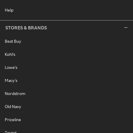
Help
STORES & BRANDS
Best Buy
Kohl's
Lowe's
Macy's
Nordstrom
Old Navy
Priceline
Target