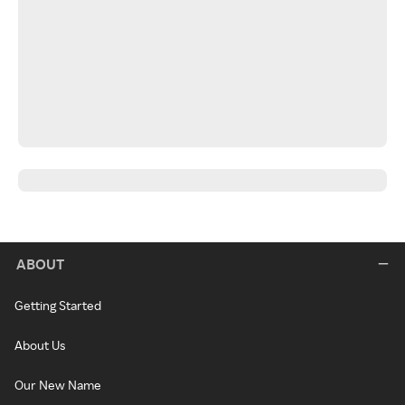
ABOUT
Getting Started
About Us
Our New Name