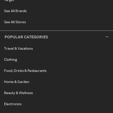
See All Brands
See All Stores
POPULAR CATEGORIES
Travel & Vacations
Clothing
Food, Drinks & Restaurants
Home & Garden
Beauty & Wellness
Electronics