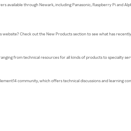
rers available through Newark, including Panasonic, Raspberry Pi and Alph
’s website? Check out the New Products section to see what has recentl
 ranging from technical resources for all kinds of products to specialty se
lement14 community, which offers technical discussions and learning con