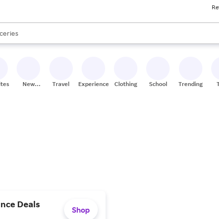
Re
res
nds
s are available, use the up and down arrow keys to review results. When
ceries
res
ites
New
Travel
Experiences
Clothing
School
Trending
Stores
ance Deals
Shop