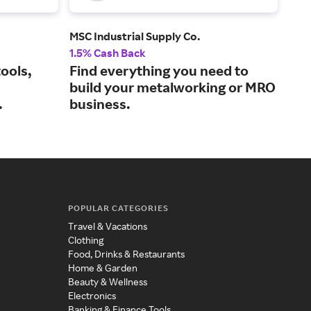
MSC Industrial Supply Co.
Glob
1.5% Cash Back
2% 
ools,
Find everything you need to
Sho
build your metalworking or MRO
and
.
business.
POPULAR CATEGORIES
Travel & Vacations
Clothing
Food, Drinks & Restaurants
Home & Garden
Beauty & Wellness
Electronics
Banking & Finance Tools