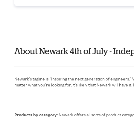
About Newark 4th of July - Ind
Newark’s tagline is “Inspiring the next generation of engineers
matter what you’re looking for, it’s likely that Newark will have i
Products by category
: Newark offers all sorts of product cat