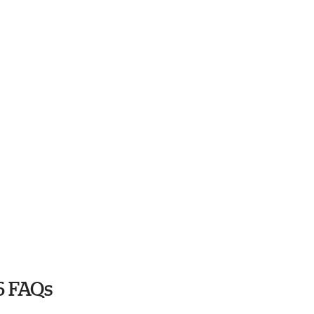
6 FAQs