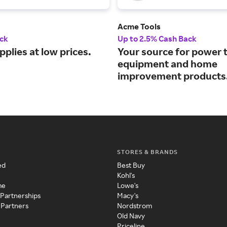
Acme Tools
ck
Up to 2.5% Cash Back
pplies at low prices.
Your source for power t
equipment and home
improvement products
STORES & BRANDS
ed
Best Buy
Kohl's
me
Lowe's
 Partnerships
Macy's
 Partners
Nordstrom
Old Navy
Priceline