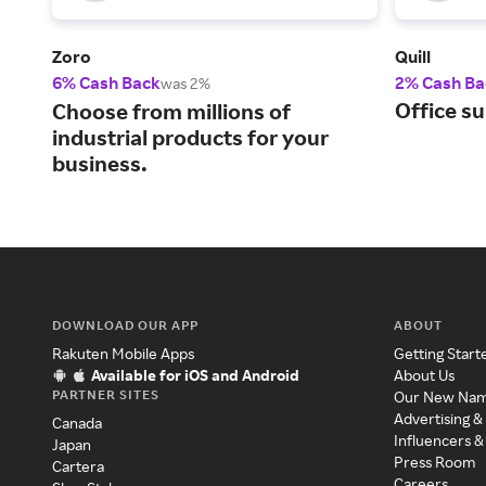
Zoro
Quill
6% Cash Back
2% Cash Ba
was 2%
Office su
Choose from millions of
industrial products for your
business.
DOWNLOAD OUR APP
ABOUT
Rakuten Mobile Apps
Getting Start
Available for iOS and Android
About Us
PARTNER SITES
Our New Na
Advertising &
Canada
Influencers &
Japan
Press Room
Cartera
Careers