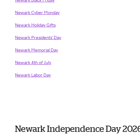
Newark Cyber Monday
Newark Holiday Gifts
Newark Presidents' Day
Newark Memorial Day
Newark 4th of July
Newark Labor Day
Newark Independence Day 202