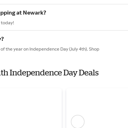
opping at Newark?
 today!
y?
 of the year on Independence Day (July 4th). Shop
with Independence Day Deals