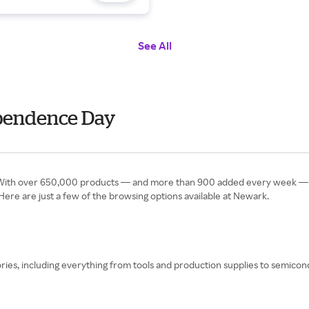
See All
ependence Day
.” With over 650,000 products — and more than 900 added every week — th
t. Here are just a few of the browsing options available at Newark.
egories, including everything from tools and production supplies to sem