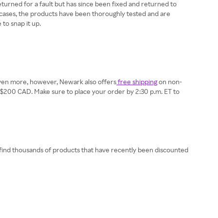
returned for a fault but has since been fixed and returned to
h cases, the products have been thoroughly tested and are
to snap it up.
e even more, however, Newark also offers
free shipping
on non-
east $200 CAD. Make sure to place your order by 2:30 p.m. ET to
 find thousands of products that have recently been discounted