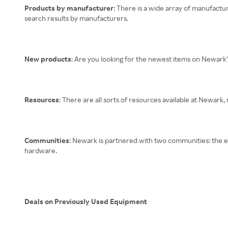
Products by manufacturer
: There is a wide array of manufactu
search results by manufacturers.
New products
: Are you looking for the newest items on Newark
Resources
: There are all sorts of resources available at Newark,
Communities
: Newark is partnered with two communities: the e
hardware.
Deals on Previously Used Equipment