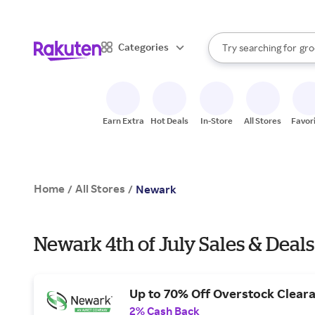
sto
bra
When autocomplete result
Categories
Try searching for
gro
Search Rakuten
sto
Earn Extra
Hot Deals
In-Store
All Stores
Favor
Home
All Stores
/
/
Newark
Newark 4th of July Sales & Deals
Up to 70% Off Overstock Clear
2% Cash Back