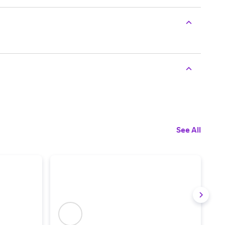
See All