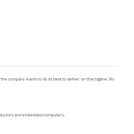
e company wants to do its best to deliver on that tagline. No
iconductors and embedded computers.