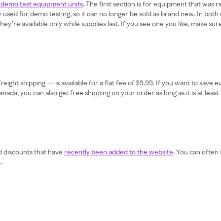
demo test equipment units
. The first section is for equipment that was 
used for demo testing, so it can no longer be sold as brand new. In bot
’re available only while supplies last. If you see one you like, make sure 
eight shipping — is available for a flat fee of $9.99. If you want to sav
n Canada, you can also get free shipping on your order as long as it is at l
d discounts that have
recently been added to the website
. You can often
.