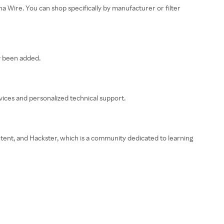
a Wire. You can shop specifically by manufacturer or filter
y been added.
rvices and personalized technical support.
tent, and Hackster, which is a community dedicated to learning