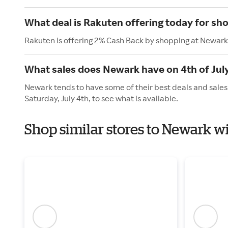
What deal is Rakuten offering today for sh
Rakuten is offering 2% Cash Back by shopping at Newark
What sales does Newark have on 4th of Jul
Newark tends to have some of their best deals and sales
Saturday, July 4th, to see what is available.
Shop similar stores to Newark 