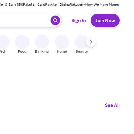
fer & Earn $50
Rakuten Card
Rakuten Dining
Rakuten+
How We Make Money
 ready, press enter to select.
Sign In
Join Now
Tech
Food
Banking
Home
Beauty
Shoes
Fitness
A
See All