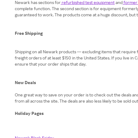
Newark has sections for
refurbished test equipment
and
former 
complete function. The second section is for equipment formerly 
guaranteed to work. The products come at a huge discount, but they
Free Shipping
Shipping on all Newark products — excluding items that require fr
freight orders of at least $150 in the United States. If you live i
ensure that your order ships that day.
New Deals
One great way to save on your order is to check out the deals an
from all across the site. The deals are also less likely to be sold out
Holiday Pages
Newark Black Friday