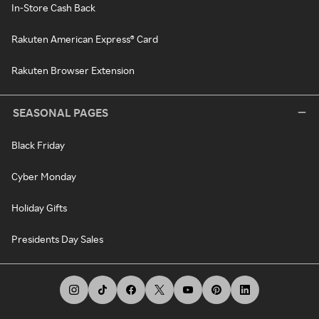
In-Store Cash Back
Rakuten American Express® Card
Rakuten Browser Extension
SEASONAL PAGES
Black Friday
Cyber Monday
Holiday Gifts
Presidents Day Sales