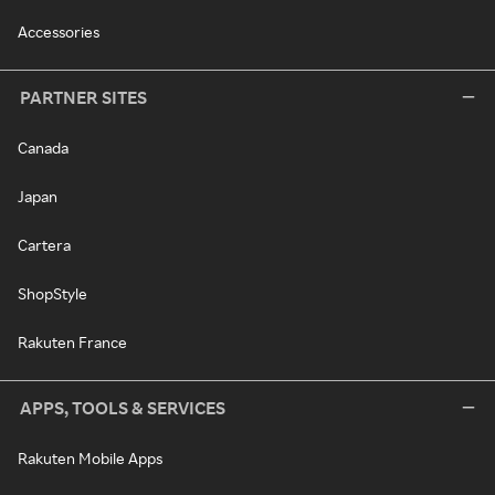
Accessories
PARTNER SITES
Canada
Japan
Cartera
ShopStyle
Rakuten France
APPS, TOOLS & SERVICES
Rakuten Mobile Apps