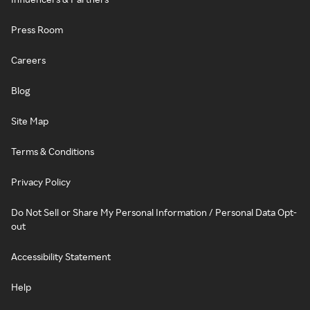
Press Room
Careers
Blog
Site Map
Terms & Conditions
Privacy Policy
Do Not Sell or Share My Personal Information / Personal Data Opt-
out
Accessibility Statement
Help