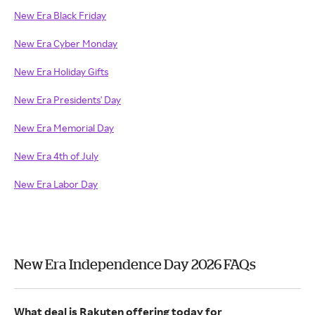
New Era Black Friday
New Era Cyber Monday
New Era Holiday Gifts
New Era Presidents' Day
New Era Memorial Day
New Era 4th of July
New Era Labor Day
New Era Independence Day 2026 FAQs
What deal is Rakuten offering today for