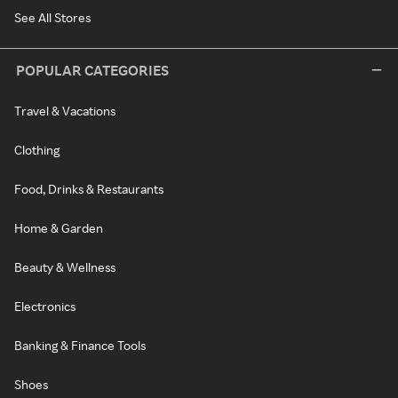
See All Stores
POPULAR CATEGORIES
Travel & Vacations
Clothing
Food, Drinks & Restaurants
Home & Garden
Beauty & Wellness
Electronics
Banking & Finance Tools
Shoes