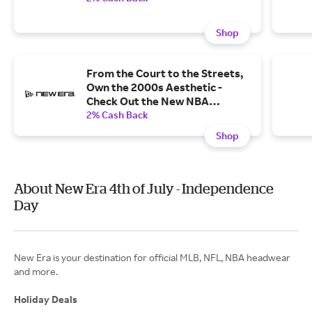
Shop
From the Court to the Streets,
Own the 2000s Aesthetic -
Check Out the New NBA
Hardwood Classics Collection.
2% Cash Back
Shop
About New Era 4th of July - Independence
Day
New Era is your destination for official MLB, NFL, NBA headwear
and more.
Holiday Deals