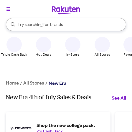
stores
When autocomplete results are available, use the up and down arrow k
Try searching for
brands
Search Rakuten
groceries
stores
Triple Cash Back
Hot Deals
In-Store
All Stores
Favor
Home
All Stores
/
/
New Era
New Era 4th of July Sales & Deals
See All
Shop the new college pack.
2% Cash Back