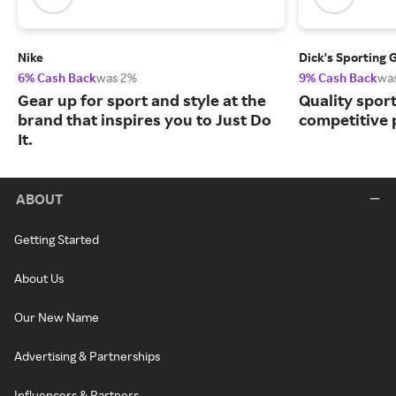
Nike
Dick's Sporting 
6% Cash Back
was 2%
9% Cash Back
wa
Gear up for sport and style at the
Quality spor
brand that inspires you to Just Do
competitive 
It.
ABOUT
Getting Started
About Us
Our New Name
Advertising & Partnerships
Influencers & Partners