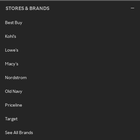
STORES & BRANDS
Best Buy
Kohl's
Lowe's
Macy's
Nordstrom
Old Navy
Priceline
Target
See All Brands