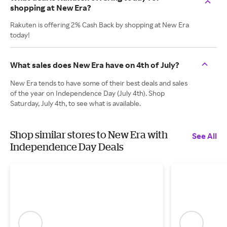
shopping at New Era?
Rakuten is offering 2% Cash Back by shopping at New Era
today!
What sales does New Era have on 4th of July?
New Era tends to have some of their best deals and sales
of the year on Independence Day (July 4th). Shop
Saturday, July 4th, to see what is available.
Shop similar stores to New Era with
See All
Independence Day Deals