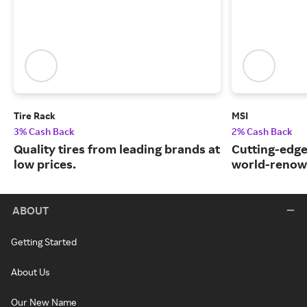
Tire Rack
MSI
3% Cash Back
2% Cash Back
Quality tires from leading brands at
Cutting-edge
low prices.
world-renow
ABOUT
Getting Started
About Us
Our New Name