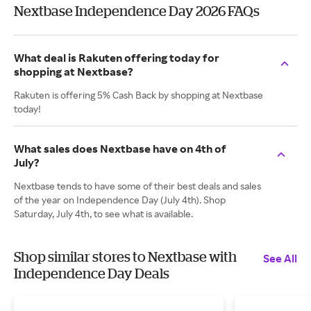
Nextbase Independence Day 2026 FAQs
What deal is Rakuten offering today for
shopping at Nextbase?
Rakuten is offering 5% Cash Back by shopping at Nextbase
today!
What sales does Nextbase have on 4th of
July?
Nextbase tends to have some of their best deals and sales
of the year on Independence Day (July 4th). Shop
Saturday, July 4th, to see what is available.
Shop similar stores to Nextbase with
See All
Independence Day Deals