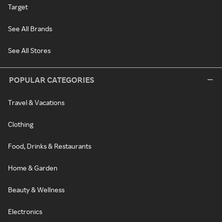
Target
See All Brands
See All Stores
POPULAR CATEGORIES
Travel & Vacations
Clothing
Food, Drinks & Restaurants
Home & Garden
Beauty & Wellness
Electronics