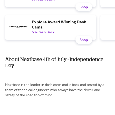
Shop
Explore Award Winning Dash
Cams.
5% Cash Back
Shop
About Nextbase 4th of July - Independence
Day
Nextbase is the leader in dash cams and is back and tested by a
team of technical engineers who always have the driver and
safety of the road top of mind.