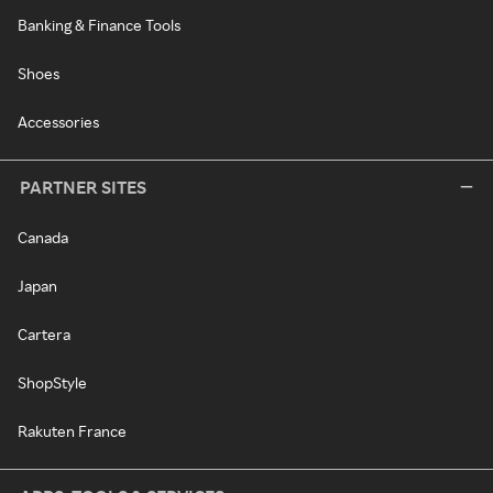
Banking & Finance Tools
Shoes
Accessories
PARTNER SITES
Canada
Japan
Cartera
ShopStyle
Rakuten France