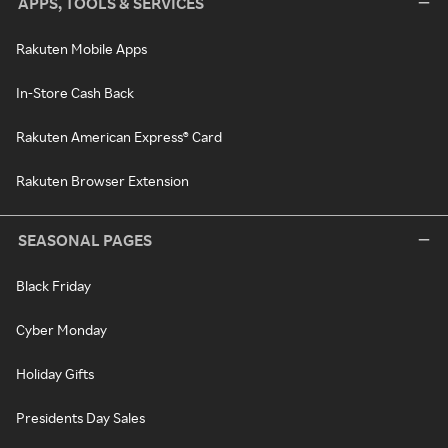
APPS, TOOLS & SERVICES
Rakuten Mobile Apps
In-Store Cash Back
Rakuten American Express® Card
Rakuten Browser Extension
SEASONAL PAGES
Black Friday
Cyber Monday
Holiday Gifts
Presidents Day Sales