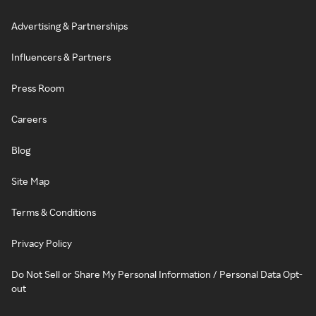
Advertising & Partnerships
Influencers & Partners
Press Room
Careers
Blog
Site Map
Terms & Conditions
Privacy Policy
Do Not Sell or Share My Personal Information / Personal Data Opt-
out