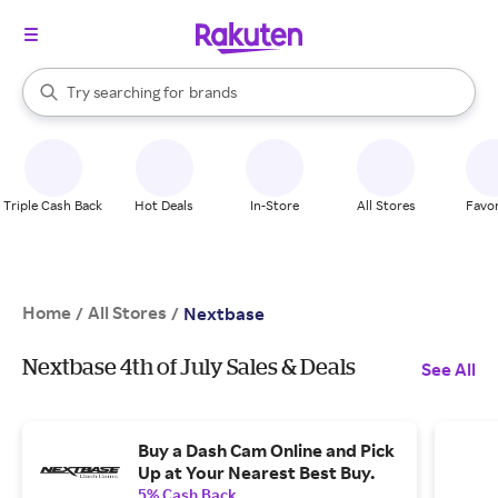
stores
When autocomplete results are available, use the up and down arrow k
Try searching for
brands
Search Rakuten
groceries
stores
Triple Cash Back
Hot Deals
In-Store
All Stores
Favor
Home
All Stores
/
/
Nextbase
Nextbase 4th of July Sales & Deals
See All
Buy a Dash Cam Online and Pick
Up at Your Nearest Best Buy.
5% Cash Back