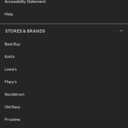
Accessibility Statement
Help
STORES & BRANDS
Best Buy
Kohl's
Lowe's
Macy's
Nordstrom
Old Navy
Priceline