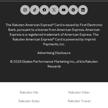
The Rakuten American Express® Card is issued by First Electronic
Bank, pursuant to a license from American Express. American
Express is a registered trademark of American Express. The
Rakuten American Express® Card is powered by Imprint
Payments, Inc.
Advertising Disclosure
©
2026
Ebates Performance Marketing Inc., d/b/a Rakuten
Rewards
Rakuten Viki
Rakuten Viber
Rakuten Kobo
Rakuten Travel