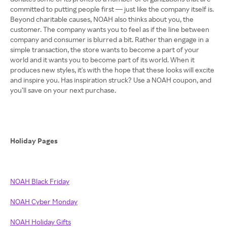
committed to putting people first — just like the company itself is.
Beyond charitable causes, NOAH also thinks about you, the
customer. The company wants you to feel as if the line between
company and consumer is blurred a bit. Rather than engage in a
simple transaction, the store wants to become a part of your
world and it wants you to become part of its world. When it
produces new styles, it's with the hope that these looks will excite
and inspire you. Has inspiration struck? Use a NOAH coupon, and
you’ll save on your next purchase.
Holiday Pages
NOAH Black Friday
NOAH Cyber Monday
NOAH Holiday Gifts