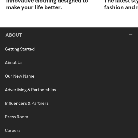
Innovative clothing designed to
The latest s
make your life better.
fashion and 
ABOUT
Getting Started
About Us
Our New Name
Advertising & Partnerships
Influencers & Partners
Press Room
Careers