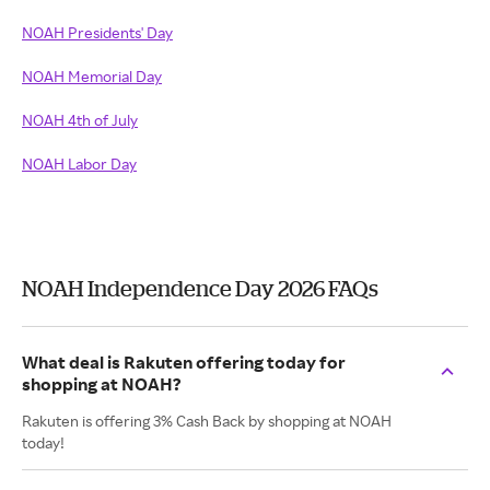
NOAH Presidents' Day
NOAH Memorial Day
NOAH 4th of July
NOAH Labor Day
NOAH Independence Day 2026 FAQs
What deal is Rakuten offering today for
shopping at NOAH?
Rakuten is offering 3% Cash Back by shopping at NOAH
today!