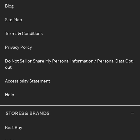
Blog
Site Map
Terms & Conditions
Privacy Policy
Do Not Sell or Share My Personal Information / Personal Data Opt-
out
Accessibility Statement
Help
STORES & BRANDS
Best Buy