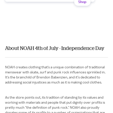
Shop
About NOAH 4th of July - Independence Day
NOAH creates clothing that's a unique combination of traditional
menswear with skate, surf and punk rock influences sprinkled in.
It's the brainchild of Brendon Babenzien, and it’s dedicated to
addressing social injustices as much as it is making cool clothes.
As the store points out, its tradition of standing by its values and
working with materials and people that put dignity over profits is
pretty much "the definition of punk rock." NOAH also proudly
donates some of its profits to a number of organizations that are