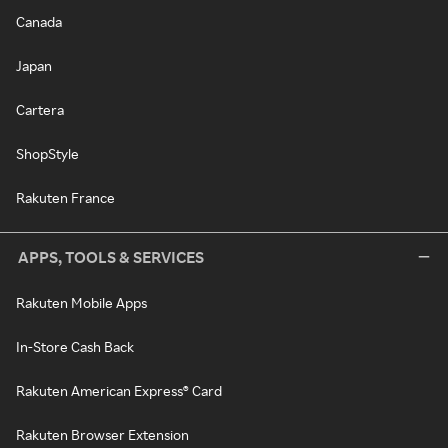
Canada
Japan
Cartera
ShopStyle
Rakuten France
APPS, TOOLS & SERVICES
Rakuten Mobile Apps
In-Store Cash Back
Rakuten American Express® Card
Rakuten Browser Extension