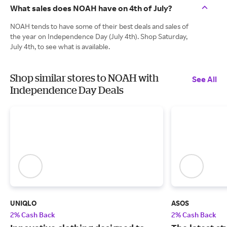
What sales does NOAH have on 4th of July?
NOAH tends to have some of their best deals and sales of
the year on Independence Day (July 4th). Shop Saturday,
July 4th, to see what is available.
Shop similar stores to NOAH with
See All
Independence Day Deals
UNIQLO
ASOS
2% Cash Back
2% Cash Back