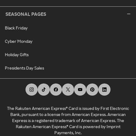
SEASONAL PAGES
Black Friday
Cyber Monday
Holiday Gifts
Presidents Day Sales
The Rakuten American Express® Card is issued by First Electronic
Bank, pursuant to a license from American Express. American
Express is a registered trademark of American Express. The
Rakuten American Express® Card is powered by Imprint
Payments, Inc.