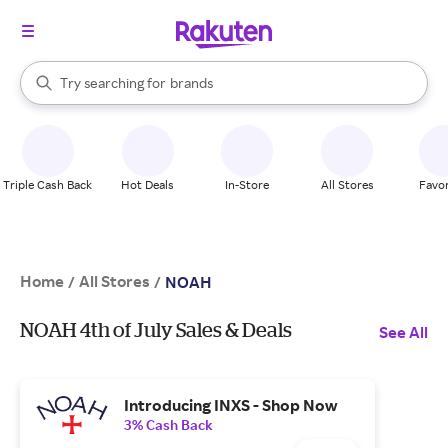
stores
When autocomplete results are available, use the up and down arrow k
Try searching for
brands
Search Rakuten
groceries
stores
Triple Cash Back
Hot Deals
In-Store
All Stores
Favor
Home
All Stores
/
/
NOAH
NOAH 4th of July Sales & Deals
See All
Introducing INXS - Shop Now
3% Cash Back