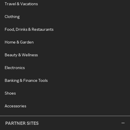
Travel & Vacations
Clothing
Food, Drinks & Restaurants
Home & Garden
Beauty & Wellness
Electronics
Banking & Finance Tools
Shoes
Accessories
PARTNER SITES