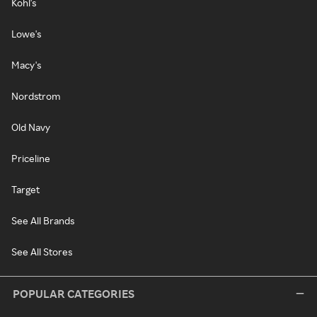
Kohl's
Lowe's
Macy's
Nordstrom
Old Navy
Priceline
Target
See All Brands
See All Stores
POPULAR CATEGORIES