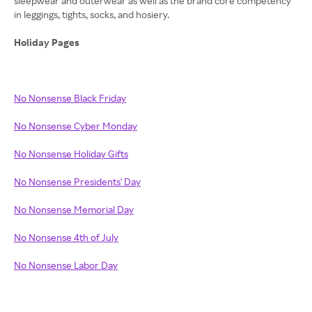
sleepwear and outerwear as well as the brand core competency
in leggings, tights, socks, and hosiery.
Holiday Pages
No Nonsense Black Friday
No Nonsense Cyber Monday
No Nonsense Holiday Gifts
No Nonsense Presidents' Day
No Nonsense Memorial Day
No Nonsense 4th of July
No Nonsense Labor Day