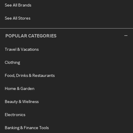
See All Brands
See All Stores
POPULAR CATEGORIES
Travel & Vacations
Clothing
Food, Drinks & Restaurants
Home & Garden
Beauty & Wellness
Electronics
Banking & Finance Tools