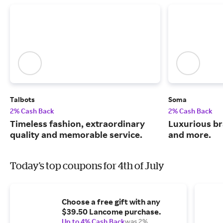
Talbots
Soma
2% Cash Back
2% Cash Back
Timeless fashion, extraordinary
Luxurious br
quality and memorable service.
and more.
Today's top coupons for 4th of July
Choose a free gift with any
$39.50 Lancome purchase.
Up to 4% Cash Back
was 2%