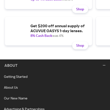
Shop
Get $200 off annual supply of
ACUVUE OASYS 1-day lenses.
8% Cash Back
was 4%
Shop
ABOUT
Getting Started
About Us
Our New Name
Advertising & Partnerships