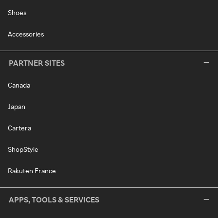
Shoes
Accessories
PARTNER SITES
Canada
Japan
Cartera
ShopStyle
Rakuten France
APPS, TOOLS & SERVICES