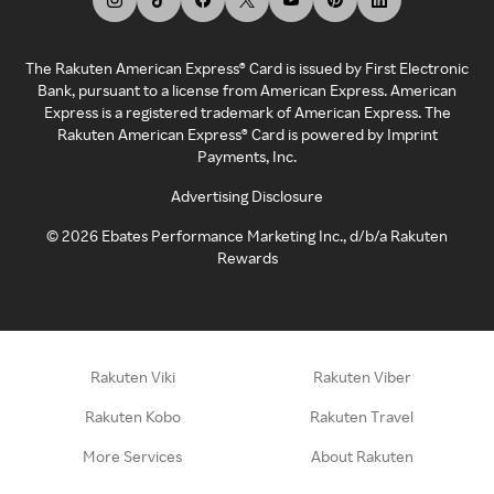
The Rakuten American Express® Card is issued by First Electronic
Bank, pursuant to a license from American Express. American
Express is a registered trademark of American Express. The
Rakuten American Express® Card is powered by Imprint
Payments, Inc.
Advertising Disclosure
©
2026
Ebates Performance Marketing Inc., d/b/a Rakuten
Rewards
Rakuten Viki
Rakuten Viber
Rakuten Kobo
Rakuten Travel
More Services
About Rakuten