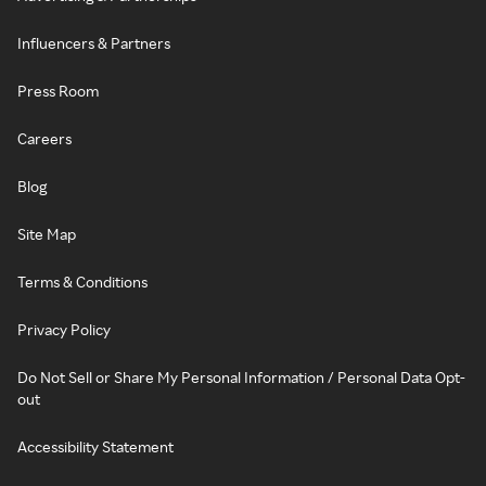
Influencers & Partners
Press Room
Careers
Blog
Site Map
Terms & Conditions
Privacy Policy
Do Not Sell or Share My Personal Information / Personal Data Opt-
out
Accessibility Statement