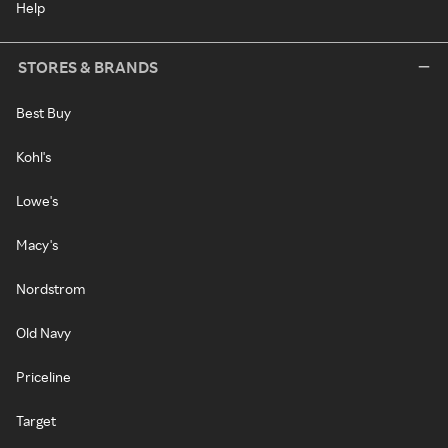
Help
STORES & BRANDS
Best Buy
Kohl's
Lowe's
Macy's
Nordstrom
Old Navy
Priceline
Target