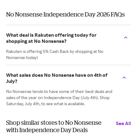
No Nonsense Independence Day 2026 FAQs
What deal is Rakuten offering today for
shopping at No Nonsense?
Rakuten is offering 5% Cash Back by shopping at No
Nonsense today!
What sales does No Nonsense have on 4th of
July?
No Nonsense tends to have some of their best deals and
sales of the year on Independence Day (July 4th). Shop
Saturday, July 4th, to see what is available.
Shop similar stores to No Nonsense
See All
with Independence Day Deals