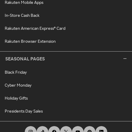
Rakuten Mobile Apps
In-Store Cash Back
Rakuten American Express® Card
Rakuten Browser Extension
SEASONAL PAGES
Black Friday
Cyber Monday
Holiday Gifts
Presidents Day Sales