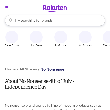
stores
When autocomplete results are available, use the up and down arrow k
Try searching for
brands
Search Rakuten
groceries
stores
Earn Extra
Hot Deals
In-Store
All Stores
Favor
Home
All Stores
/
/
No Nonsense
About No Nonsense 4th of July -
Independence Day
No nonsense brand spans a full line of modern products such as