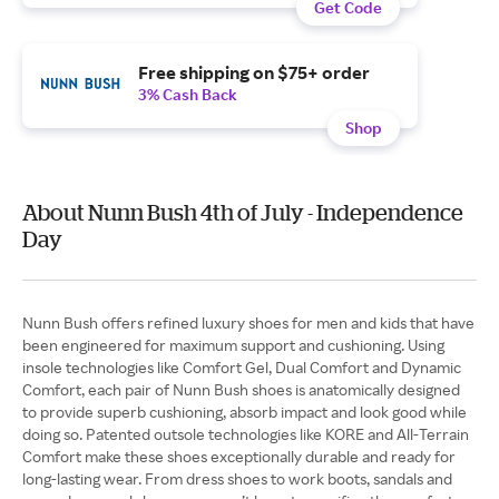
Get Code
Free shipping on $75+ order
3% Cash Back
Shop
About Nunn Bush 4th of July - Independence
Day
Nunn Bush offers refined luxury shoes for men and kids that have
been engineered for maximum support and cushioning. Using
insole technologies like Comfort Gel, Dual Comfort and Dynamic
Comfort, each pair of Nunn Bush shoes is anatomically designed
to provide superb cushioning, absorb impact and look good while
doing so. Patented outsole technologies like KORE and All-Terrain
Comfort make these shoes exceptionally durable and ready for
long-lasting wear. From dress shoes to work boots, sandals and