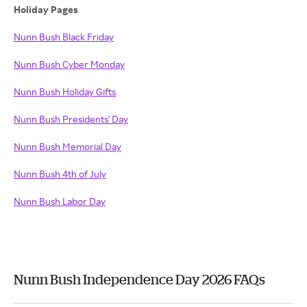
Holiday Pages
Nunn Bush Black Friday
Nunn Bush Cyber Monday
Nunn Bush Holiday Gifts
Nunn Bush Presidents' Day
Nunn Bush Memorial Day
Nunn Bush 4th of July
Nunn Bush Labor Day
Nunn Bush Independence Day 2026 FAQs