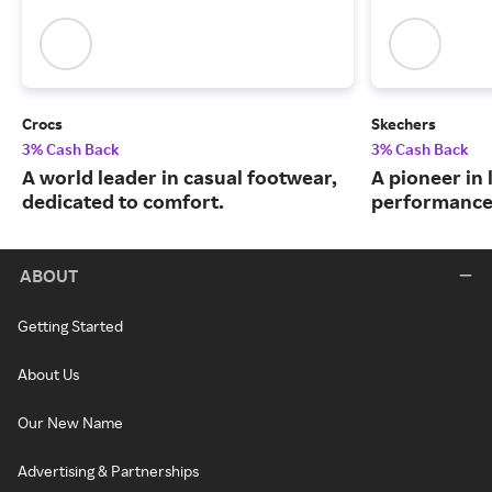
Crocs
Skechers
3% Cash Back
3% Cash Back
A world leader in casual footwear,
A pioneer in 
dedicated to comfort.
performance
ABOUT
Getting Started
About Us
Our New Name
Advertising & Partnerships