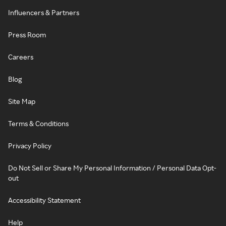
Influencers & Partners
Press Room
Careers
Blog
Site Map
Terms & Conditions
Privacy Policy
Do Not Sell or Share My Personal Information / Personal Data Opt-
out
Accessibility Statement
Help