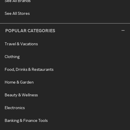
See All Brands
See All Stores
POPULAR CATEGORIES
Travel & Vacations
Clothing
Food, Drinks & Restaurants
Home & Garden
Beauty & Wellness
Electronics
Banking & Finance Tools