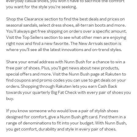
everyday casual shoes, you won’t have to sacrifice the comfort
you want for the style you’re seeking.
Shop the Clearance section to find the best deals and prices on
seasonal sandals, select dress shoes, all-terrain boots and more.
You’ll always get free shipping on orders over a specific amount.
Visit the Top Sellers section to see what other men are enjoying
right now and find a new favorite. The New Arrivals section is
where you’ll see all the latest innovations and on-trend styles.
Share your email address with Nunn Bush for a chance to win a
free pair of shoes. Plus, you’ll get news about new products,
special offers and more. Visit the Nunn Bush page at Rakuten to
find coupons and promo codes you can use to get deals on your
orders. Shopping through Rakuten lets you earn Cash Back
towards your quarterly Big Fat Check with every pair of shoes you
buy.
If you know someone who would love a pair of stylish shoes
designed for comfort, give a Nunn Bush gift card. Find them in a
range of denominations to fit into your budget. With Nunn Bush,
you get comfort, durability and style in every pair of shoes.