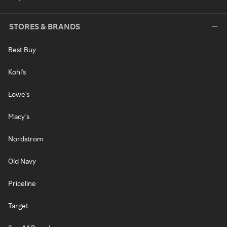
STORES & BRANDS
Best Buy
Kohl's
Lowe's
Macy's
Nordstrom
Old Navy
Priceline
Target