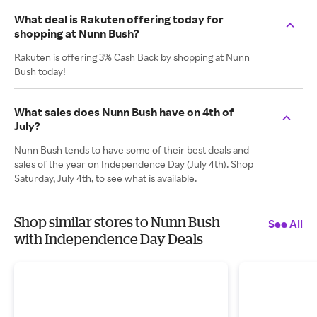
What deal is Rakuten offering today for
shopping at Nunn Bush?
Rakuten is offering 3% Cash Back by shopping at Nunn
Bush today!
What sales does Nunn Bush have on 4th of
July?
Nunn Bush tends to have some of their best deals and
sales of the year on Independence Day (July 4th). Shop
Saturday, July 4th, to see what is available.
Shop similar stores to Nunn Bush
See All
with Independence Day Deals