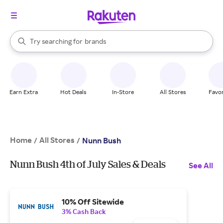
stores
When autocomplete results are available, use the up and down arrow k
Try searching for
brands
Search Rakuten
groceries
stores
Earn Extra
Hot Deals
In-Store
All Stores
Favor
Home
All Stores
/
/
Nunn Bush
Nunn Bush 4th of July Sales & Deals
See All
10% Off Sitewide
3% Cash Back