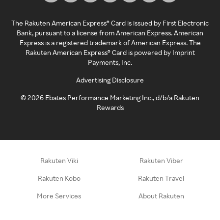
The Rakuten American Express® Card is issued by First Electronic
Bank, pursuant to a license from American Express. American
Express is a registered trademark of American Express. The
Rakuten American Express® Card is powered by Imprint
Payments, Inc.
Advertising Disclosure
©
2026
Ebates Performance Marketing Inc., d/b/a Rakuten
Rewards
Rakuten Viki
Rakuten Viber
Rakuten Kobo
Rakuten Travel
More Services
About Rakuten