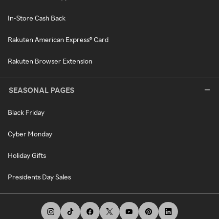
In-Store Cash Back
Rakuten American Express® Card
Rakuten Browser Extension
SEASONAL PAGES
Black Friday
Cyber Monday
Holiday Gifts
Presidents Day Sales