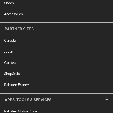
Shoes
Accessories
PARTNER SITES
Canada
Japan
Cartera
ShopStyle
Rakuten France
APPS, TOOLS & SERVICES
Rakuten Mobile Apps